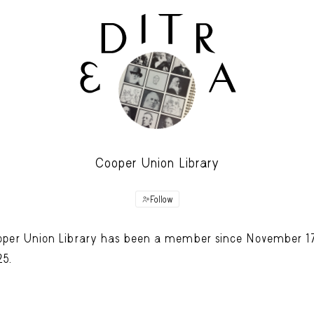
Cooper Union Library
Follow
per Union Library has been a member since November 17
25.