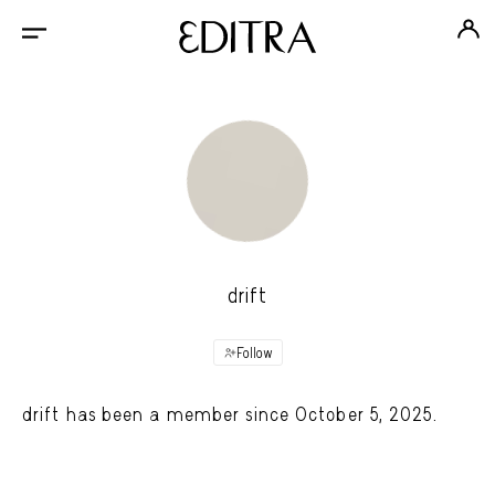
drift
Follow
drift has been a member since October 5, 2025.