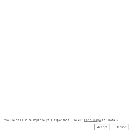
We use cookies to improve your experience. See our
Legal page
for details.
Accept
Decline