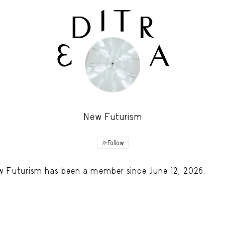
New Futurism
Follow
 Futurism has been a member since June 12, 2026.