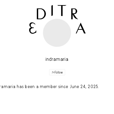
indramaria
Follow
ramaria has been a member since June 24, 2025.