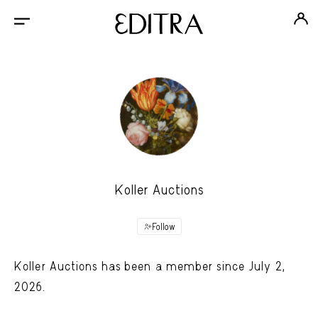
Koller Auctions
Follow
Koller Auctions has been a member since July 2,
2026.