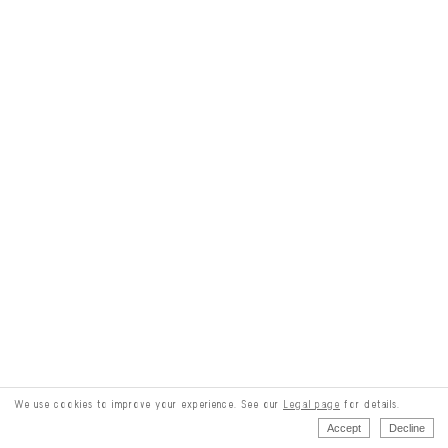
We use cookies to improve your experience. See our
Legal page
for details.
Accept
Decline