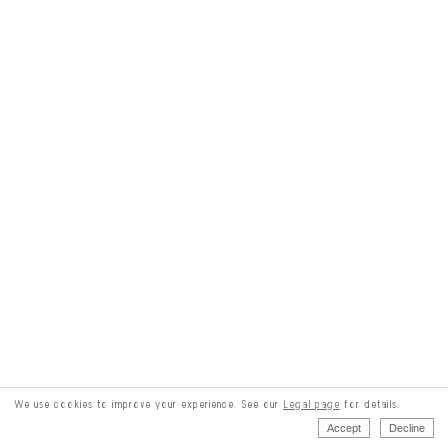
We use cookies to improve your experience. See our
Legal page
for details.
Accept
Decline