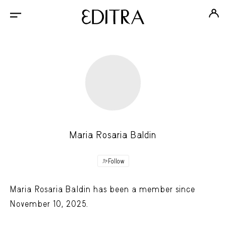
Maria Rosaria Baldin
Follow
Maria Rosaria Baldin has been a member since
November 10, 2025.