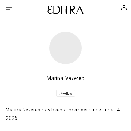
Marina Veverec
Follow
Marina Veverec has been a member since June 14,
2026.