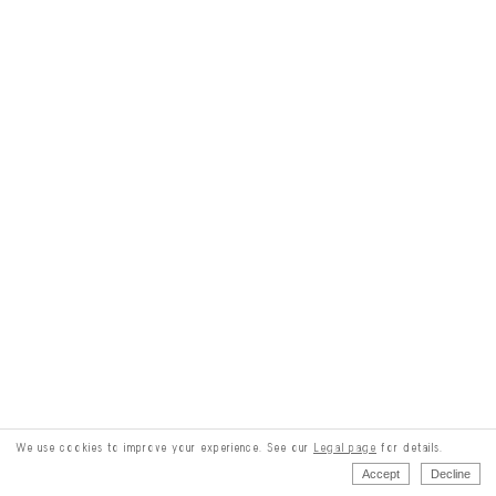
We use cookies to improve your experience. See our
Legal page
for details.
Accept
Decline