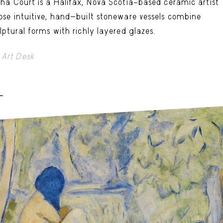
ha Court is a Halifax, Nova Scotia–based ceramic artist
se intuitive, hand-built stoneware vessels combine
lptural forms with richly layered glazes.
Art Desk
-