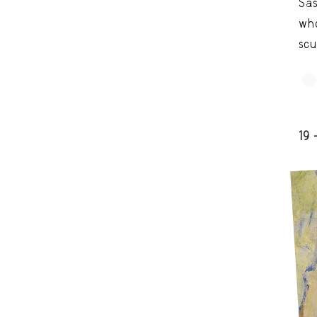
Sas
who
scu
19 