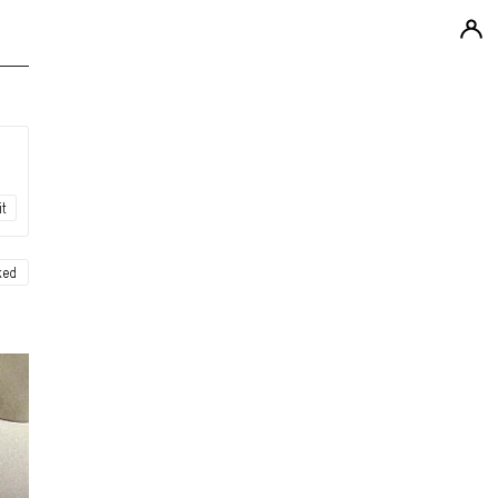
it
ked
ew
ew
ew
ew
ew