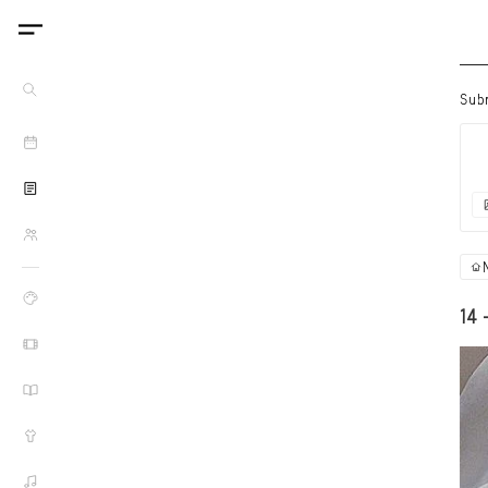
Sub
14 