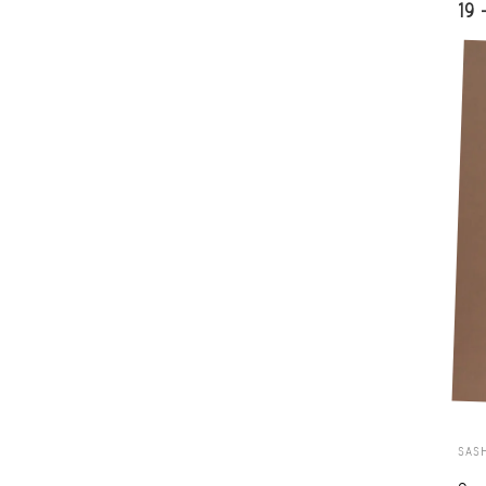
19 
SAS