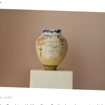
-
HA COURT