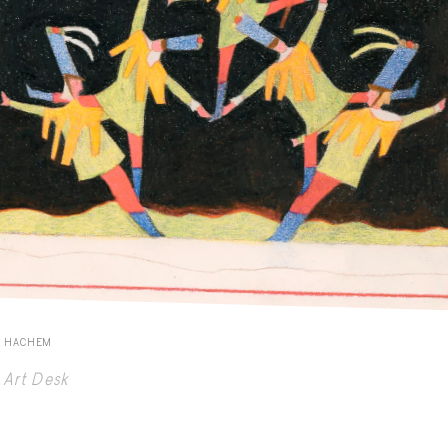
E HACHEM
Art Desk