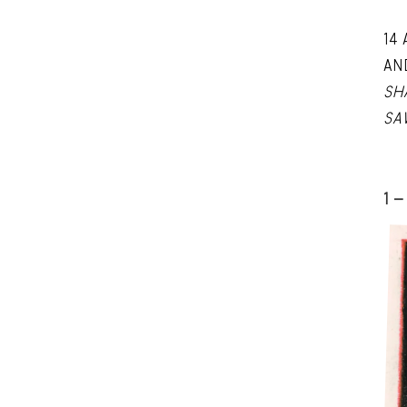
14
AN
SH
SA
1 -