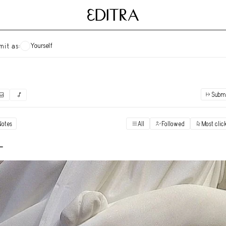
Yourself
mit as:
Subm
✓
Submit as yourself
"Books"
Notes
All
Followed
Most clic
Vi
Anonymous Ensemble Authors
Vi
-
Archival Photos
Vi
Art Desk
Vi
Art History
Vi