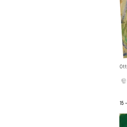
Ott
15 