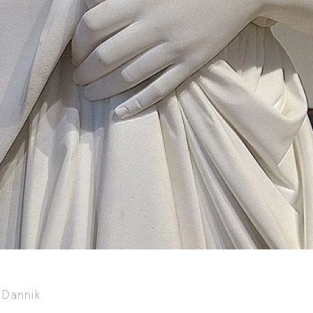
Capote Alphabet
Vi
Deep Cuts
Vi
Design Objects
Vi
Fashion Desk
Vi
Important Documents
Vi
Interiors
Vi
Lists
Vi
Notes Quotes
Vi
Suggest a new account
Dannik