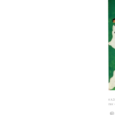
KAZI
INK