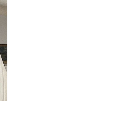
ew
ew
ew
ew
ew
ew
ew
ew