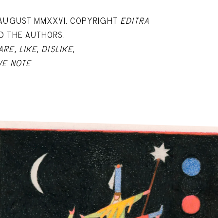
 AUGUST MMXXVI. COPYRIGHT
EDITRA
D THE AUTHORS.
ARE
,
LIKE
,
DISLIKE
,
VE NOTE