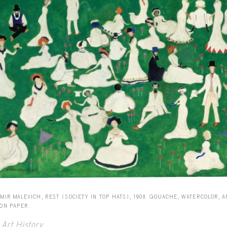
MIR MALEVICH, REST (SOCIETY IN TOP HATS), 1908. GOUACHE, WATERCOLOR, 
 ON PAPER.
Art History