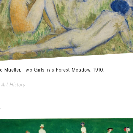
o Mueller, Two Girls in a Forest Meadow, 1910.
Art History
-