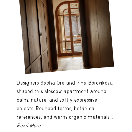
Designers Sacha Oré and Irina Borovikova
shaped this Moscow apartment around
calm, nature, and softly expressive
objects. Rounded forms, botanical
references, and warm organic materials...
Read More