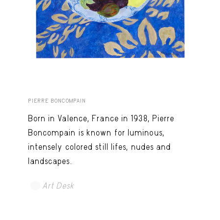
PIERRE BONCOMPAIN
Born in Valence, France in 1938, Pierre
Boncompain is known for luminous,
intensely colored still lifes, nudes and
landscapes.
Art Desk