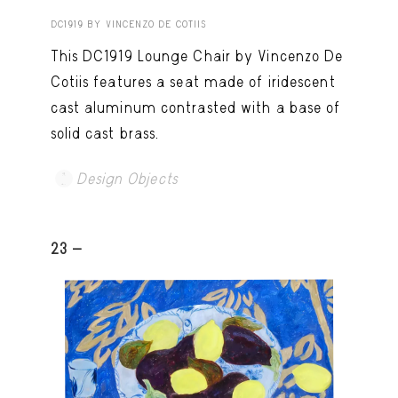
DC1919 BY VINCENZO DE COTIIS
This DC1919 Lounge Chair by Vincenzo De
Cotiis features a seat made of iridescent
cast aluminum contrasted with a base of
solid cast brass.
Design Objects
23 -