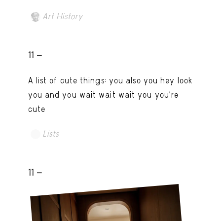
Art History
11 -
A list of cute things: you also you hey look
you and you wait wait wait you you're
cute
Lists
11 -