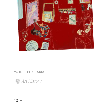
MATISSE, RED STUDIO
Art History
10 -