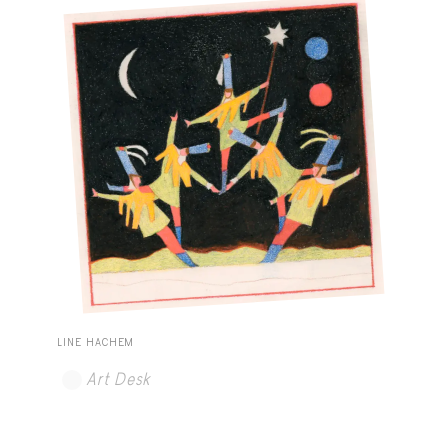
LINE HACHEM
Art Desk