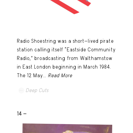
Radio Shoestring was a short-lived pirate
station calling itself “Eastside Community
Radio,” broadcasting from Walthamstow
in East London beginning in March 1984.
The 12 May...
Read More
Deep Cuts
14 -