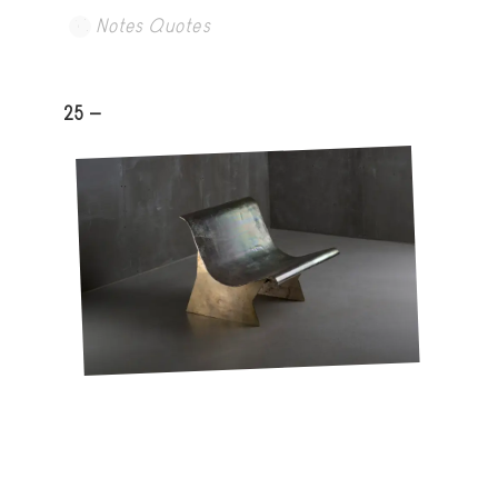
Notes Quotes
25 -