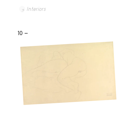
Interiors
10 -