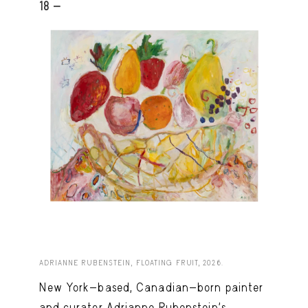
18 -
ADRIANNE RUBENSTEIN, FLOATING FRUIT, 2026.
New York-based, Canadian-born painter
and curator Adrianne Rubenstein’s