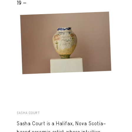
19 -
SASHA COURT
Sasha Court is a Halifax, Nova Scotia–