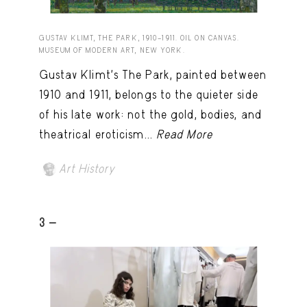
GUSTAV KLIMT, THE PARK, 1910–1911. OIL ON CANVAS.
MUSEUM OF MODERN ART, NEW YORK.
Gustav Klimt’s The Park, painted between
1910 and 1911, belongs to the quieter side
of his late work: not the gold, bodies, and
theatrical eroticism...
Read More
Art History
3 -