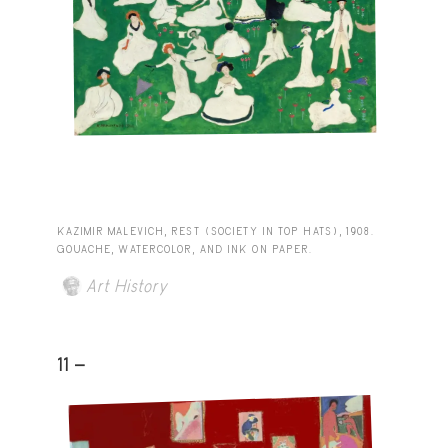
KAZIMIR MALEVICH, REST (SOCIETY IN TOP HATS), 1908.
GOUACHE, WATERCOLOR, AND INK ON PAPER.
Art History
11 -