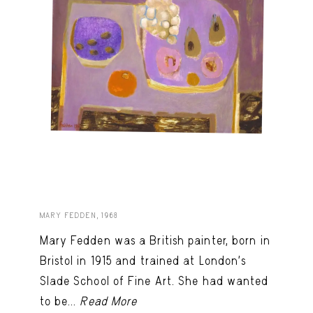
MARY FEDDEN, 1968
Mary Fedden was a British painter, born in
Bristol in 1915 and trained at London’s
Slade School of Fine Art. She had wanted
to be...
Read More