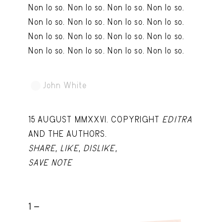
Non lo so. Non lo so. Non lo so. Non lo so.
Capote Alphabet
View
Non lo so. Non lo so. Non lo so. Non lo so.
Deep Cuts
View
Non lo so. Non lo so. Non lo so. Non lo so.
Design Objects
View
Non lo so. Non lo so. Non lo so. Non lo so.
Fashion Desk
View
John White
TRY LATER
Important Documents
View
Interiors
View
15 AUGUST MMXXVI. COPYRIGHT
EDITRA
Lists
View
AND THE AUTHORS.
SHARE
,
LIKE
,
DISLIKE
,
Notes Quotes
View
SAVE NOTE
Suggest a new account
1 -