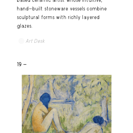
based ceramic artist whose intuitive,
hand-built stoneware vessels combine
sculptural forms with richly layered
glazes.
Art Desk
19 -