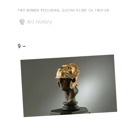
TWO WOMEN RECLINING, GUSTAV KLIMT. CA. 1905–06
Art History
9 -