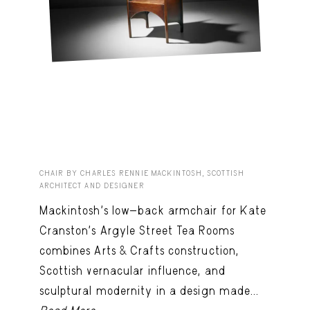
CHAIR BY CHARLES RENNIE MACKINTOSH, SCOTTISH
ARCHITECT AND DESIGNER
Mackintosh’s low-back armchair for Kate
Cranston’s Argyle Street Tea Rooms
combines Arts & Crafts construction,
Scottish vernacular influence, and
sculptural modernity in a design made...