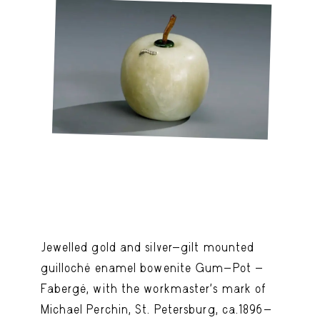
Jewelled gold and silver-gilt mounted
guilloché enamel bowenite Gum-Pot -
Fabergé, with the workmaster's mark of
Michael Perchin, St. Petersburg, ca.1896-