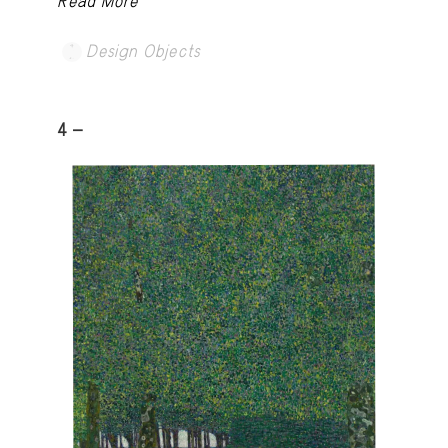
Read More
Design Objects
4 -