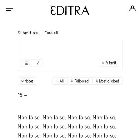
Yourself
Submit as:
Submit
✓
Submit as yourself
"Books"
Notes
All
Followed
Most clicked
View
Anonymous Ensemble Authors
View
15 -
Archival Photos
View
Non lo so. Non lo so. Non lo so. Non lo so.
Art Desk
View
Non lo so. Non lo so. Non lo so. Non lo so.
Art History
View
Non lo so. Non lo so. Non lo so. Non lo so.