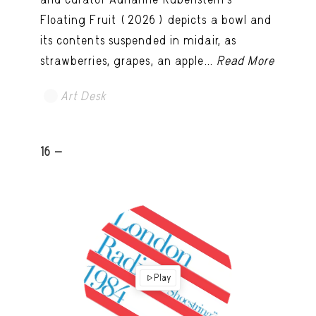
Floating Fruit (2026) depicts a bowl and
its contents suspended in midair, as
strawberries, grapes, an apple...
Read More
Art Desk
16 -
Play