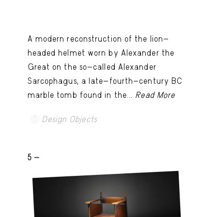
A modern reconstruction of the lion-
headed helmet worn by Alexander the
Great on the so-called Alexander
Sarcophagus, a late-fourth-century BC
marble tomb found in the...
Read More
Design Objects
5 -