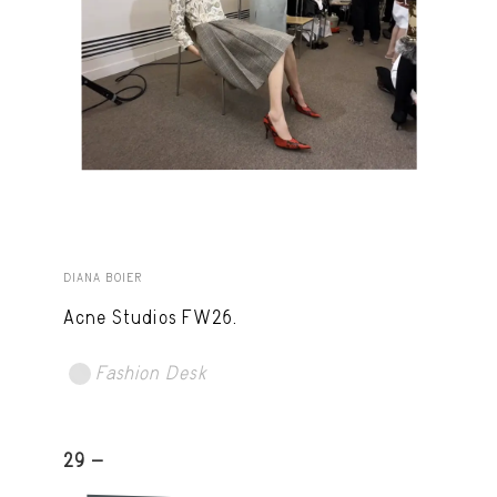
DIANA BOIER
Acne Studios FW26.
Fashion Desk
29 -