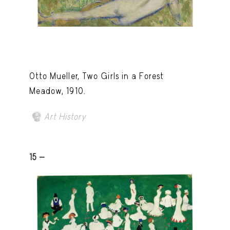
Otto Mueller, Two Girls in a Forest
Meadow, 1910.
Art History
15 -