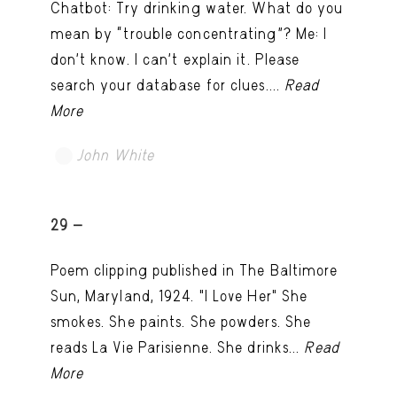
Chatbot: Try drinking water. What do you
mean by “trouble concentrating”? Me: I
don’t know. I can't explain it. Please
search your database for clues....
Read
More
John White
TRY LATER
29 -
Poem clipping published in The Baltimore
Sun, Maryland, 1924. "I Love Her" She
smokes. She paints. She powders. She
reads La Vie Parisienne. She drinks...
Read
More