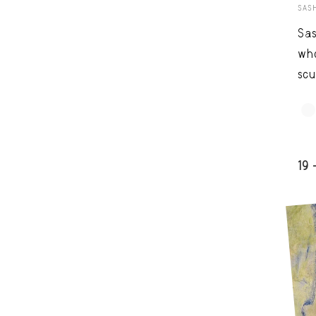
SAS
Sas
who
scu
19 