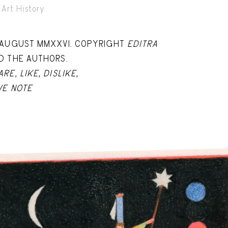
Art History
 AUGUST MMXXVI. COPYRIGHT
EDITRA
D THE AUTHORS.
ARE
,
LIKE
,
DISLIKE
,
VE NOTE