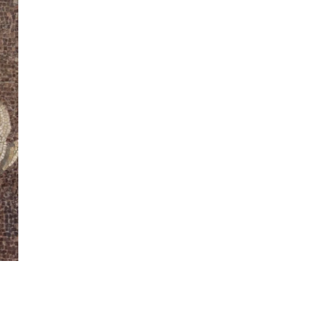
ew
ew
ew
ew
ew
ew
ew
ew