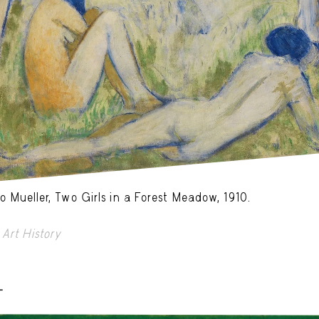
o Mueller, Two Girls in a Forest Meadow, 1910.
Art History
-