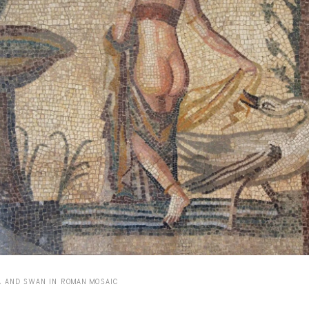
Capote Alphabet
Vi
Deep Cuts
Vi
Design Objects
Vi
Fashion Desk
Vi
Important Documents
Vi
Interiors
Vi
Lists
Vi
Notes Quotes
Vi
Suggest a new account
A AND SWAN IN ROMAN MOSAIC