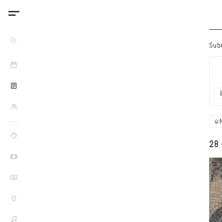
Sub
28