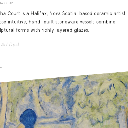
HA COURT
ha Court is a Halifax, Nova Scotia–based ceramic artist
se intuitive, hand-built stoneware vessels combine
lptural forms with richly layered glazes.
Art Desk
-