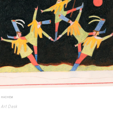
E HACHEM
Art Desk