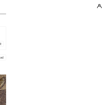
it
ked
ew
ew
ew
ew
ew