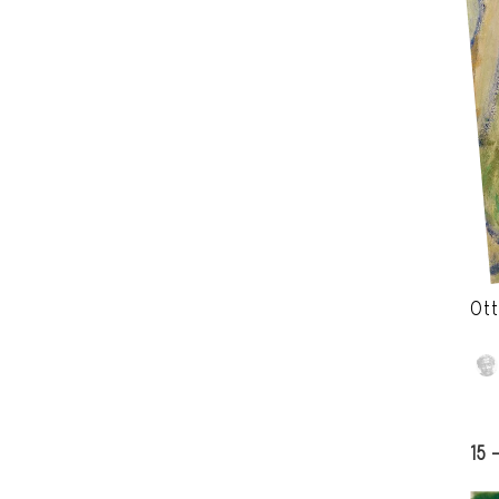
Ott
15 