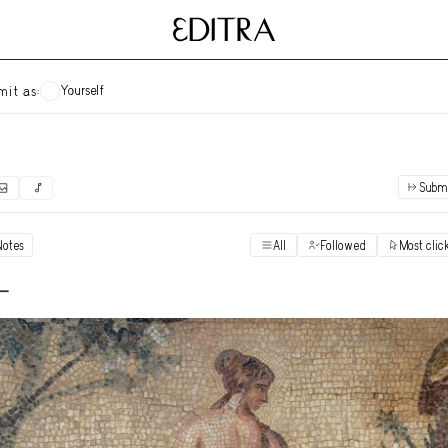
Yourself
mit as:
Subm
✓
Submit as yourself
"Books"
Notes
All
Followed
Most clic
Vi
Anonymous Ensemble Authors
Vi
 -
Archival Photos
Vi
Art Desk
Vi
Art History
Vi