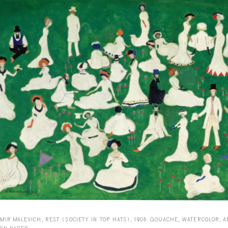
MIR MALEVICH, REST (SOCIETY IN TOP HATS), 1908. GOUACHE, WATERCOLOR, 