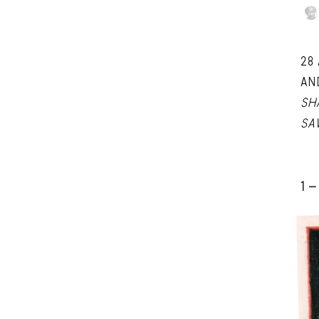
28
AN
SH
SA
1 -