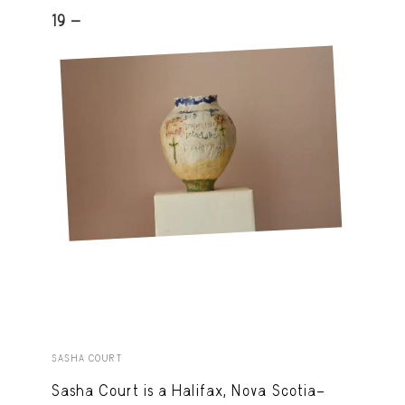
19 -
SASHA COURT
Sasha Court is a Halifax, Nova Scotia–