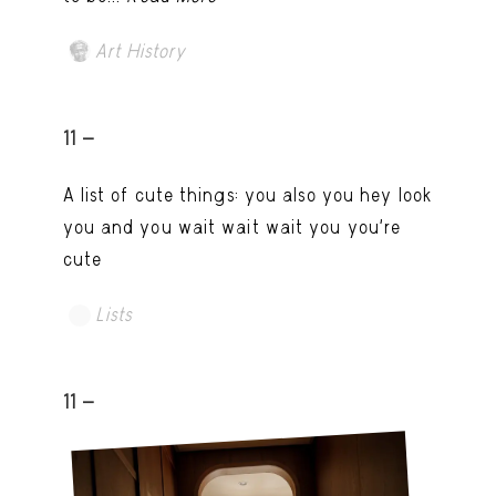
Art History
11 -
A list of cute things: you also you hey look
you and you wait wait wait you you're
cute
Lists
11 -