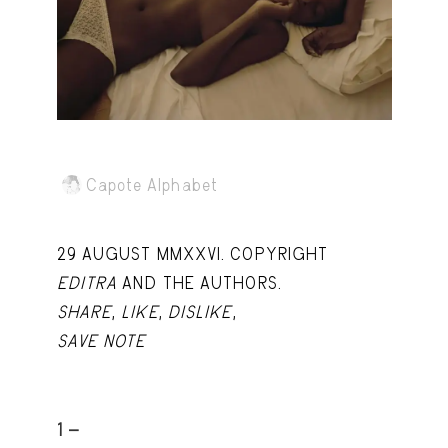
Capote Alphabet
View
Deep Cuts
View
Design Objects
View
Fashion Desk
View
Important Documents
View
Capote Alphabet
Interiors
View
29 AUGUST MMXXVI. COPYRIGHT
Lists
View
EDITRA
AND THE AUTHORS.
Notes Quotes
View
SHARE
,
LIKE
,
DISLIKE
,
SAVE NOTE
Suggest a new account
1 -