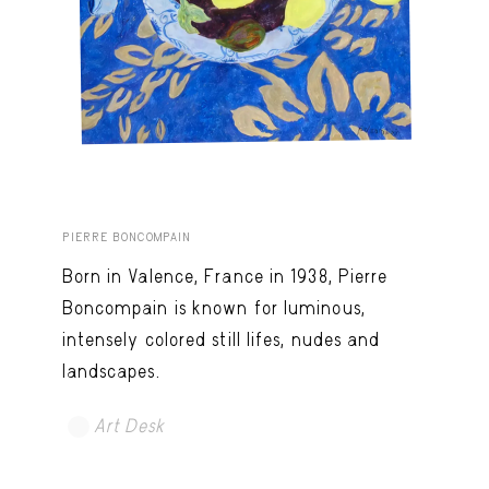
PIERRE BONCOMPAIN
Born in Valence, France in 1938, Pierre
Boncompain is known for luminous,
intensely colored still lifes, nudes and
landscapes.
Art Desk