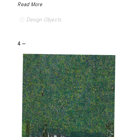
Read More
Design Objects
4 -