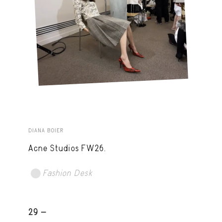
DIANA BOIER
Acne Studios FW26.
Fashion Desk
29 -