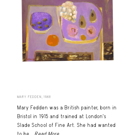
MARY FEDDEN, 1968
Mary Fedden was a British painter, born in
Bristol in 1915 and trained at London’s
Slade School of Fine Art. She had wanted
to be...
Read More