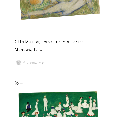
Otto Mueller, Two Girls in a Forest
Meadow, 1910.
Art History
15 -