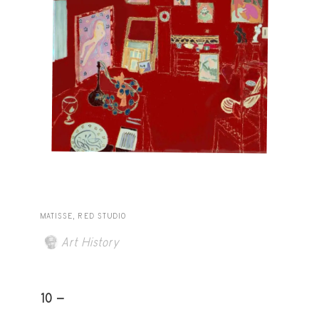
MATISSE, RED STUDIO
Art History
10 -