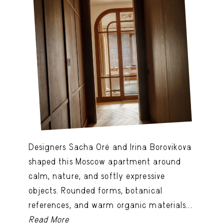
Designers Sacha Oré and Irina Borovikova
shaped this Moscow apartment around
calm, nature, and softly expressive
objects. Rounded forms, botanical
references, and warm organic materials...
Read More