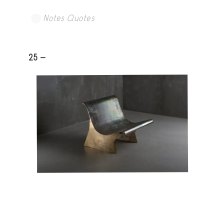
Notes Quotes
25 -