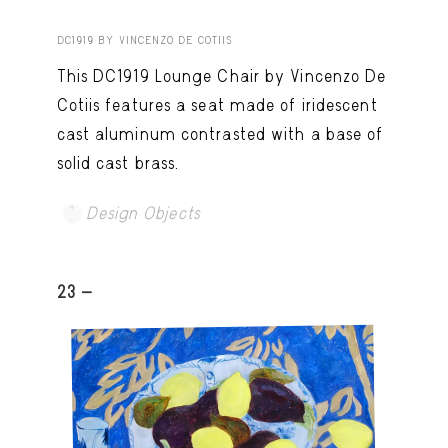
DC1919 BY VINCENZO DE COTIIS
This DC1919 Lounge Chair by Vincenzo De
Cotiis features a seat made of iridescent
cast aluminum contrasted with a base of
solid cast brass.
Design Objects
23 -