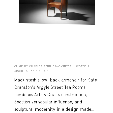
CHAIR BY CHARLES RENNIE MACKINTOSH, SCOTTISH
ARCHITECT AND DESIGNER
Mackintosh’s low-back armchair for Kate
Cranston’s Argyle Street Tea Rooms
combines Arts & Crafts construction,
Scottish vernacular influence, and
sculptural modernity in a design made...