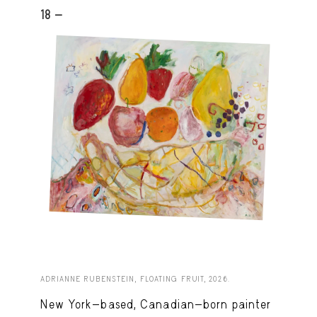
18 -
ADRIANNE RUBENSTEIN, FLOATING FRUIT, 2026.
New York-based, Canadian-born painter