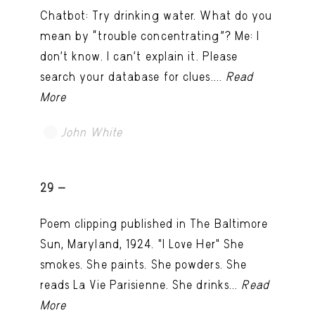
Chatbot: Try drinking water. What do you
mean by “trouble concentrating”? Me: I
don’t know. I can't explain it. Please
search your database for clues....
Read
More
John White
TRY LATER
29 -
Poem clipping published in The Baltimore
Sun, Maryland, 1924. "I Love Her" She
smokes. She paints. She powders. She
reads La Vie Parisienne. She drinks...
Read
More