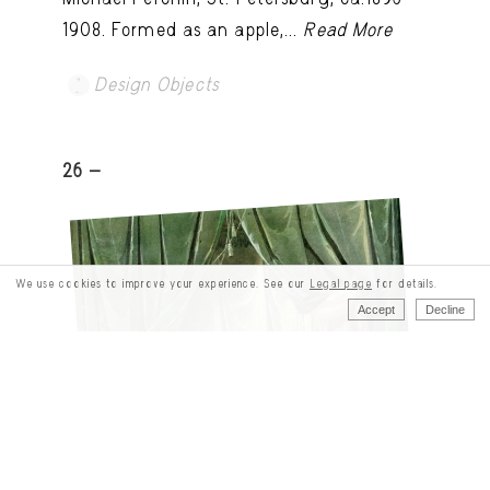
1908. Formed as an apple,...
Read More
Design Objects
26 -
We use cookies to improve your experience. See our
Legal page
for details.
Accept
Decline