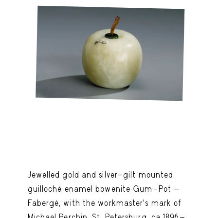
Jewelled gold and silver-gilt mounted
guilloché enamel bowenite Gum-Pot -
Fabergé, with the workmaster's mark of
Michael Perchin, St. Petersburg, ca.1896-