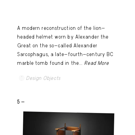
A modern reconstruction of the lion-
headed helmet worn by Alexander the
Great on the so-called Alexander
Sarcophagus, a late-fourth-century BC
marble tomb found in the...
Read More
Design Objects
5 -