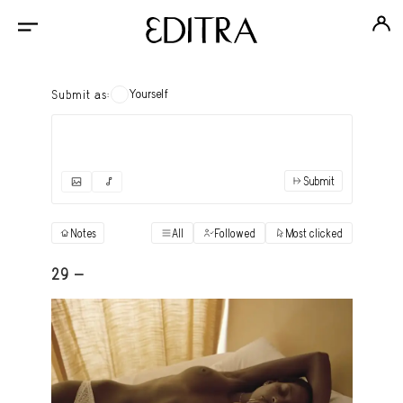
Yourself
Submit as:
Submit
✓
Submit as yourself
"Books"
Notes
All
Followed
Most clicked
View
Anonymous Ensemble Authors
View
29 -
Archival Photos
View
Art Desk
View
Art History
View