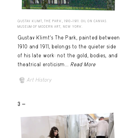
GUSTAV KLIMT, THE PARK, 1910–1911. OIL ON CANVAS.
MUSEUM OF MODERN ART, NEW YORK.
Gustav Klimt’s The Park, painted between
1910 and 1911, belongs to the quieter side
of his late work: not the gold, bodies, and
theatrical eroticism...
Read More
Art History
3 -