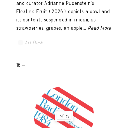
and curator Adrianne Rubenstein’s
Floating Fruit (2026) depicts a bowl and
its contents suspended in midair, as
strawberries, grapes, an apple...
Read More
Art Desk
16 -
Play