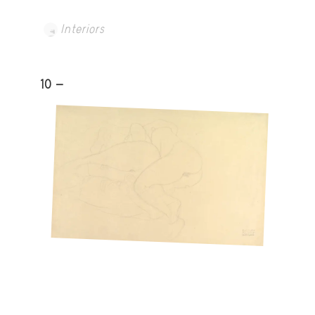
Interiors
10 -