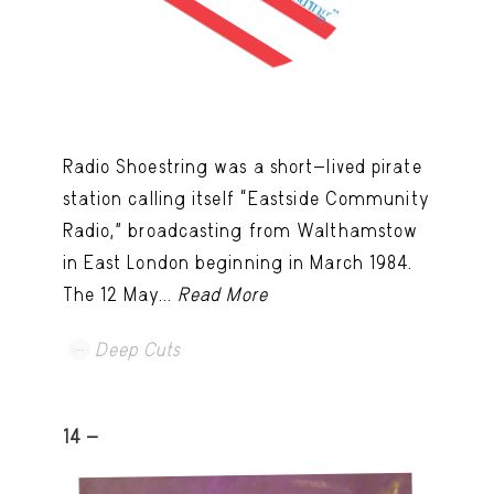
Radio Shoestring was a short-lived pirate
station calling itself “Eastside Community
Radio,” broadcasting from Walthamstow
in East London beginning in March 1984.
The 12 May...
Read More
Deep Cuts
14 -