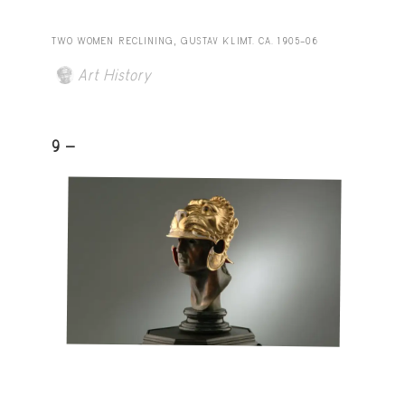
TWO WOMEN RECLINING, GUSTAV KLIMT. CA. 1905–06
Art History
9 -