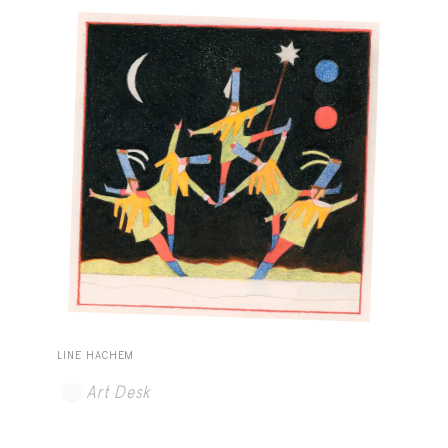
LINE HACHEM
Art Desk