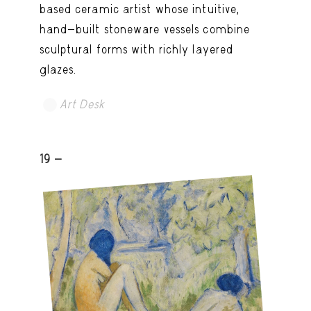
based ceramic artist whose intuitive,
hand-built stoneware vessels combine
sculptural forms with richly layered
glazes.
Art Desk
19 -