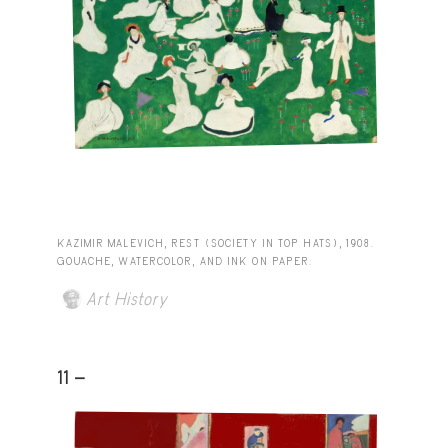
KAZIMIR MALEVICH, REST (SOCIETY IN TOP HATS), 1908.
GOUACHE, WATERCOLOR, AND INK ON PAPER.
Art History
11 -