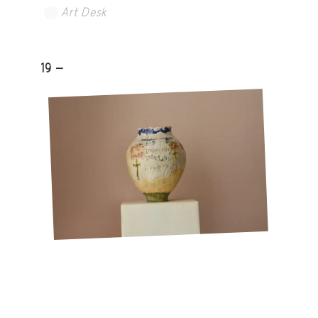
Art Desk
19 -