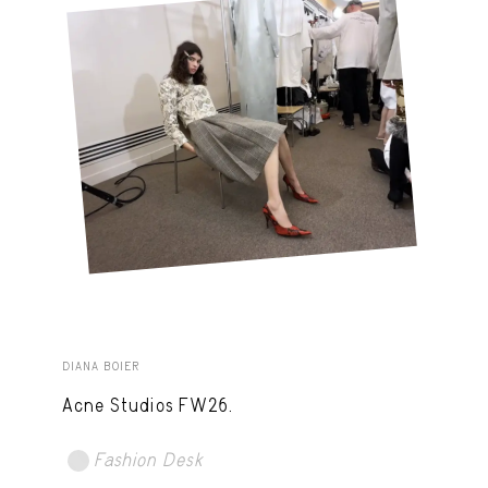
DIANA BOIER
Acne Studios FW26.
Fashion Desk