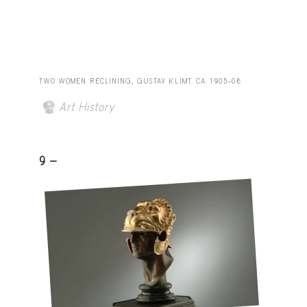
TWO WOMEN RECLINING, GUSTAV KLIMT. CA. 1905–06
Art History
9 -