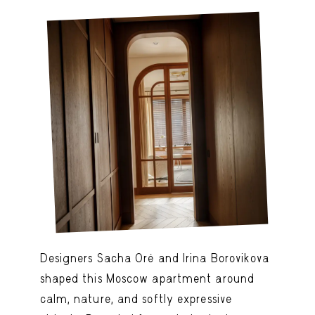
Designers Sacha Oré and Irina Borovikova
shaped this Moscow apartment around
calm, nature, and softly expressive