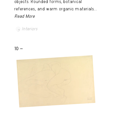
objects. Rounded forms, botanical
references, and warm organic materials...
Read More
Interiors
10 -