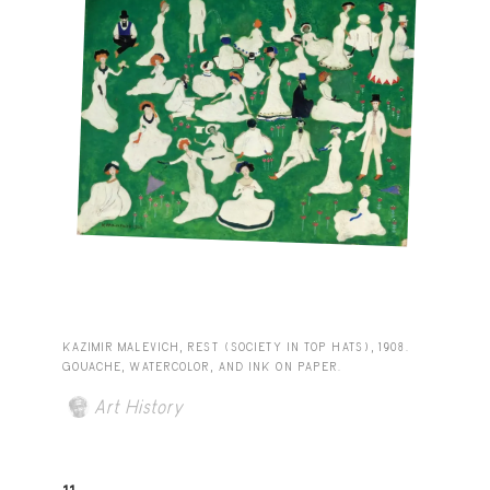
KAZIMIR MALEVICH, REST (SOCIETY IN TOP HATS), 1908.
GOUACHE, WATERCOLOR, AND INK ON PAPER.
Art History