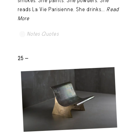
smokes. She paints. She powders. She
reads La Vie Parisienne. She drinks...
Read
More
Notes Quotes
25 -