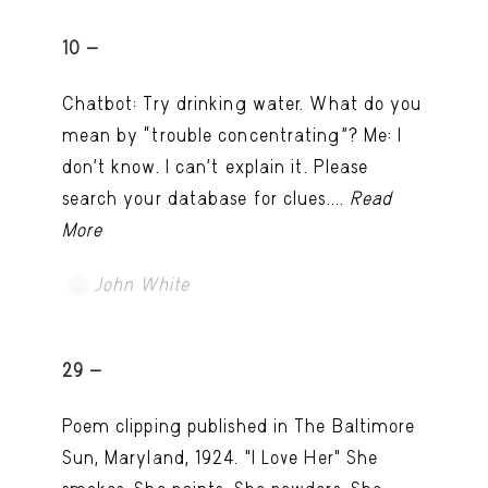
10 -
Chatbot: Try drinking water. What do you
mean by “trouble concentrating”? Me: I
don’t know. I can't explain it. Please
search your database for clues....
Read
More
John White
TRY LATER
29 -
Poem clipping published in The Baltimore
Sun, Maryland, 1924. "I Love Her" She