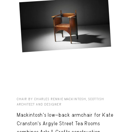
CHAIR BY CHARLES RENNIE MACKINTOSH, SCOTTISH
ARCHITECT AND DESIGNER
Mackintosh’s low-back armchair for Kate
Cranston’s Argyle Street Tea Rooms
combines Arts & Crafts construction,