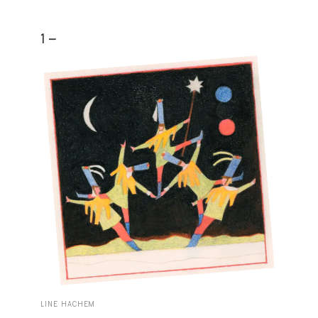
1 -
LINE HACHEM