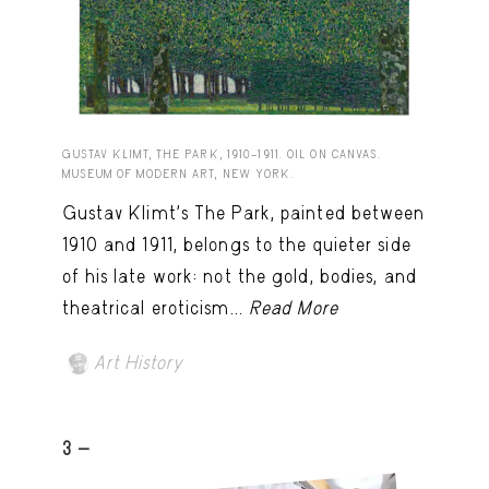
GUSTAV KLIMT, THE PARK, 1910–1911. OIL ON CANVAS.
MUSEUM OF MODERN ART, NEW YORK.
Gustav Klimt’s The Park, painted between
1910 and 1911, belongs to the quieter side
of his late work: not the gold, bodies, and
theatrical eroticism...
Read More
Art History
3 -