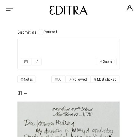
Yourself
Submit as:
Submit
✓
Submit as yourself
"Books"
Notes
All
Followed
Most clicked
View
Anonymous Ensemble Authors
View
31 -
Archival Photos
View
Art Desk
View
Art History
View