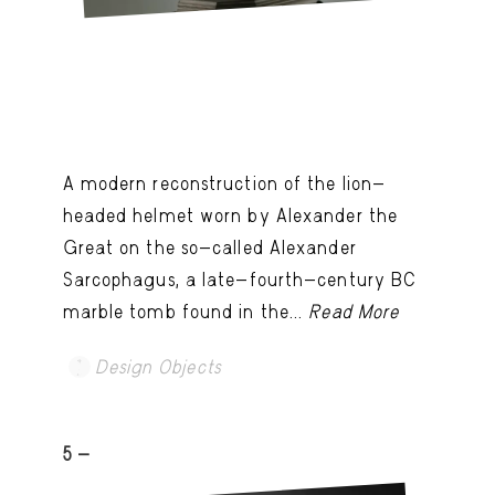
A modern reconstruction of the lion-
headed helmet worn by Alexander the
Great on the so-called Alexander
Sarcophagus, a late-fourth-century BC
marble tomb found in the...
Read More
Design Objects
5 -