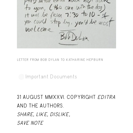
Capote Alphabet
View
Deep Cuts
View
Design Objects
View
Fashion Desk
View
Important Documents
View
LETTER FROM BOB DYLAN TO KATHARINE HEPBURN
Interiors
View
Important Documents
Lists
View
Notes Quotes
View
31 AUGUST MMXXVI. COPYRIGHT
EDITRA
Suggest a new account
AND THE AUTHORS.
SHARE
,
LIKE
,
DISLIKE
,
SAVE NOTE