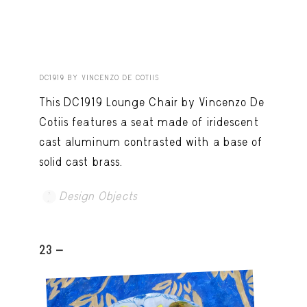
DC1919 BY VINCENZO DE COTIIS
This DC1919 Lounge Chair by Vincenzo De
Cotiis features a seat made of iridescent
cast aluminum contrasted with a base of
solid cast brass.
Design Objects
23 -