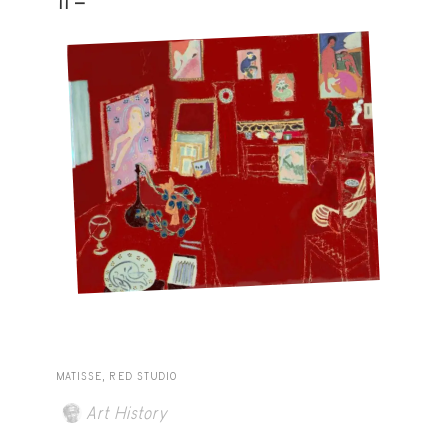
11 -
MATISSE, RED STUDIO
Art History