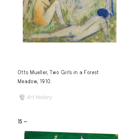
Otto Mueller, Two Girls in a Forest
Meadow, 1910.
Art History
15 -