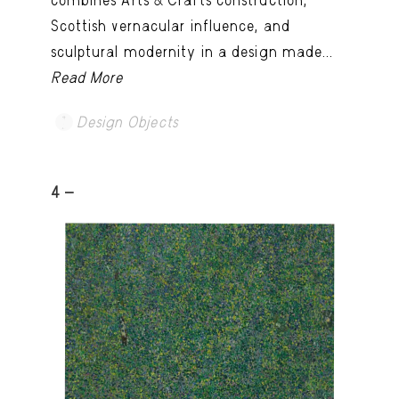
Scottish vernacular influence, and
sculptural modernity in a design made...
Read More
Design Objects
4 -