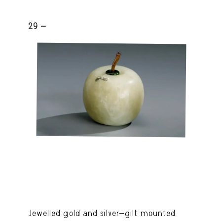
29 -
Jewelled gold and silver-gilt mounted