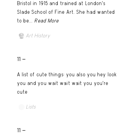
Bristol in 1915 and trained at London’s
Slade School of Fine Art. She had wanted
to be...
Read More
Art History
11 -
A list of cute things: you also you hey look
you and you wait wait wait you you're
cute
Lists
11 -