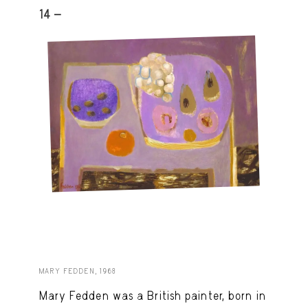
14 -
MARY FEDDEN, 1968
Mary Fedden was a British painter, born in