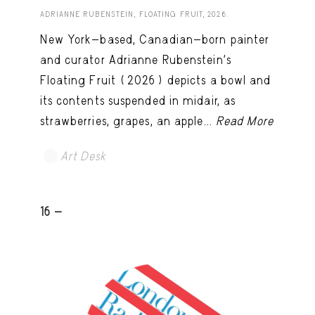
ADRIANNE RUBENSTEIN, FLOATING FRUIT, 2026.
New York-based, Canadian-born painter
and curator Adrianne Rubenstein’s
Floating Fruit (2026) depicts a bowl and
its contents suspended in midair, as
strawberries, grapes, an apple...
Read More
Art Desk
16 -