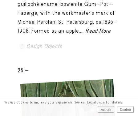
guilloché enamel bowenite Gum-Pot -
Fabergé, with the workmaster's mark of
Michael Perchin, St. Petersburg, ca.1896-
1908. Formed as an apple,...
Read More
Design Objects
26 -
We use cookies to improve your experience. See our
Legal page
for details.
Accept
Decline