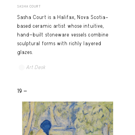
SASHA COURT
Sasha Court is a Halifax, Nova Scotia–
based ceramic artist whose intuitive,
hand-built stoneware vessels combine
sculptural forms with richly layered
glazes.
Art Desk
19 -