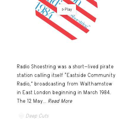
Play
Radio Shoestring was a short-lived pirate
station calling itself “Eastside Community
Radio,” broadcasting from Walthamstow
in East London beginning in March 1984.
The 12 May...
Read More
Deep Cuts