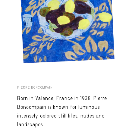
PIERRE BONCOMPAIN
Born in Valence, France in 1938, Pierre
Boncompain is known for luminous,
intensely colored still lifes, nudes and
landscapes.