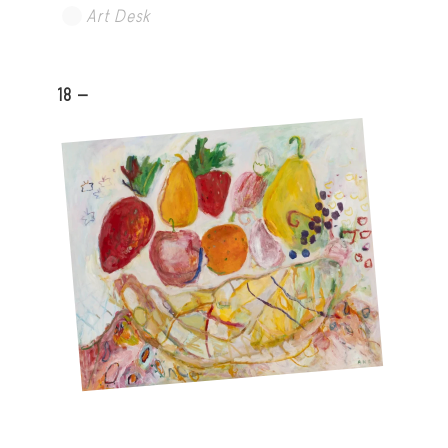
Art Desk
18 -