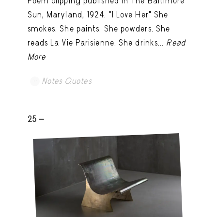
Poem clipping published in The Baltimore
Sun, Maryland, 1924. "I Love Her" She
smokes. She paints. She powders. She
reads La Vie Parisienne. She drinks...
Read
More
Notes Quotes
25 -