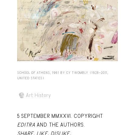
Capote Alphabet
View
Deep Cuts
View
Design Objects
View
Fashion Desk
View
Important Documents
View
Interiors
View
SCHOOL OF ATHENS, 1961 BY CY TWOMBLY (1928-2011,
UNITED STATES)
Lists
View
Notes Quotes
View
Art History
Suggest a new account
5 SEPTEMBER MMXXVI. COPYRIGHT
EDITRA
AND THE AUTHORS.
SHARE
,
LIKE
,
DISLIKE
,