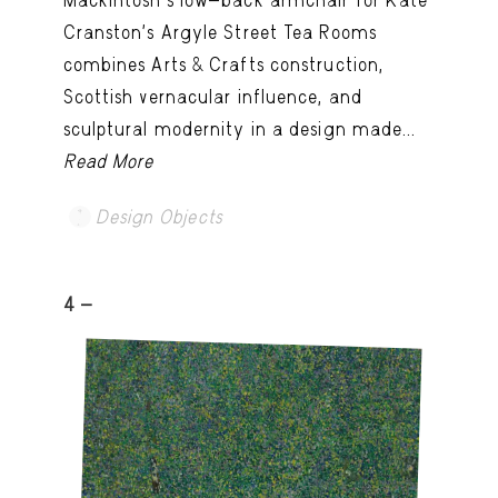
Cranston’s Argyle Street Tea Rooms
combines Arts & Crafts construction,
Scottish vernacular influence, and
sculptural modernity in a design made...
Read More
Design Objects
4 -