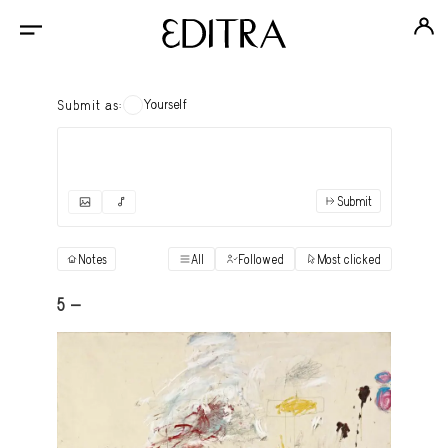
Yourself
Submit as:
Submit
✓
Submit as yourself
"Books"
Notes
All
Followed
Most clicked
View
Anonymous Ensemble Authors
View
5 -
Archival Photos
View
Art Desk
View
Art History
View