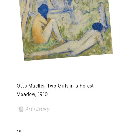
Otto Mueller, Two Girls in a Forest
Meadow, 1910.
Art History