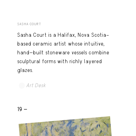
SASHA COURT
Sasha Court is a Halifax, Nova Scotia–
based ceramic artist whose intuitive,
hand-built stoneware vessels combine
sculptural forms with richly layered
glazes.
Art Desk
19 -