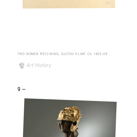
TWO WOMEN RECLINING, GUSTAV KLIMT. CA. 1905–06
Art History
9 -