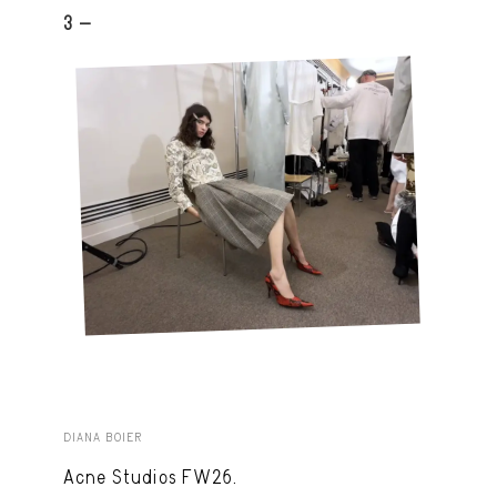
3 -
DIANA BOIER
Acne Studios FW26.