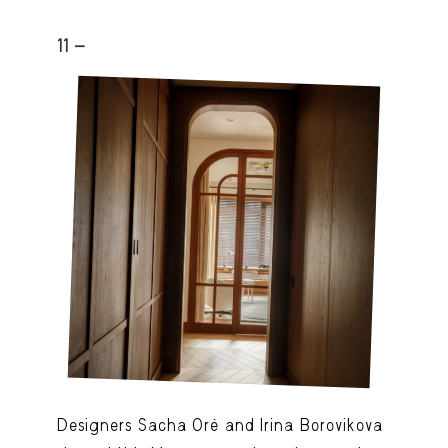
11 -
Designers Sacha Oré and Irina Borovikova