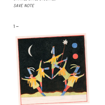
SAVE NOTE
1 -