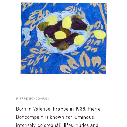
PIERRE BONCOMPAIN
Born in Valence, France in 1938, Pierre
Boncompain is known for luminous,
intensely colored still lifes, nudes and