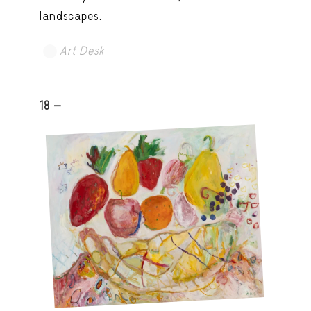
landscapes.
Art Desk
18 -