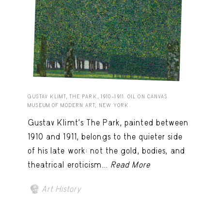
GUSTAV KLIMT, THE PARK, 1910–1911. OIL ON CANVAS.
MUSEUM OF MODERN ART, NEW YORK.
Gustav Klimt’s The Park, painted between
1910 and 1911, belongs to the quieter side
of his late work: not the gold, bodies, and
theatrical eroticism...
Read More
Art History