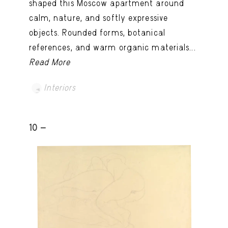
shaped this Moscow apartment around
calm, nature, and softly expressive
objects. Rounded forms, botanical
references, and warm organic materials...
Read More
Interiors
10 -