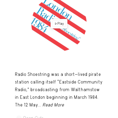
Play
Radio Shoestring was a short-lived pirate
station calling itself “Eastside Community
Radio,” broadcasting from Walthamstow
in East London beginning in March 1984.
The 12 May...
Read More
Deep Cuts