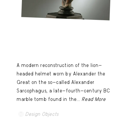
A modern reconstruction of the lion-
headed helmet worn by Alexander the
Great on the so-called Alexander
Sarcophagus, a late-fourth-century BC
marble tomb found in the...
Read More
Design Objects