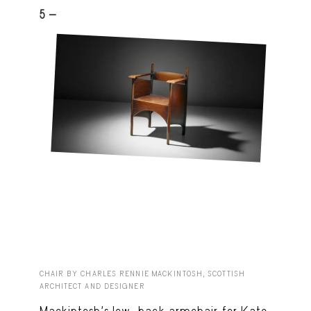
5 -
CHAIR BY CHARLES RENNIE MACKINTOSH, SCOTTISH
ARCHITECT AND DESIGNER
Mackintosh’s low-back armchair for Kate