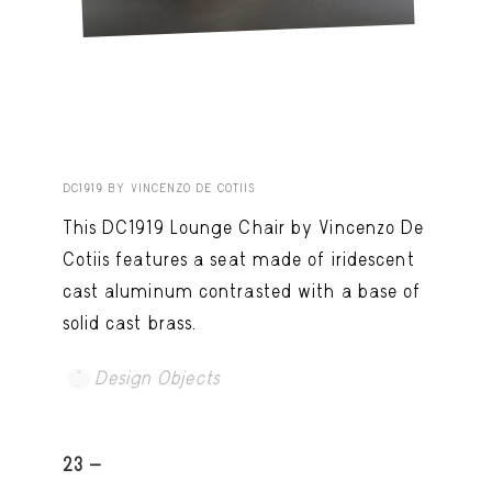
DC1919 BY VINCENZO DE COTIIS
This DC1919 Lounge Chair by Vincenzo De
Cotiis features a seat made of iridescent
cast aluminum contrasted with a base of
solid cast brass.
Design Objects
23 -