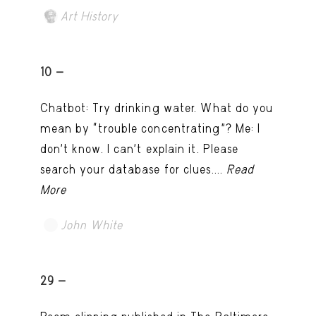
Art History
10 -
Chatbot: Try drinking water. What do you
mean by “trouble concentrating”? Me: I
don’t know. I can't explain it. Please
search your database for clues....
Read
More
John White
TRY LATER
29 -