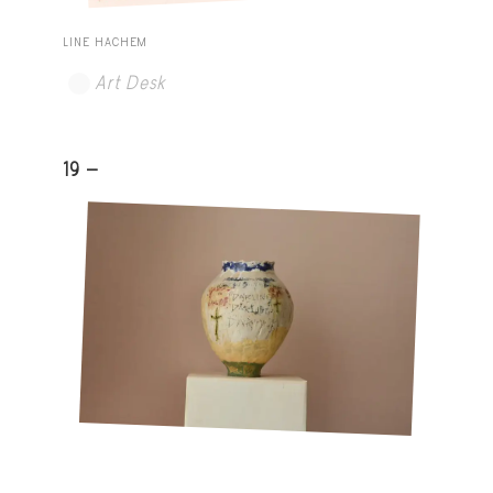
LINE HACHEM
Art Desk
19 -