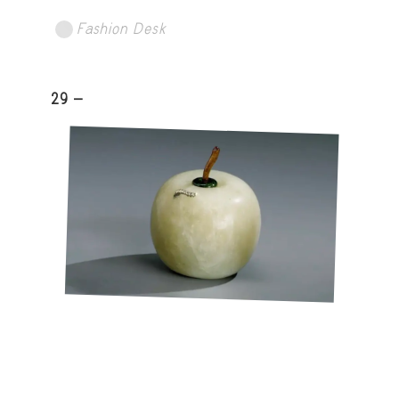
Fashion Desk
29 -