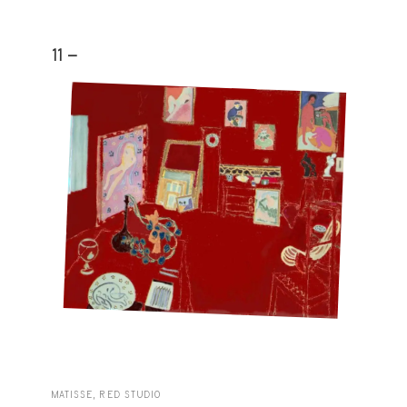
11 -
MATISSE, RED STUDIO