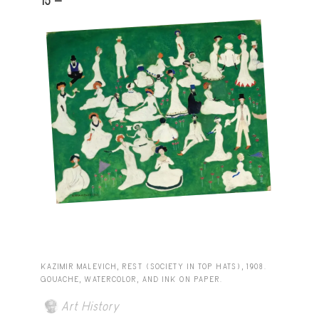
15 -
KAZIMIR MALEVICH, REST (SOCIETY IN TOP HATS), 1908.
GOUACHE, WATERCOLOR, AND INK ON PAPER.
Art History