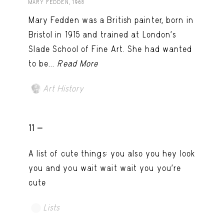
MARY FEDDEN, 1968
Mary Fedden was a British painter, born in
Bristol in 1915 and trained at London’s
Slade School of Fine Art. She had wanted
to be...
Read More
Art History
11 -
A list of cute things: you also you hey look
you and you wait wait wait you you're
cute
Lists