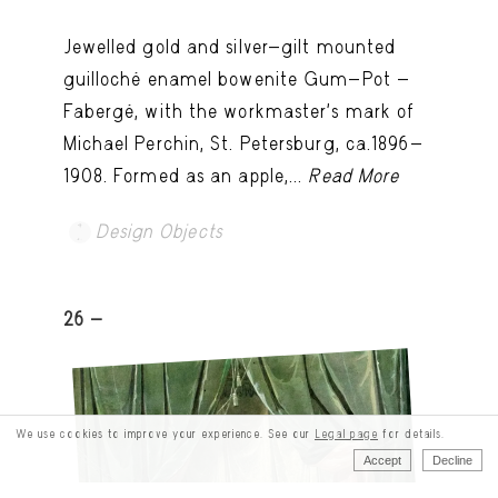
Jewelled gold and silver-gilt mounted
guilloché enamel bowenite Gum-Pot -
Fabergé, with the workmaster's mark of
Michael Perchin, St. Petersburg, ca.1896-
1908. Formed as an apple,...
Read More
Design Objects
26 -
We use cookies to improve your experience. See our
Legal page
for details.
Accept
Decline