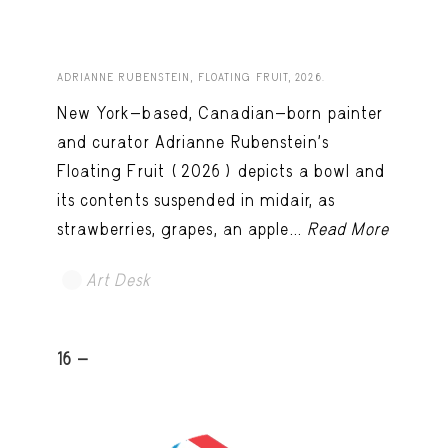
ADRIANNE RUBENSTEIN, FLOATING FRUIT, 2026.
New York-based, Canadian-born painter
and curator Adrianne Rubenstein’s
Floating Fruit (2026) depicts a bowl and
its contents suspended in midair, as
strawberries, grapes, an apple...
Read More
Art Desk
16 -