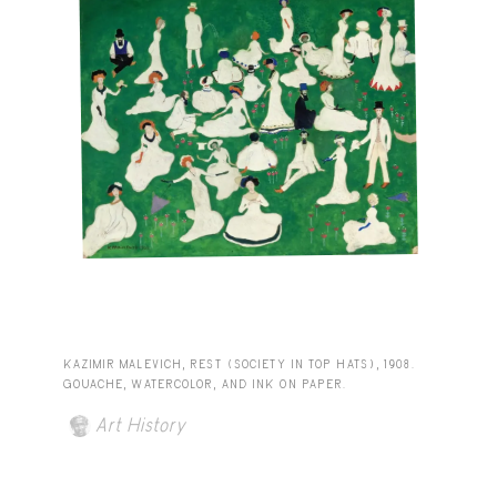
KAZIMIR MALEVICH, REST (SOCIETY IN TOP HATS), 1908.
GOUACHE, WATERCOLOR, AND INK ON PAPER.
Art History