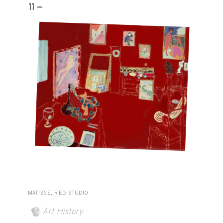
11 -
MATISSE, RED STUDIO
Art History