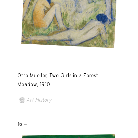
Otto Mueller, Two Girls in a Forest
Meadow, 1910.
Art History
15 -