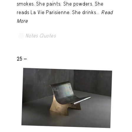
smokes. She paints. She powders. She
reads La Vie Parisienne. She drinks...
Read
More
Notes Quotes
25 -