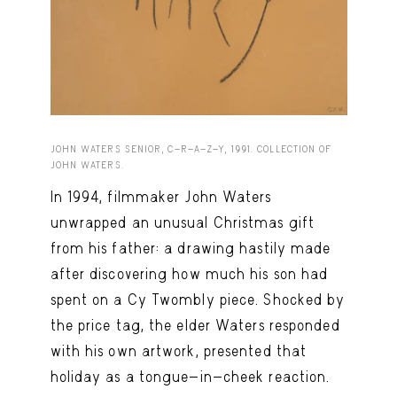
Capote Alphabet
View
Deep Cuts
View
Design Objects
View
Fashion Desk
View
JOHN WATERS SENIOR, C-R-A-Z-Y, 1991. COLLECTION OF
Important Documents
View
JOHN WATERS.
In 1994, filmmaker John Waters
Interiors
View
unwrapped an unusual Christmas gift
Lists
View
from his father: a drawing hastily made
Notes Quotes
View
after discovering how much his son had
spent on a Cy Twombly piece. Shocked by
Suggest a new account
the price tag, the elder Waters responded
with his own artwork, presented that
holiday as a tongue-in-cheek reaction.