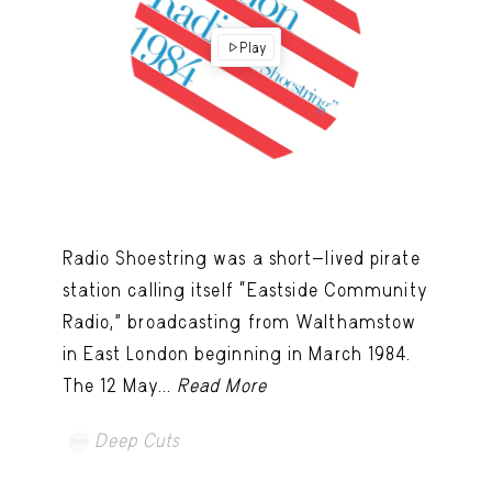
Play
Radio Shoestring was a short-lived pirate
station calling itself “Eastside Community
Radio,” broadcasting from Walthamstow
in East London beginning in March 1984.
The 12 May...
Read More
Deep Cuts