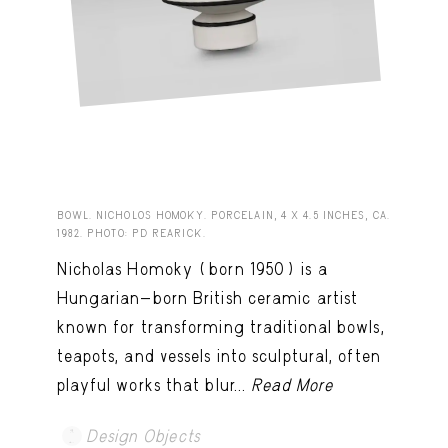
BOWL. NICHOLOS HOMOKY. PORCELAIN, 4 X 4.5 INCHES, CA.
1982. PHOTO: PD REARICK.
Nicholas Homoky (born 1950) is a
Hungarian-born British ceramic artist
known for transforming traditional bowls,
teapots, and vessels into sculptural, often
playful works that blur...
Read More
Design Objects