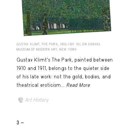
GUSTAV KLIMT, THE PARK, 1910–1911. OIL ON CANVAS.
MUSEUM OF MODERN ART, NEW YORK.
Gustav Klimt’s The Park, painted between
1910 and 1911, belongs to the quieter side
of his late work: not the gold, bodies, and
theatrical eroticism...
Read More
Art History
3 -