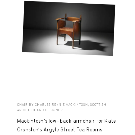
CHAIR BY CHARLES RENNIE MACKINTOSH, SCOTTISH
ARCHITECT AND DESIGNER
Mackintosh’s low-back armchair for Kate
Cranston’s Argyle Street Tea Rooms