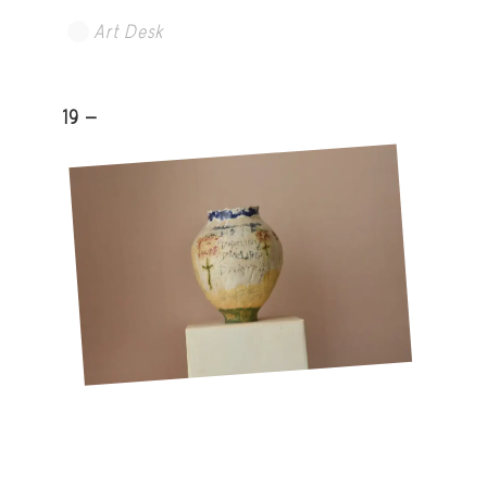
Art Desk
19 -