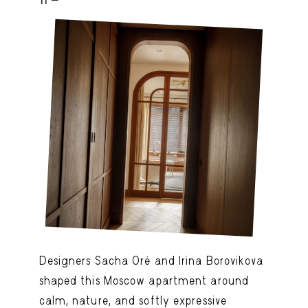
Designers Sacha Oré and Irina Borovikova
shaped this Moscow apartment around
calm, nature, and softly expressive