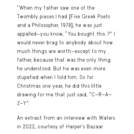
“When my father saw one of the
Twombly pieces I had [Five Greek Poets
and a Philosopher, 1978], he was just
appalled—you know, “You bought this..?” I
would never brag to anybody about how
much things are worth—except to my
father, because that was the only thing
he understood. But he was even more
stupefied when I told him. So for
Christmas one year, he did this little
drawing for me that just said, “C-R-A-
Z-Y”.
An extract from an interview with Waters
in 2022, courtesy of Harper’s Bazaar.