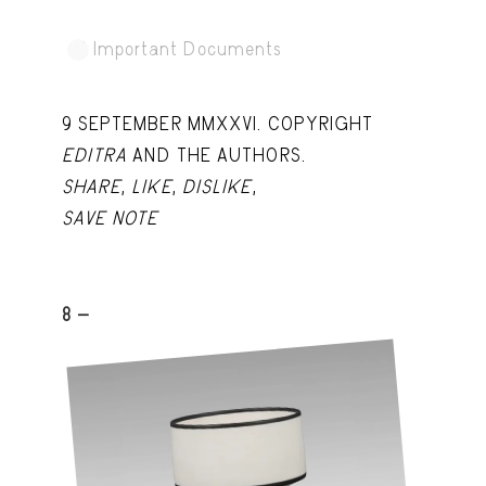
Important Documents
9 SEPTEMBER MMXXVI. COPYRIGHT
EDITRA
AND THE AUTHORS.
SHARE
,
LIKE
,
DISLIKE
,
SAVE NOTE
8 -