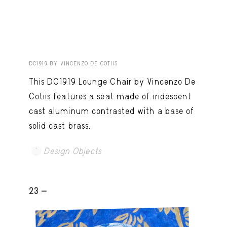
DC1919 BY VINCENZO DE COTIIS
This DC1919 Lounge Chair by Vincenzo De
Cotiis features a seat made of iridescent
cast aluminum contrasted with a base of
solid cast brass.
Design Objects
23 -