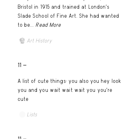
Bristol in 1915 and trained at London’s
Slade School of Fine Art. She had wanted
to be...
Read More
Art History
11 -
A list of cute things: you also you hey look
you and you wait wait wait you you're
cute
Lists
11 -