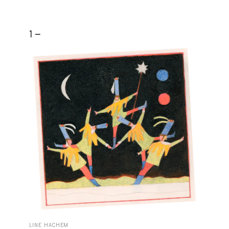
1 -
LINE HACHEM