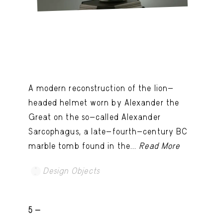
A modern reconstruction of the lion-
headed helmet worn by Alexander the
Great on the so-called Alexander
Sarcophagus, a late-fourth-century BC
marble tomb found in the...
Read More
Design Objects
5 -