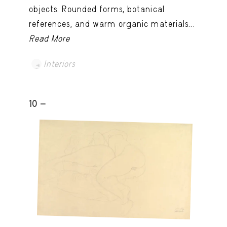
objects. Rounded forms, botanical
references, and warm organic materials...
Read More
Interiors
10 -