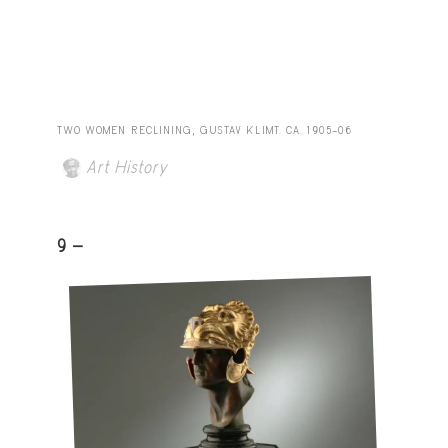
TWO WOMEN RECLINING, GUSTAV KLIMT. CA. 1905–06
Art History
9 -