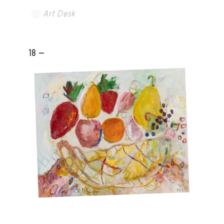
Art Desk
18 -