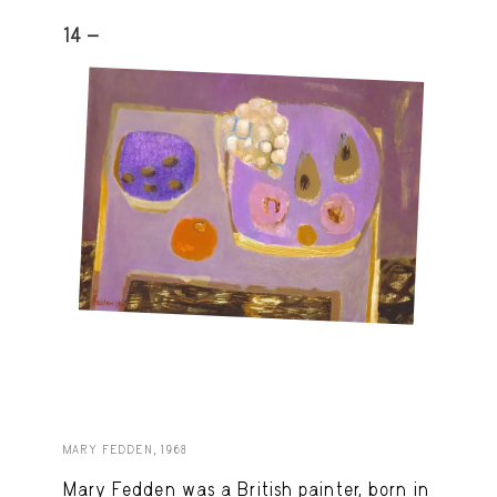
14 -
MARY FEDDEN, 1968
Mary Fedden was a British painter, born in