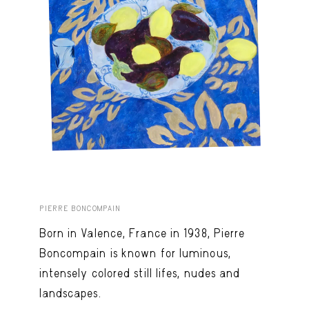
PIERRE BONCOMPAIN
Born in Valence, France in 1938, Pierre
Boncompain is known for luminous,
intensely colored still lifes, nudes and
landscapes.