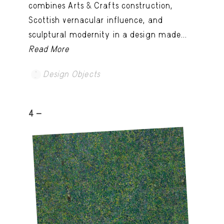
combines Arts & Crafts construction,
Scottish vernacular influence, and
sculptural modernity in a design made...
Read More
Design Objects
4 -