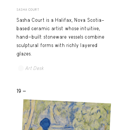
SASHA COURT
Sasha Court is a Halifax, Nova Scotia–
based ceramic artist whose intuitive,
hand-built stoneware vessels combine
sculptural forms with richly layered
glazes.
Art Desk
19 -