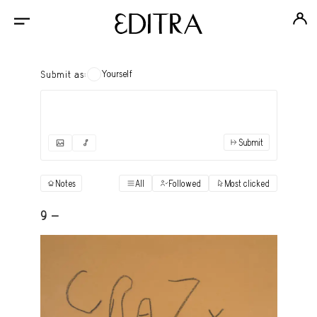
Yourself
Submit as:
Submit
✓
Submit as yourself
"Books"
Notes
All
Followed
Most clicked
View
Anonymous Ensemble Authors
View
9 -
Archival Photos
View
Art Desk
View
Art History
View