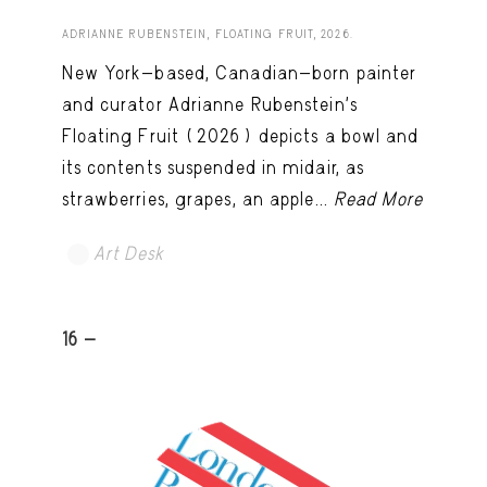
ADRIANNE RUBENSTEIN, FLOATING FRUIT, 2026.
New York-based, Canadian-born painter
and curator Adrianne Rubenstein’s
Floating Fruit (2026) depicts a bowl and
its contents suspended in midair, as
strawberries, grapes, an apple...
Read More
Art Desk
16 -