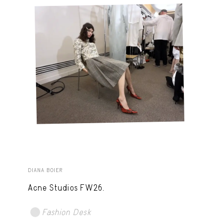
DIANA BOIER
Acne Studios FW26.
Fashion Desk