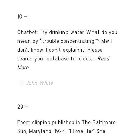
10 -
Chatbot: Try drinking water. What do you
mean by “trouble concentrating”? Me: I
don’t know. I can't explain it. Please
search your database for clues....
Read
More
John White
TRY LATER
29 -
Poem clipping published in The Baltimore
Sun, Maryland, 1924. "I Love Her" She