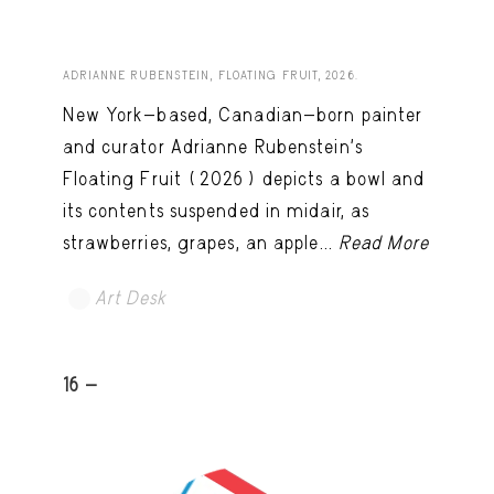
ADRIANNE RUBENSTEIN, FLOATING FRUIT, 2026.
New York-based, Canadian-born painter
and curator Adrianne Rubenstein’s
Floating Fruit (2026) depicts a bowl and
its contents suspended in midair, as
strawberries, grapes, an apple...
Read More
Art Desk
16 -