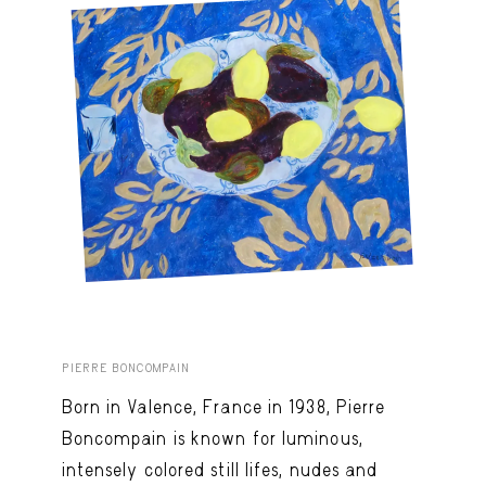
PIERRE BONCOMPAIN
Born in Valence, France in 1938, Pierre
Boncompain is known for luminous,
intensely colored still lifes, nudes and