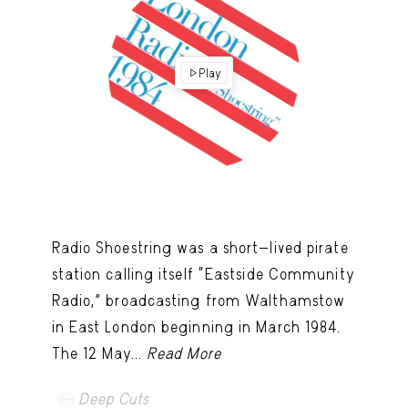
Play
Radio Shoestring was a short-lived pirate
station calling itself “Eastside Community
Radio,” broadcasting from Walthamstow
in East London beginning in March 1984.
The 12 May...
Read More
Deep Cuts