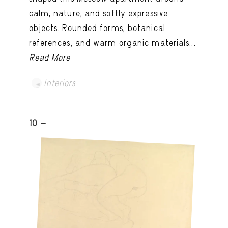
calm, nature, and softly expressive
objects. Rounded forms, botanical
references, and warm organic materials...
Read More
Interiors
10 -