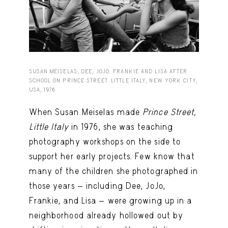
Capote Alphabet
View
Deep Cuts
View
Design Objects
View
Fashion Desk
View
SUSAN MEISELAS, DEE, JOJO. FRANKIE AND LISA AFTER
SCHOOL ON PRINCE STREET. LITTLE ITALY, NEW YORK CITY,
USA, 1976
Important Documents
View
When Susan Meiselas made
Prince Street,
Interiors
View
Little Italy
in 1976, she was teaching
Lists
View
photography workshops on the side to
Notes Quotes
View
support her early projects. Few know that
many of the children she photographed in
Suggest a new account
those years — including Dee, JoJo,
Frankie, and Lisa — were growing up in a
neighborhood already hollowed out by