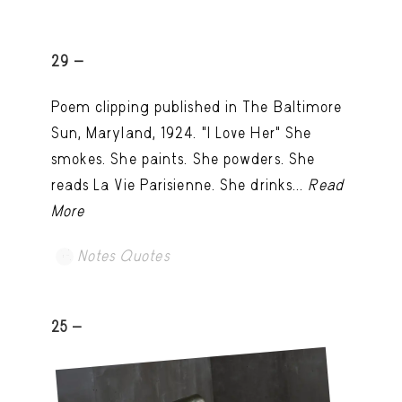
29 -
Poem clipping published in The Baltimore
Sun, Maryland, 1924. "I Love Her" She
smokes. She paints. She powders. She
reads La Vie Parisienne. She drinks...
Read
More
Notes Quotes
25 -