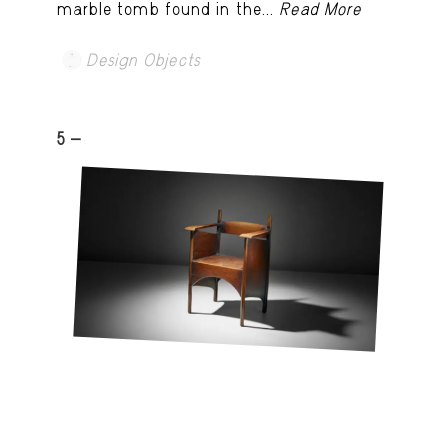
marble tomb found in the...
Read More
Design Objects
5 -