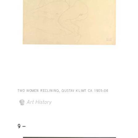
TWO WOMEN RECLINING, GUSTAV KLIMT. CA. 1905–06
Art History
9 -