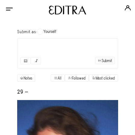
Yourself
Submit as:
Submit
✓
Submit as yourself
"Books"
Notes
All
Followed
Most clicked
View
Anonymous Ensemble Authors
View
29 -
Archival Photos
View
Art Desk
View
Art History
View