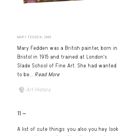
MARY FEDDEN, 1968
Mary Fedden was a British painter, born in
Bristol in 1915 and trained at London’s
Slade School of Fine Art. She had wanted
to be...
Read More
Art History
11 -
A list of cute things: you also you hey look