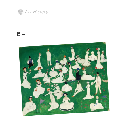
Art History
15 -