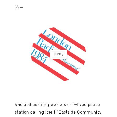
16 -
Play
Radio Shoestring was a short-lived pirate
station calling itself “Eastside Community