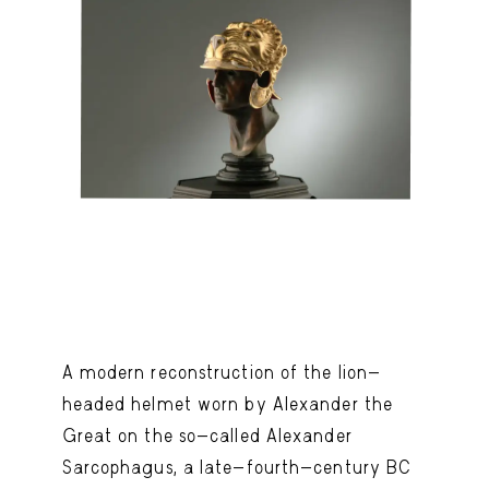
A modern reconstruction of the lion-
headed helmet worn by Alexander the
Great on the so-called Alexander
Sarcophagus, a late-fourth-century BC