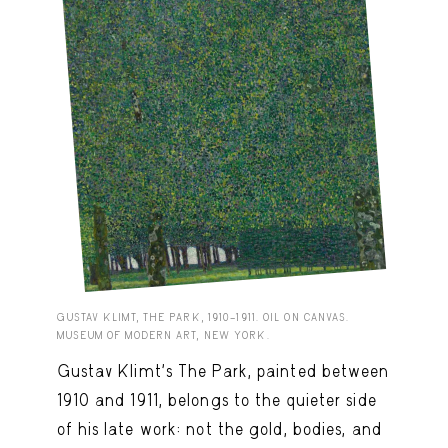
GUSTAV KLIMT, THE PARK, 1910–1911. OIL ON CANVAS.
MUSEUM OF MODERN ART, NEW YORK.
Gustav Klimt’s The Park, painted between
1910 and 1911, belongs to the quieter side
of his late work: not the gold, bodies, and