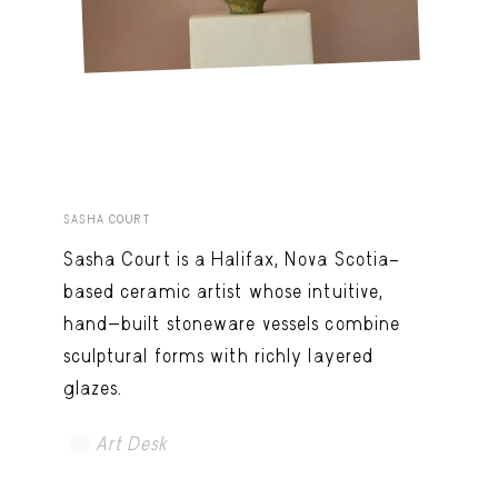
SASHA COURT
Sasha Court is a Halifax, Nova Scotia–
based ceramic artist whose intuitive,
hand-built stoneware vessels combine
sculptural forms with richly layered
glazes.
Art Desk