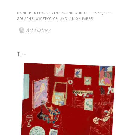
KAZIMIR MALEVICH, REST (SOCIETY IN TOP HATS), 1908.
GOUACHE, WATERCOLOR, AND INK ON PAPER.
Art History
11 -