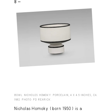
8 -
BOWL. NICHOLOS HOMOKY. PORCELAIN, 4 X 4.5 INCHES, CA.
1982. PHOTO: PD REARICK.
Nicholas Homoky (born 1950) is a