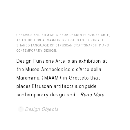
CERAMICS AND FILM SETS FROM DESIGN FUNZIONE ARTE,
AN EXHIBITION AT MAAM IN GROSSETO EXPLORING THE
SHARED LANGUAGE OF ETRUSCAN CRAFTSMANSHIP AND
CONTEMPORARY DESIGN.
Design Funzione Arte is an exhibition at
the Museo Archeologico e d’Arte della
Maremma (MAAM) in Grosseto that
places Etruscan artifacts alongside
contemporary design and...
Read More
Design Objects