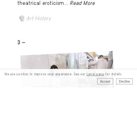
theatrical eroticism...
Read More
Art History
3 -
We use cookies to improve your experience. See our
Legal page
for details.
Accept
Decline