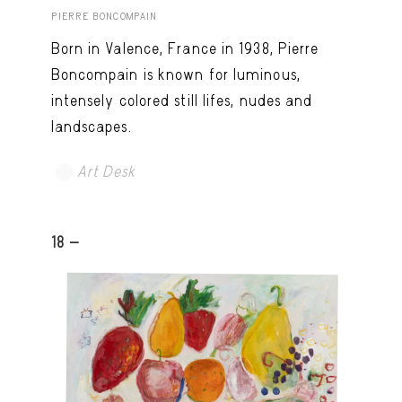
PIERRE BONCOMPAIN
Born in Valence, France in 1938, Pierre
Boncompain is known for luminous,
intensely colored still lifes, nudes and
landscapes.
Art Desk
18 -