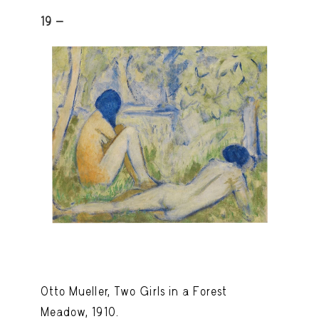
19 -
Otto Mueller, Two Girls in a Forest
Meadow, 1910.