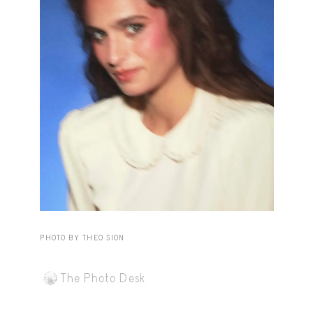
Capote Alphabet
View
Deep Cuts
View
Design Objects
View
Fashion Desk
View
Important Documents
View
Interiors
View
Lists
View
Notes Quotes
View
PHOTO BY THEO SION
Suggest a new account
The Photo Desk