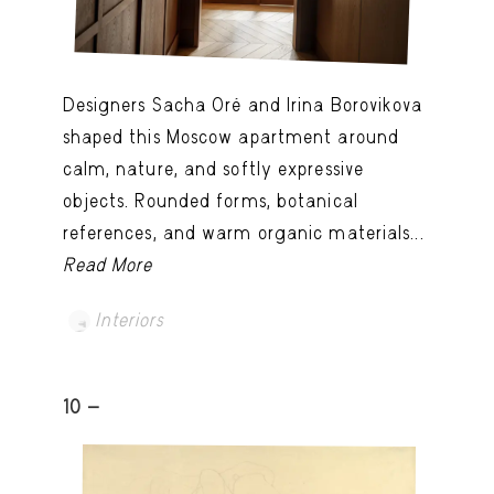
Designers Sacha Oré and Irina Borovikova
shaped this Moscow apartment around
calm, nature, and softly expressive
objects. Rounded forms, botanical
references, and warm organic materials...
Read More
Interiors
10 -