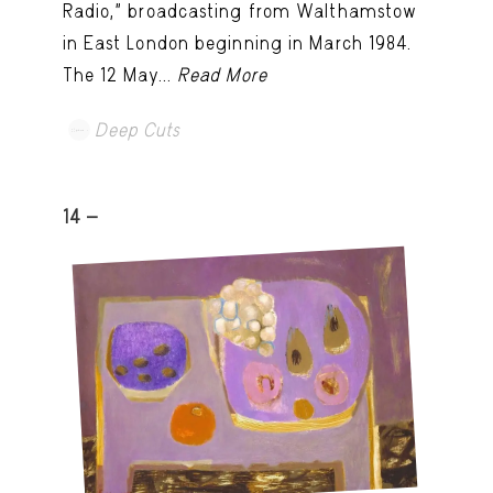
Radio,” broadcasting from Walthamstow
in East London beginning in March 1984.
The 12 May...
Read More
Deep Cuts
14 -