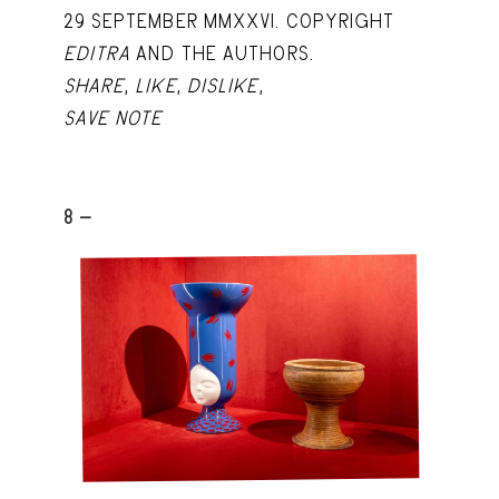
29 SEPTEMBER MMXXVI. COPYRIGHT
EDITRA
AND THE AUTHORS.
SHARE
,
LIKE
,
DISLIKE
,
SAVE NOTE
8 -