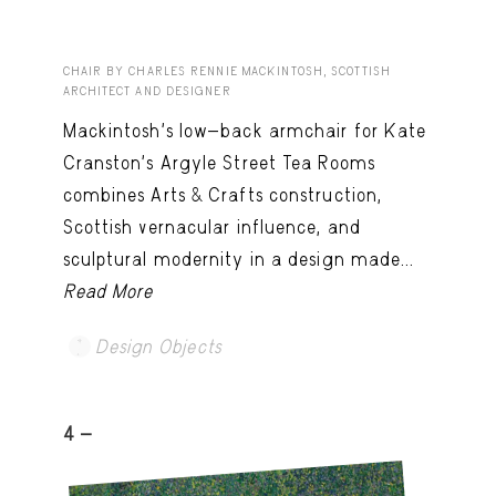
CHAIR BY CHARLES RENNIE MACKINTOSH, SCOTTISH
ARCHITECT AND DESIGNER
Mackintosh’s low-back armchair for Kate
Cranston’s Argyle Street Tea Rooms
combines Arts & Crafts construction,
Scottish vernacular influence, and
sculptural modernity in a design made...
Read More
Design Objects
4 -