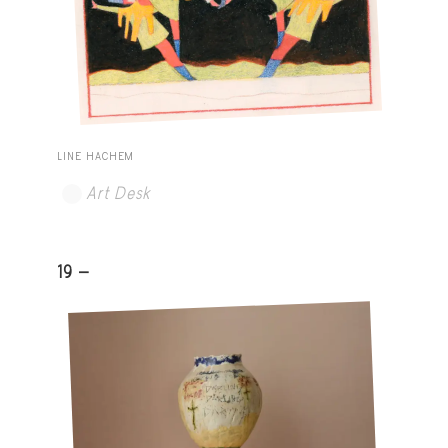
LINE HACHEM
Art Desk
19 -