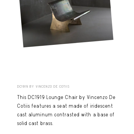
DC1919 BY VINCENZO DE COTIIS
This DC1919 Lounge Chair by Vincenzo De
Cotiis features a seat made of iridescent
cast aluminum contrasted with a base of
solid cast brass.