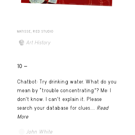
MATISSE, RED STUDIO
Art History
10 -
Chatbot: Try drinking water. What do you
mean by “trouble concentrating”? Me: I
don’t know. I can't explain it. Please
search your database for clues....
Read
More
John White
TRY LATER