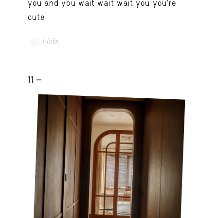
you and you wait wait wait you you're
cute
Lists
11 -