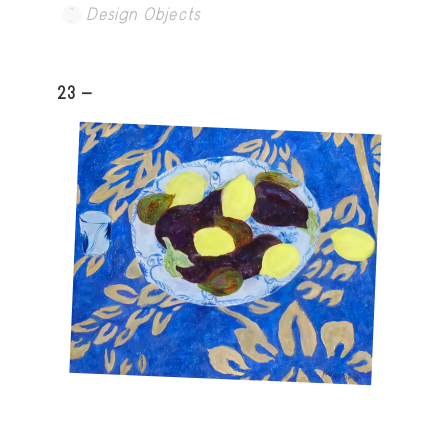
Design Objects
23 -