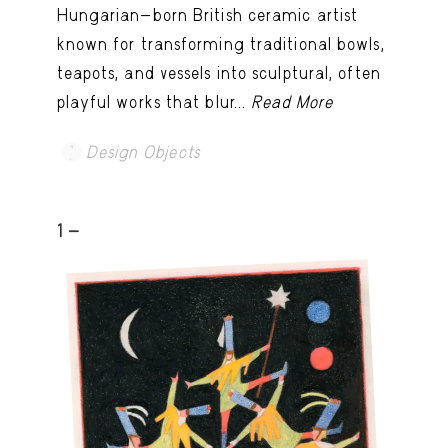
Hungarian-born British ceramic artist
known for transforming traditional bowls,
teapots, and vessels into sculptural, often
playful works that blur...
Read More
Design Objects
1 -