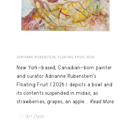
ADRIANNE RUBENSTEIN, FLOATING FRUIT, 2026.
New York-based, Canadian-born painter
and curator Adrianne Rubenstein’s
Floating Fruit (2026) depicts a bowl and
its contents suspended in midair, as
strawberries, grapes, an apple...
Read More
Art Desk