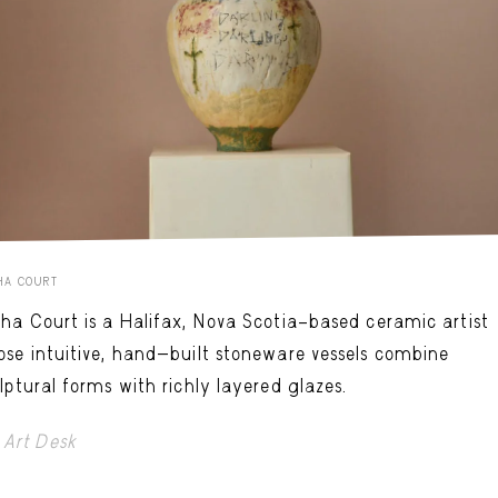
HA COURT
ha Court is a Halifax, Nova Scotia–based ceramic artist
se intuitive, hand-built stoneware vessels combine
lptural forms with richly layered glazes.
Art Desk