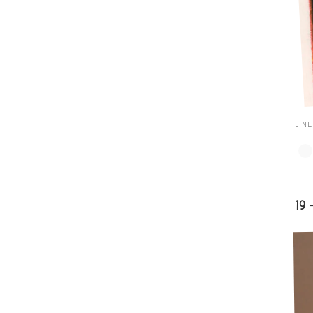
LIN
19 