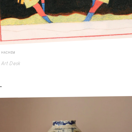
E HACHEM
Art Desk
-