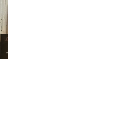
ew
ew
ew
ew
ew
ew
ew
ew