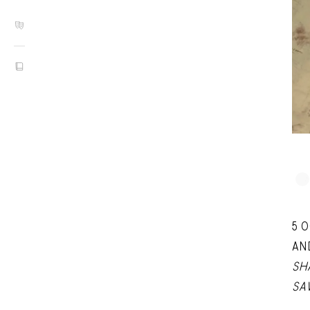
5 
AN
SH
SA