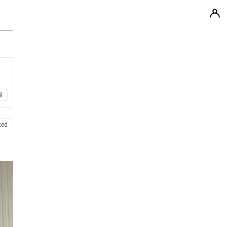
it
ked
ew
ew
ew
ew
ew