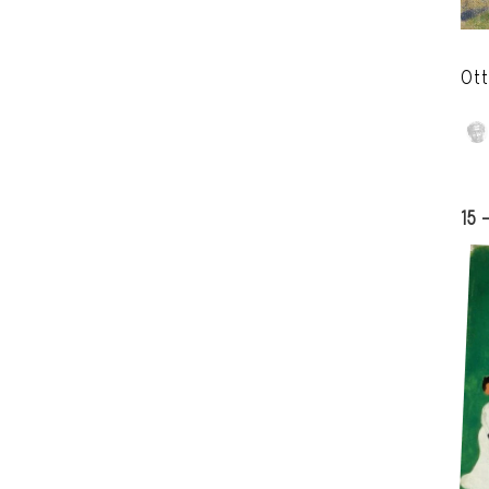
Ott
15 