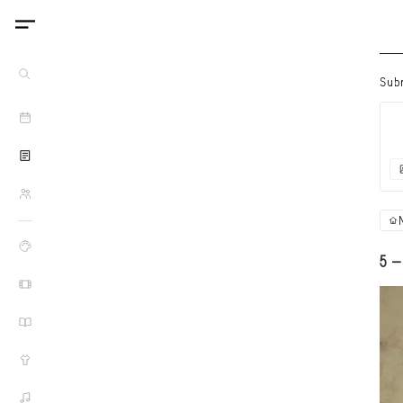
Sub
5 -