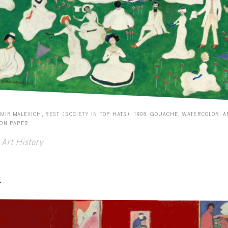
MIR MALEVICH, REST (SOCIETY IN TOP HATS), 1908. GOUACHE, WATERCOLOR, 
 ON PAPER.
Art History
-