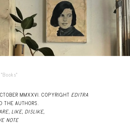
Capote Alphabet
Vi
Deep Cuts
Vi
Design Objects
Vi
Fashion Desk
Vi
Important Documents
Vi
Interiors
Vi
Lists
Vi
"Books"
Notes Quotes
Vi
OCTOBER MMXXVI. COPYRIGHT
EDITRA
Suggest a new account
D THE AUTHORS.
ARE
,
LIKE
,
DISLIKE
,
VE NOTE