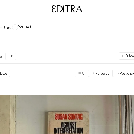
Yourself
mit as:
Subm
✓
Submit as yourself
"Books"
Notes
All
Followed
Most clic
Vi
Anonymous Ensemble Authors
Vi
Archival Photos
Vi
Art Desk
Vi
Art History
Vi