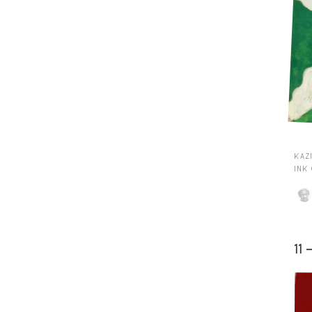
KAZI
INK
11 