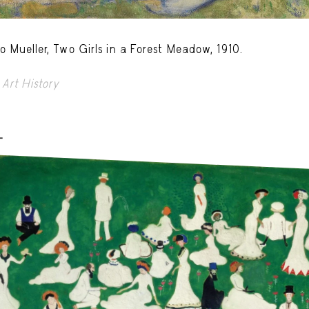
o Mueller, Two Girls in a Forest Meadow, 1910.
Art History
-