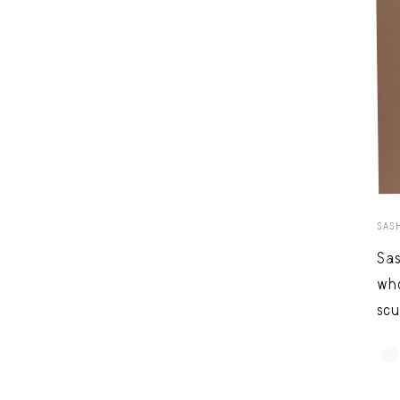
SAS
Sas
who
scu