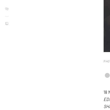
PHO
18
ED
SH