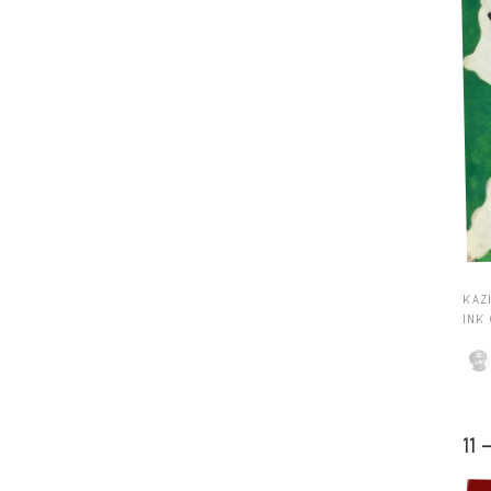
KAZI
INK
11 