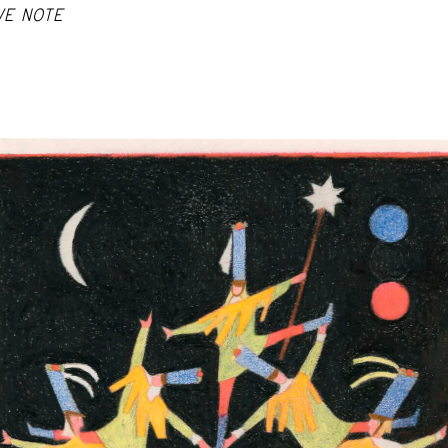
VE NOTE