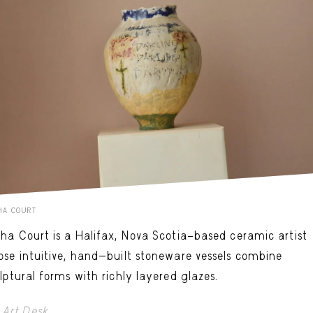
HA COURT
ha Court is a Halifax, Nova Scotia–based ceramic artist
se intuitive, hand-built stoneware vessels combine
lptural forms with richly layered glazes.
Art Desk