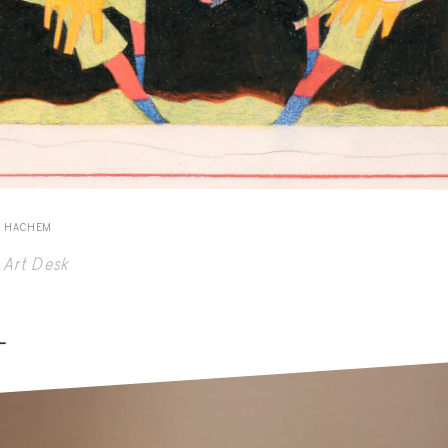
E HACHEM
Art Desk
-