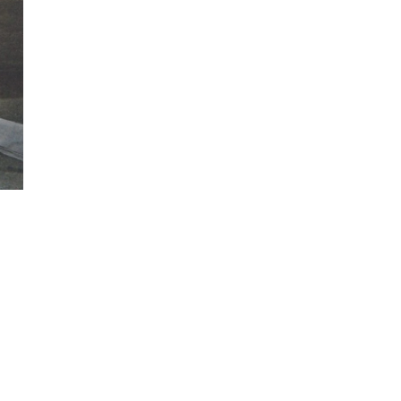
ew
ew
ew
ew
ew
ew
ew
ew