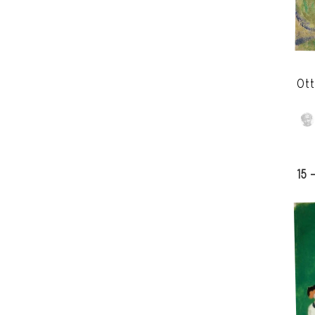
Ott
15 