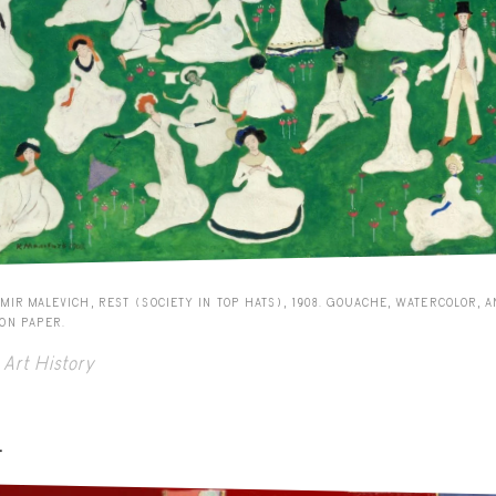
MIR MALEVICH, REST (SOCIETY IN TOP HATS), 1908. GOUACHE, WATERCOLOR, 
 ON PAPER.
Art History
-