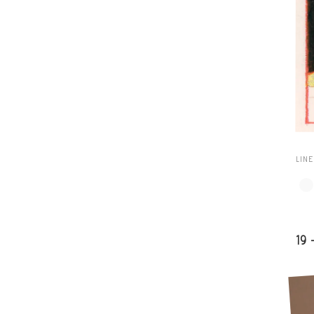
LIN
19 