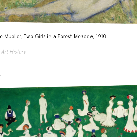
o Mueller, Two Girls in a Forest Meadow, 1910.
Art History
-