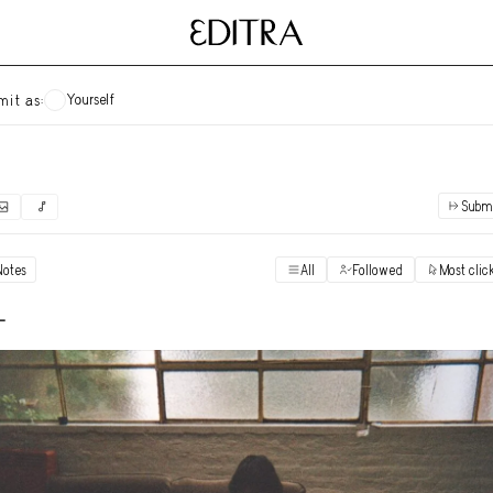
Yourself
mit as:
Subm
✓
Submit as yourself
"Books"
Notes
All
Followed
Most clic
Vi
Anonymous Ensemble Authors
Vi
-
Archival Photos
Vi
Art Desk
Vi
Art History
Vi