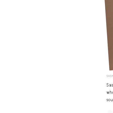
SAS
Sas
who
scu