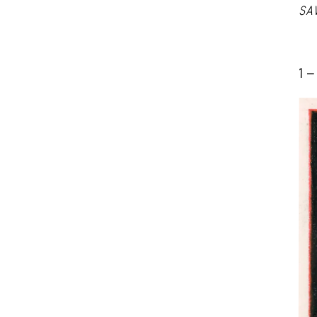
SA
1 -