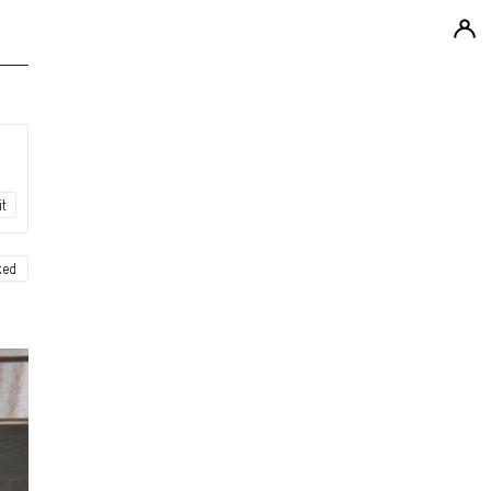
it
ked
ew
ew
ew
ew
ew