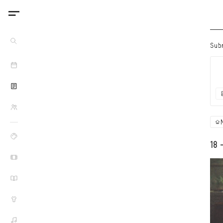
Sub
18 