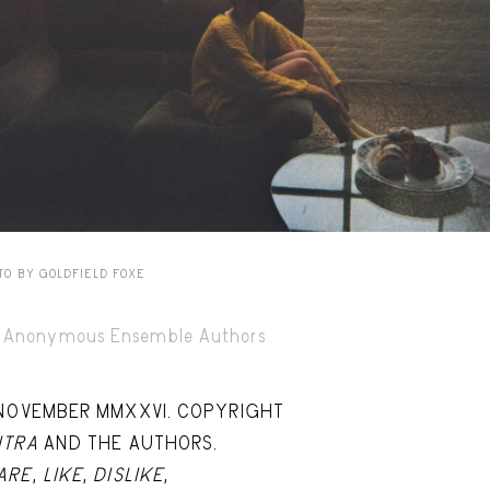
Capote Alphabet
Vi
Deep Cuts
Vi
Design Objects
Vi
Fashion Desk
Vi
Important Documents
Vi
Interiors
Vi
Lists
Vi
TO BY GOLDFIELD FOXE
Notes Quotes
Vi
Anonymous Ensemble Authors
Suggest a new account
 NOVEMBER MMXXVI. COPYRIGHT
ITRA
AND THE AUTHORS.
ARE
,
LIKE
,
DISLIKE
,