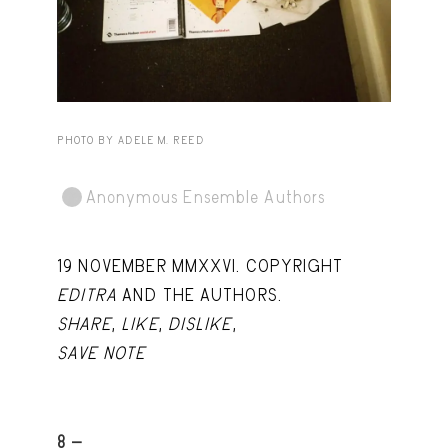
Capote Alphabet
View
Deep Cuts
View
Design Objects
View
Fashion Desk
View
PHOTO BY ADELE M. REED
Important Documents
View
Anonymous Ensemble Authors
Interiors
View
Lists
View
19 NOVEMBER MMXXVI. COPYRIGHT
EDITRA
AND THE AUTHORS.
Notes Quotes
View
SHARE
,
LIKE
,
DISLIKE
,
Suggest a new account
SAVE NOTE
8 -