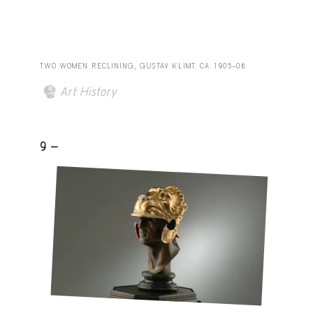
TWO WOMEN RECLINING, GUSTAV KLIMT. CA. 1905–06
Art History
9 -