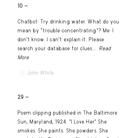
10 -
Chatbot: Try drinking water. What do you
mean by “trouble concentrating”? Me: I
don’t know. I can't explain it. Please
search your database for clues....
Read
More
John White
TRY LATER
29 -
Poem clipping published in The Baltimore
Sun, Maryland, 1924. "I Love Her" She
smokes. She paints. She powders. She