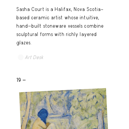
Sasha Court is a Halifax, Nova Scotia–
based ceramic artist whose intuitive,
hand-built stoneware vessels combine
sculptural forms with richly layered
glazes.
Art Desk
19 -