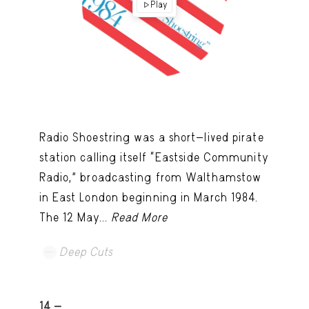
Play
Radio Shoestring was a short-lived pirate
station calling itself “Eastside Community
Radio,” broadcasting from Walthamstow
in East London beginning in March 1984.
The 12 May...
Read More
Deep Cuts
14 -