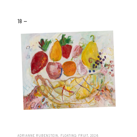
18 -
ADRIANNE RUBENSTEIN, FLOATING FRUIT, 2026.