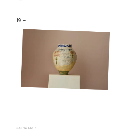
19 -
SASHA COURT