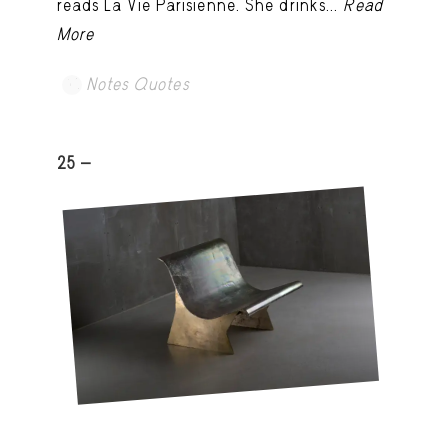
reads La Vie Parisienne. She drinks...
Read
More
Notes Quotes
25 -