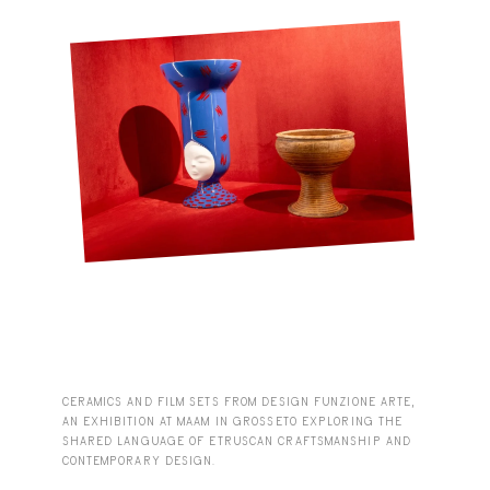
CERAMICS AND FILM SETS FROM DESIGN FUNZIONE ARTE,
AN EXHIBITION AT MAAM IN GROSSETO EXPLORING THE
SHARED LANGUAGE OF ETRUSCAN CRAFTSMANSHIP AND
CONTEMPORARY DESIGN.