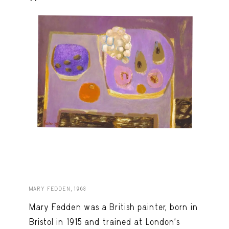
MARY FEDDEN, 1968
Mary Fedden was a British painter, born in
Bristol in 1915 and trained at London’s