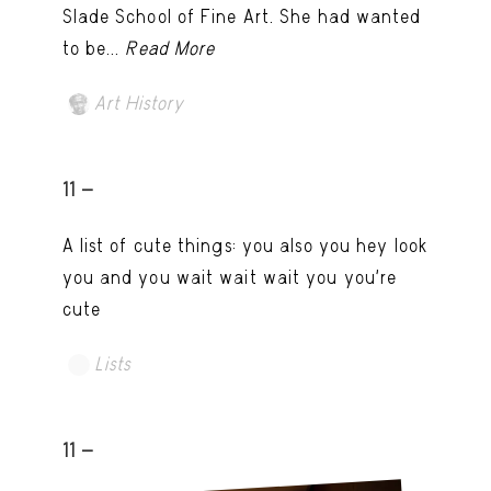
Slade School of Fine Art. She had wanted
to be...
Read More
Art History
11 -
A list of cute things: you also you hey look
you and you wait wait wait you you're
cute
Lists
11 -