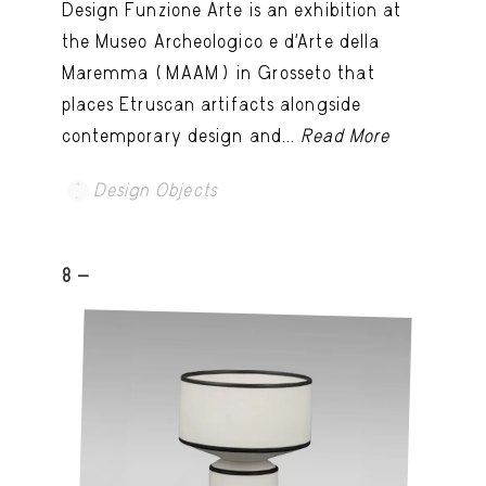
Design Funzione Arte is an exhibition at
the Museo Archeologico e d’Arte della
Maremma (MAAM) in Grosseto that
places Etruscan artifacts alongside
contemporary design and...
Read More
Design Objects
8 -