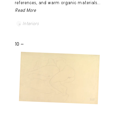
references, and warm organic materials...
Read More
Interiors
10 -