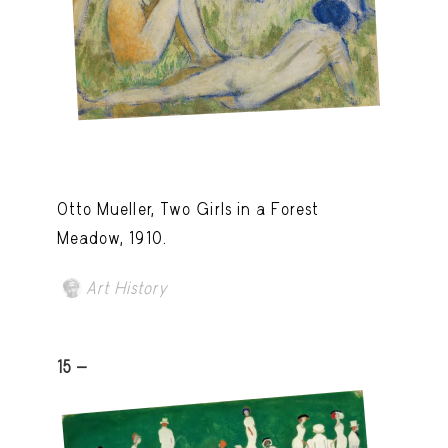
Otto Mueller, Two Girls in a Forest
Meadow, 1910.
Art History
15 -