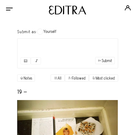
Yourself
Submit as:
Submit
✓
Submit as yourself
"Books"
Notes
All
Followed
Most clicked
View
Anonymous Ensemble Authors
View
19 -
Archival Photos
View
Art Desk
View
Art History
View