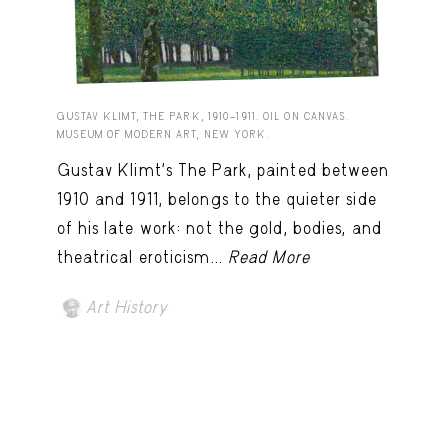
GUSTAV KLIMT, THE PARK, 1910–1911. OIL ON CANVAS.
MUSEUM OF MODERN ART, NEW YORK.
Gustav Klimt’s The Park, painted between
1910 and 1911, belongs to the quieter side
of his late work: not the gold, bodies, and
theatrical eroticism...
Read More
Art History