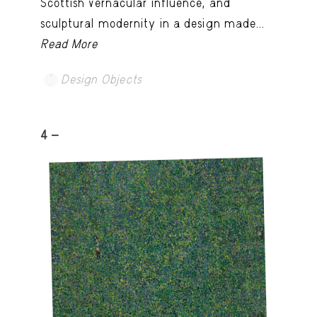
Scottish vernacular influence, and
sculptural modernity in a design made...
Read More
Design Objects
4 -