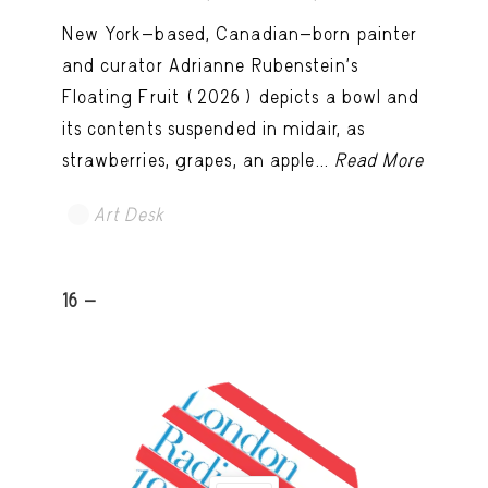
New York-based, Canadian-born painter
and curator Adrianne Rubenstein’s
Floating Fruit (2026) depicts a bowl and
its contents suspended in midair, as
strawberries, grapes, an apple...
Read More
Art Desk
16 -