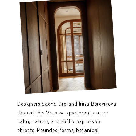
Designers Sacha Oré and Irina Borovikova
shaped this Moscow apartment around
calm, nature, and softly expressive
objects. Rounded forms, botanical