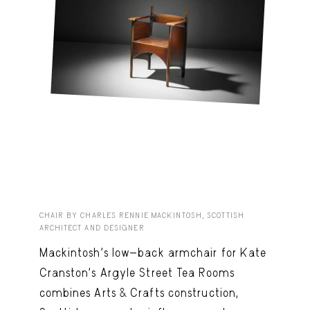
CHAIR BY CHARLES RENNIE MACKINTOSH, SCOTTISH
ARCHITECT AND DESIGNER
Mackintosh’s low-back armchair for Kate
Cranston’s Argyle Street Tea Rooms
combines Arts & Crafts construction,