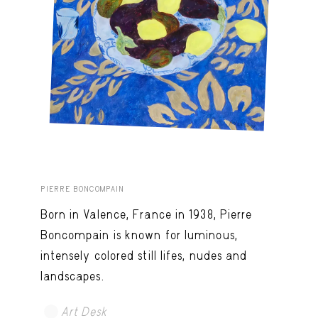
PIERRE BONCOMPAIN
Born in Valence, France in 1938, Pierre
Boncompain is known for luminous,
intensely colored still lifes, nudes and
landscapes.
Art Desk