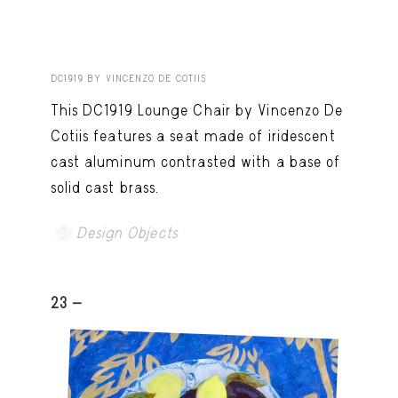
DC1919 BY VINCENZO DE COTIIS
This DC1919 Lounge Chair by Vincenzo De
Cotiis features a seat made of iridescent
cast aluminum contrasted with a base of
solid cast brass.
Design Objects
23 -