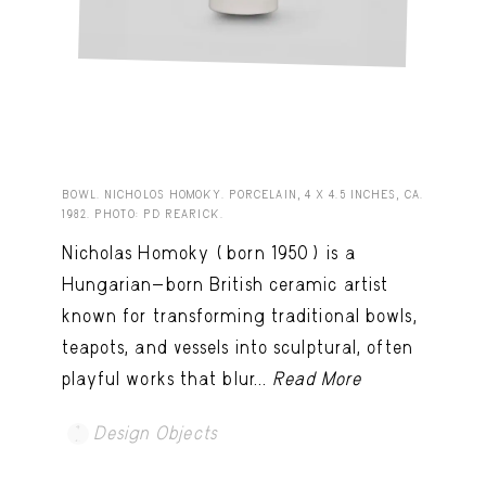
BOWL. NICHOLOS HOMOKY. PORCELAIN, 4 X 4.5 INCHES, CA.
1982. PHOTO: PD REARICK.
Nicholas Homoky (born 1950) is a
Hungarian-born British ceramic artist
known for transforming traditional bowls,
teapots, and vessels into sculptural, often
playful works that blur...
Read More
Design Objects