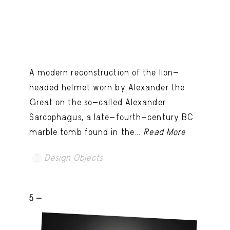
A modern reconstruction of the lion-
headed helmet worn by Alexander the
Great on the so-called Alexander
Sarcophagus, a late-fourth-century BC
marble tomb found in the...
Read More
Design Objects
5 -