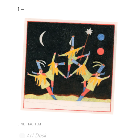
1 -
LINE HACHEM
Art Desk