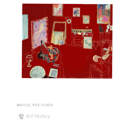
MATISSE, RED STUDIO
Art History