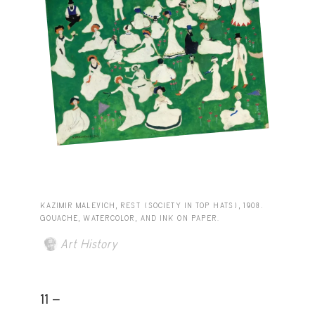
KAZIMIR MALEVICH, REST (SOCIETY IN TOP HATS), 1908.
GOUACHE, WATERCOLOR, AND INK ON PAPER.
Art History
11 -