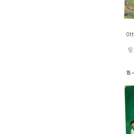
Ott
15 