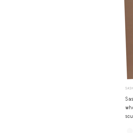
SAS
Sas
who
scu