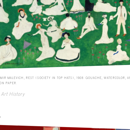
MIR MALEVICH, REST (SOCIETY IN TOP HATS), 1908. GOUACHE, WATERCOLOR, 
 ON PAPER.
Art History
-