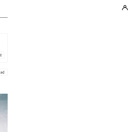
it
ked
ew
ew
ew
ew
ew