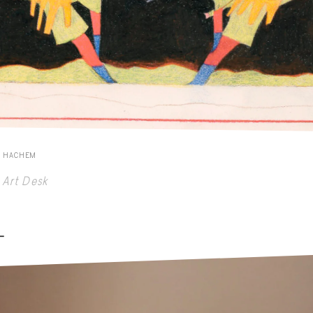
E HACHEM
Art Desk
-