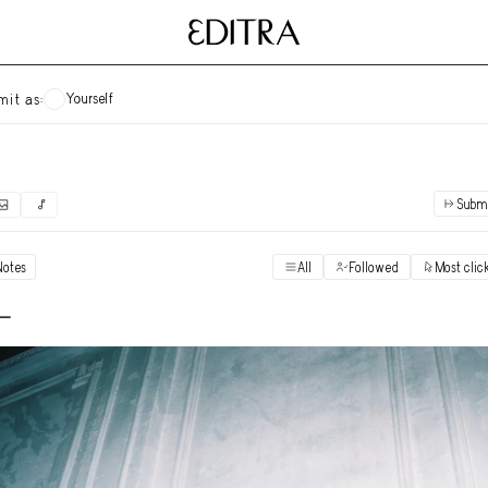
Yourself
mit as:
Subm
✓
Submit as yourself
"Books"
Notes
All
Followed
Most clic
Vi
Anonymous Ensemble Authors
Vi
 -
Archival Photos
Vi
Art Desk
Vi
Art History
Vi