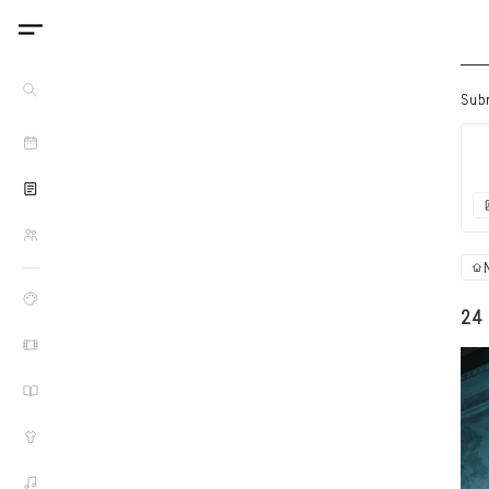
Sub
24