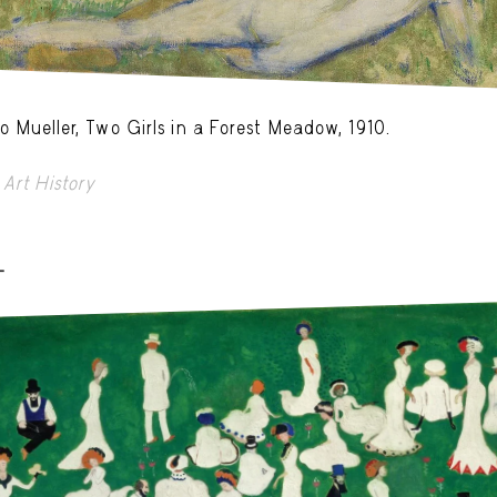
o Mueller, Two Girls in a Forest Meadow, 1910.
Art History
-