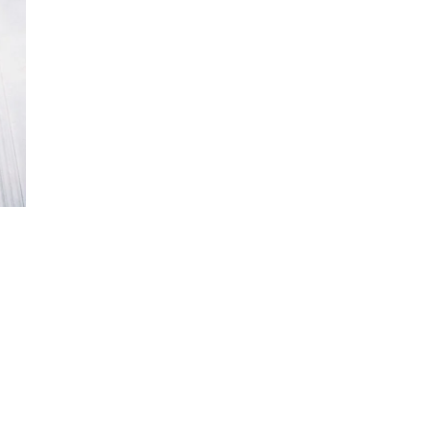
ew
ew
ew
ew
ew
ew
ew
ew