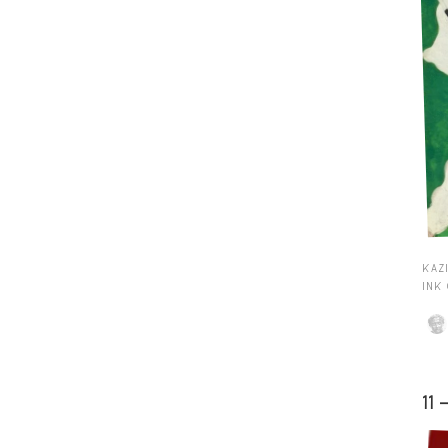
KAZI
INK
11 