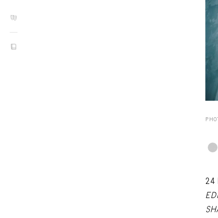
PHO
24
ED
SH