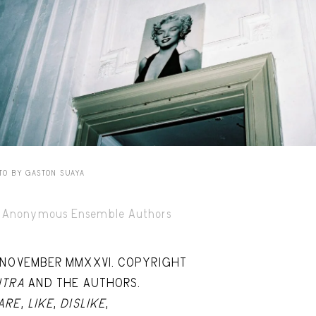
Capote Alphabet
Vi
Deep Cuts
Vi
Design Objects
Vi
Fashion Desk
Vi
Important Documents
Vi
Interiors
Vi
TO BY GASTON SUAYA
Lists
Vi
Notes Quotes
Vi
Anonymous Ensemble Authors
Suggest a new account
 NOVEMBER MMXXVI. COPYRIGHT
ITRA
AND THE AUTHORS.
ARE
,
LIKE
,
DISLIKE
,