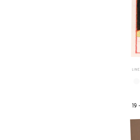
LIN
19 