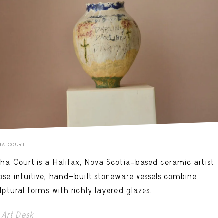
HA COURT
ha Court is a Halifax, Nova Scotia–based ceramic artist
se intuitive, hand-built stoneware vessels combine
lptural forms with richly layered glazes.
Art Desk