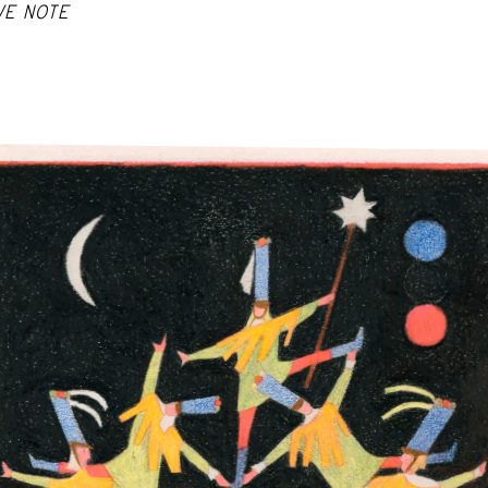
VE NOTE