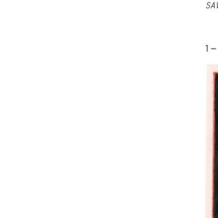
SA
1 -