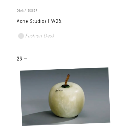
DIANA BOIER
Acne Studios FW26.
Fashion Desk
29 -