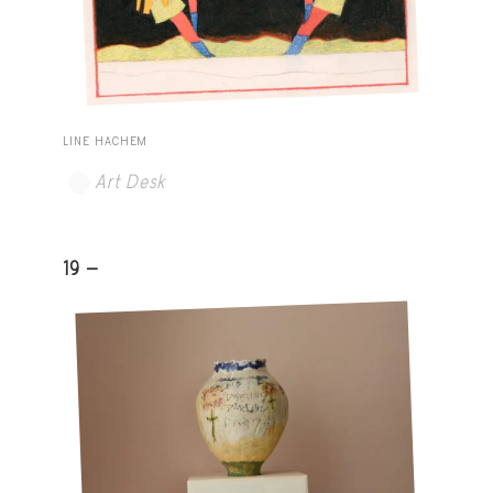
LINE HACHEM
Art Desk
19 -