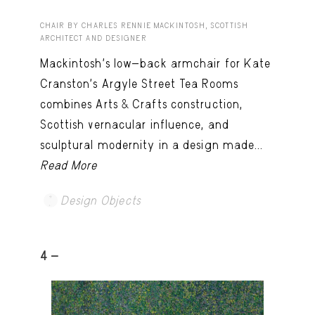
CHAIR BY CHARLES RENNIE MACKINTOSH, SCOTTISH
ARCHITECT AND DESIGNER
Mackintosh’s low-back armchair for Kate
Cranston’s Argyle Street Tea Rooms
combines Arts & Crafts construction,
Scottish vernacular influence, and
sculptural modernity in a design made...
Read More
Design Objects
4 -