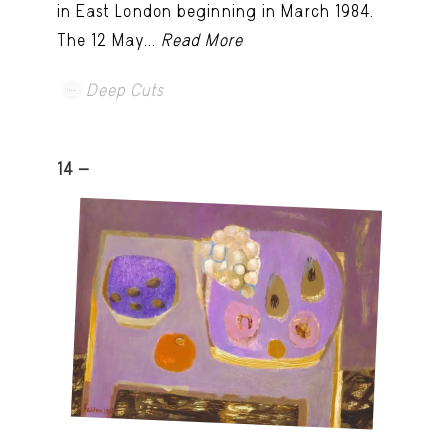
in East London beginning in March 1984.
The 12 May...
Read More
Deep Cuts
14 -