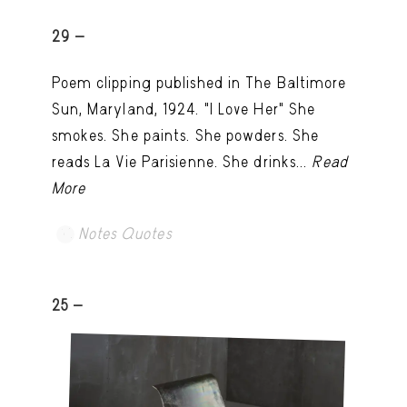
29 -
Poem clipping published in The Baltimore
Sun, Maryland, 1924. "I Love Her" She
smokes. She paints. She powders. She
reads La Vie Parisienne. She drinks...
Read
More
Notes Quotes
25 -