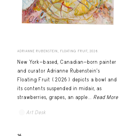
ADRIANNE RUBENSTEIN, FLOATING FRUIT, 2026.
New York-based, Canadian-born painter
and curator Adrianne Rubenstein’s
Floating Fruit (2026) depicts a bowl and
its contents suspended in midair, as
strawberries, grapes, an apple...
Read More
Art Desk