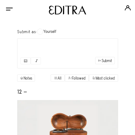
Yourself
Submit as:
Submit
✓
Submit as yourself
"Books"
Notes
All
Followed
Most clicked
View
Anonymous Ensemble Authors
View
12 -
Archival Photos
View
Art Desk
View
Art History
View