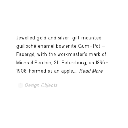
Jewelled gold and silver-gilt mounted
guilloché enamel bowenite Gum-Pot -
Fabergé, with the workmaster's mark of
Michael Perchin, St. Petersburg, ca.1896-
1908. Formed as an apple,...
Read More
Design Objects