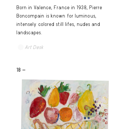
Born in Valence, France in 1938, Pierre
Boncompain is known for luminous,
intensely colored still lifes, nudes and
landscapes.
Art Desk
18 -