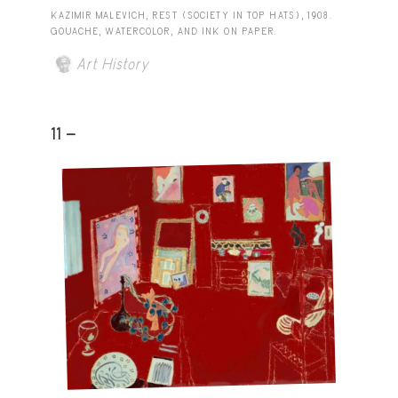
KAZIMIR MALEVICH, REST (SOCIETY IN TOP HATS), 1908.
GOUACHE, WATERCOLOR, AND INK ON PAPER.
Art History
11 -