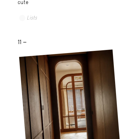
cute
Lists
11 -