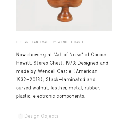
Capote Alphabet
View
Deep Cuts
View
Design Objects
View
Fashion Desk
View
DESIGNED AND MADE BY WENDELL CASTLE
Important Documents
View
Now showing at "Art of Noise" at Cooper
Hewitt. Stereo Chest, 1973; Designed and
Interiors
View
made by Wendell Castle (American,
Lists
View
1932-2018); Stack-laminated and
Notes Quotes
View
carved walnut, leather, metal, rubber,
plastic, electronic components.
Suggest a new account
Design Objects