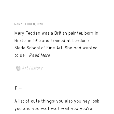
MARY FEDDEN, 1968
Mary Fedden was a British painter, born in
Bristol in 1915 and trained at London’s
Slade School of Fine Art. She had wanted
to be...
Read More
Art History
11 -
A list of cute things: you also you hey look
you and you wait wait wait you you're