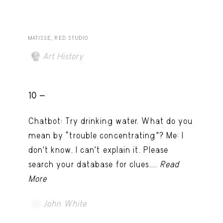
MATISSE, RED STUDIO
Art History
10 -
Chatbot: Try drinking water. What do you
mean by “trouble concentrating”? Me: I
don’t know. I can't explain it. Please
search your database for clues....
Read
More
John White
TRY LATER