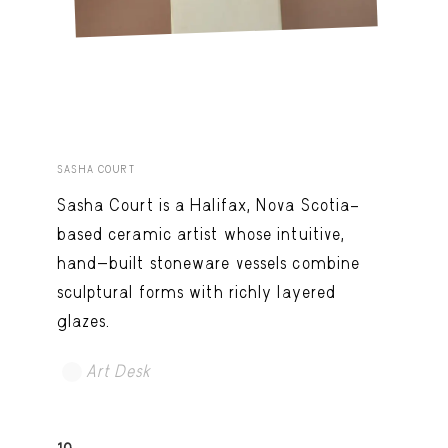
SASHA COURT
Sasha Court is a Halifax, Nova Scotia–
based ceramic artist whose intuitive,
hand-built stoneware vessels combine
sculptural forms with richly layered
glazes.
Art Desk