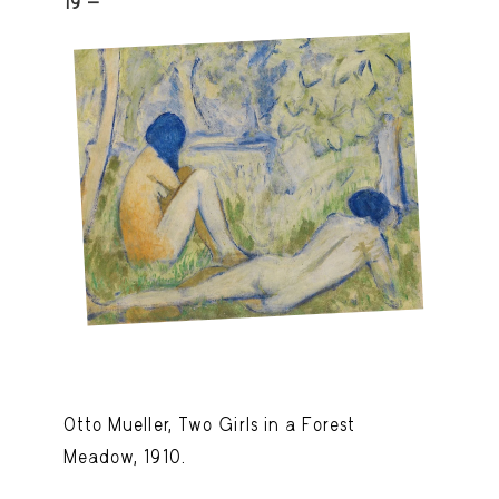
19 -
Otto Mueller, Two Girls in a Forest
Meadow, 1910.