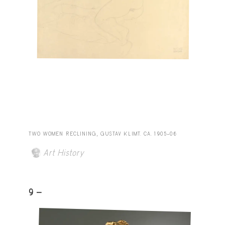
TWO WOMEN RECLINING, GUSTAV KLIMT. CA. 1905–06
Art History
9 -