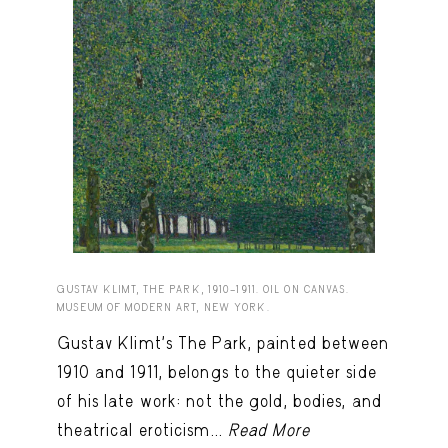
GUSTAV KLIMT, THE PARK, 1910–1911. OIL ON CANVAS.
MUSEUM OF MODERN ART, NEW YORK.
Gustav Klimt’s The Park, painted between
1910 and 1911, belongs to the quieter side
of his late work: not the gold, bodies, and
theatrical eroticism...
Read More