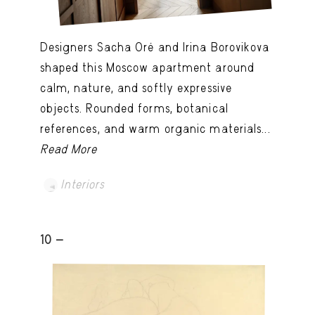
Designers Sacha Oré and Irina Borovikova
shaped this Moscow apartment around
calm, nature, and softly expressive
objects. Rounded forms, botanical
references, and warm organic materials...
Read More
Interiors
10 -