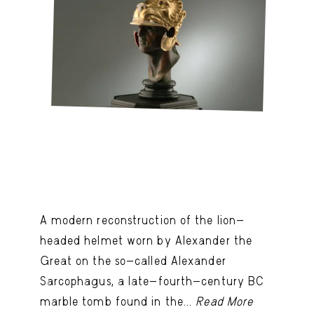
A modern reconstruction of the lion-
headed helmet worn by Alexander the
Great on the so-called Alexander
Sarcophagus, a late-fourth-century BC
marble tomb found in the...
Read More