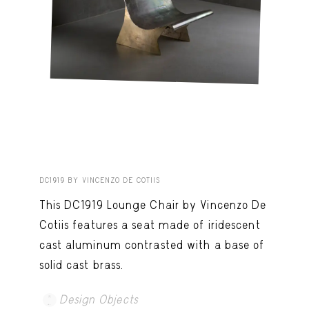
DC1919 BY VINCENZO DE COTIIS
This DC1919 Lounge Chair by Vincenzo De
Cotiis features a seat made of iridescent
cast aluminum contrasted with a base of
solid cast brass.
Design Objects