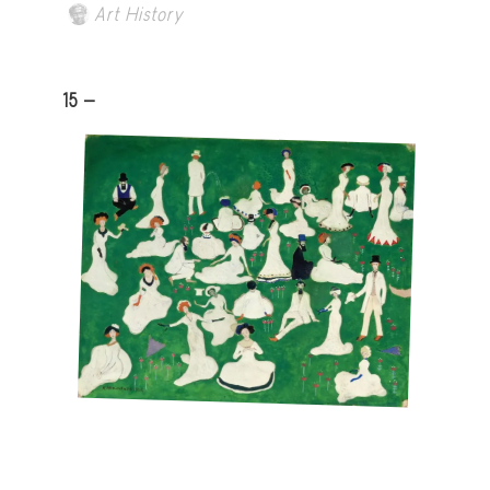
Art History
15 -