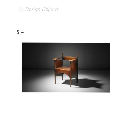
Design Objects
5 -