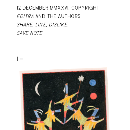
12 DECEMBER MMXXVI. COPYRIGHT
EDITRA
AND THE AUTHORS.
SHARE
,
LIKE
,
DISLIKE
,
SAVE NOTE
1 -