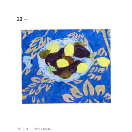
23 -
PIERRE BONCOMPAIN