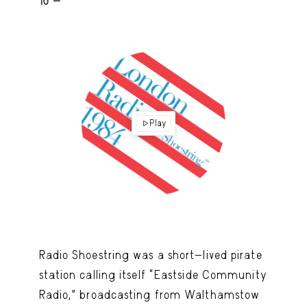
16 -
Play
Radio Shoestring was a short-lived pirate
station calling itself “Eastside Community
Radio,” broadcasting from Walthamstow