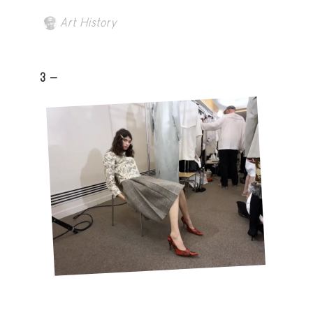
Art History
3 -