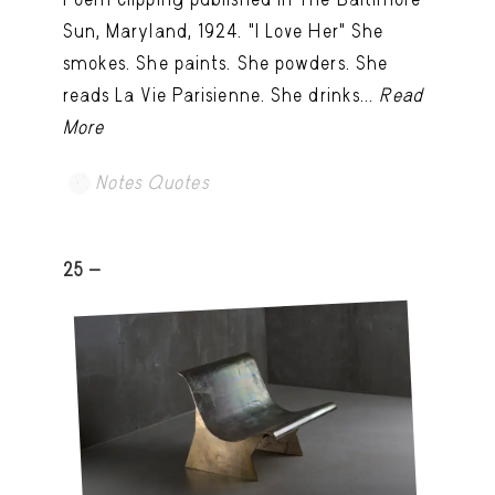
Sun, Maryland, 1924. "I Love Her" She
smokes. She paints. She powders. She
reads La Vie Parisienne. She drinks...
Read
More
Notes Quotes
25 -