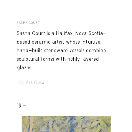
SASHA COURT
Sasha Court is a Halifax, Nova Scotia–
based ceramic artist whose intuitive,
hand-built stoneware vessels combine
sculptural forms with richly layered
glazes.
Art Desk
19 -