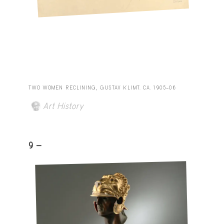
TWO WOMEN RECLINING, GUSTAV KLIMT. CA. 1905–06
Art History
9 -