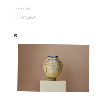
LINE HACHEM
Art Desk
19 -