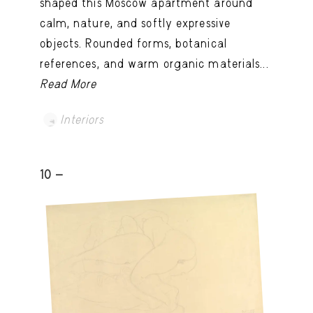
shaped this Moscow apartment around
calm, nature, and softly expressive
objects. Rounded forms, botanical
references, and warm organic materials...
Read More
Interiors
10 -