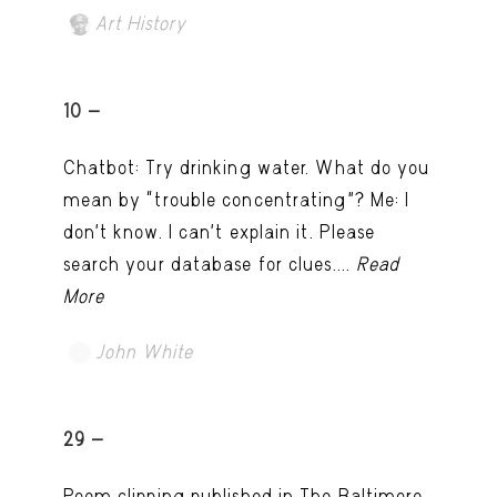
Art History
10 -
Chatbot: Try drinking water. What do you
mean by “trouble concentrating”? Me: I
don’t know. I can't explain it. Please
search your database for clues....
Read
More
John White
TRY LATER
29 -
Poem clipping published in The Baltimore