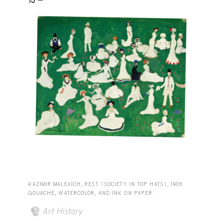
KAZIMIR MALEVICH, REST (SOCIETY IN TOP HATS), 1908.
GOUACHE, WATERCOLOR, AND INK ON PAPER.
Art History