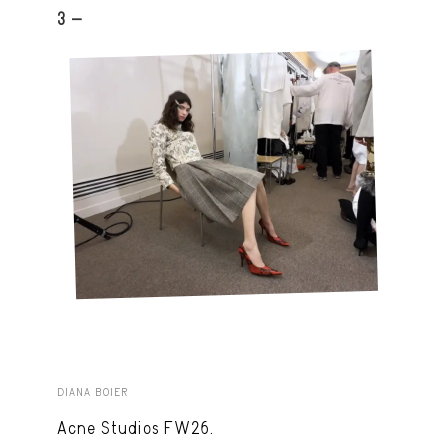
3 -
DIANA BOIER
Acne Studios FW26.