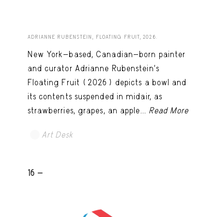
ADRIANNE RUBENSTEIN, FLOATING FRUIT, 2026.
New York-based, Canadian-born painter
and curator Adrianne Rubenstein’s
Floating Fruit (2026) depicts a bowl and
its contents suspended in midair, as
strawberries, grapes, an apple...
Read More
Art Desk
16 -