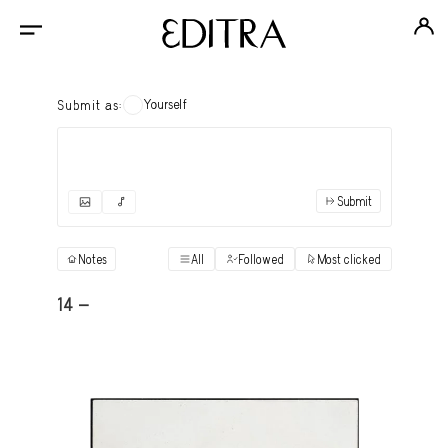
Yourself
Submit as:
Submit
✓
Submit as yourself
"Books"
Notes
All
Followed
Most clicked
View
Anonymous Ensemble Authors
View
14 -
Archival Photos
View
Art Desk
View
Art History
View