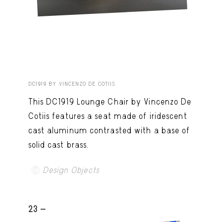
DC1919 BY VINCENZO DE COTIIS
This DC1919 Lounge Chair by Vincenzo De
Cotiis features a seat made of iridescent
cast aluminum contrasted with a base of
solid cast brass.
Design Objects
23 -