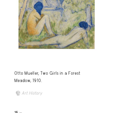
Otto Mueller, Two Girls in a Forest
Meadow, 1910.
Art History
15 -