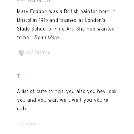
MARY FEDDEN, 1968
Mary Fedden was a British painter, born in
Bristol in 1915 and trained at London’s
Slade School of Fine Art. She had wanted
to be...
Read More
Art History
11 -
A list of cute things: you also you hey look
you and you wait wait wait you you're
cute
Lists