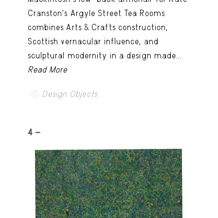
Cranston’s Argyle Street Tea Rooms
combines Arts & Crafts construction,
Scottish vernacular influence, and
sculptural modernity in a design made...
Read More
Design Objects
4 -