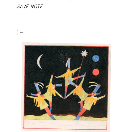
SAVE NOTE
1 -