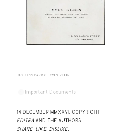
Capote Alphabet
View
Deep Cuts
View
Design Objects
View
Fashion Desk
View
Important Documents
View
Interiors
View
BUSINESS CARD OF YVES KLEIN
Lists
View
Notes Quotes
View
Important Documents
Suggest a new account
14 DECEMBER MMXXVI. COPYRIGHT
EDITRA
AND THE AUTHORS.
SHARE
,
LIKE
,
DISLIKE
,