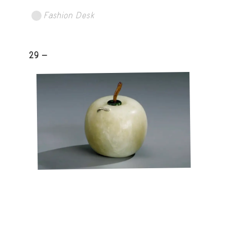
Fashion Desk
29 -