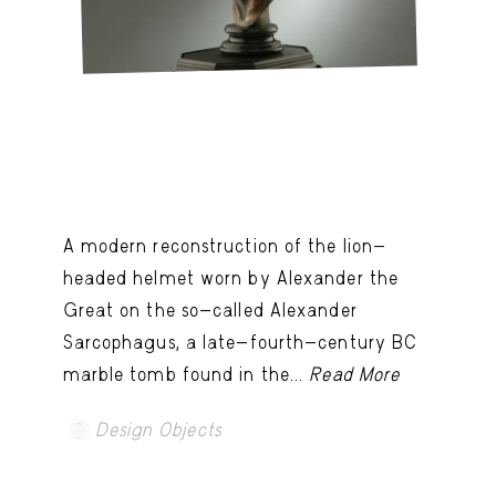
A modern reconstruction of the lion-
headed helmet worn by Alexander the
Great on the so-called Alexander
Sarcophagus, a late-fourth-century BC
marble tomb found in the...
Read More
Design Objects