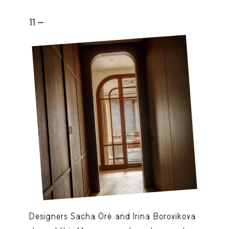
11 -
Designers Sacha Oré and Irina Borovikova