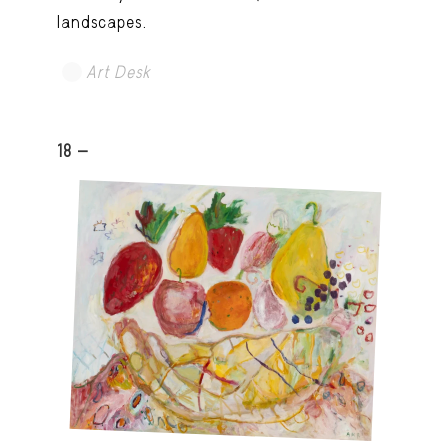
landscapes.
Art Desk
18 -