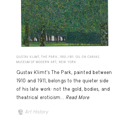
GUSTAV KLIMT, THE PARK, 1910–1911. OIL ON CANVAS.
MUSEUM OF MODERN ART, NEW YORK.
Gustav Klimt’s The Park, painted between
1910 and 1911, belongs to the quieter side
of his late work: not the gold, bodies, and
theatrical eroticism...
Read More
Art History