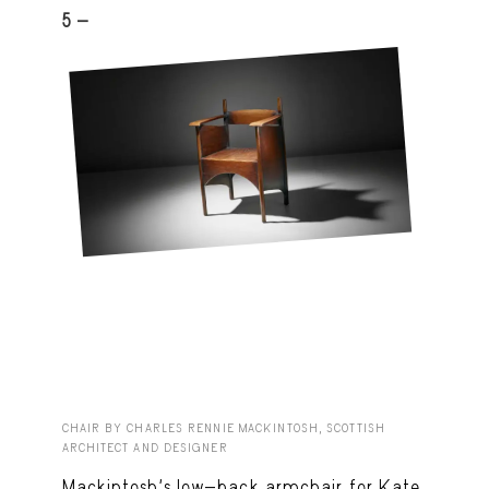
5 -
CHAIR BY CHARLES RENNIE MACKINTOSH, SCOTTISH
ARCHITECT AND DESIGNER
Mackintosh’s low-back armchair for Kate