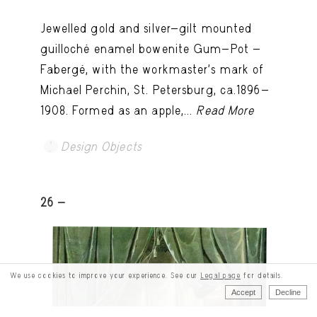
Jewelled gold and silver-gilt mounted
guilloché enamel bowenite Gum-Pot -
Fabergé, with the workmaster's mark of
Michael Perchin, St. Petersburg, ca.1896-
1908. Formed as an apple,...
Read More
Design Objects
26 -
We use cookies to improve your experience. See our
Legal page
for details.
Accept
Decline