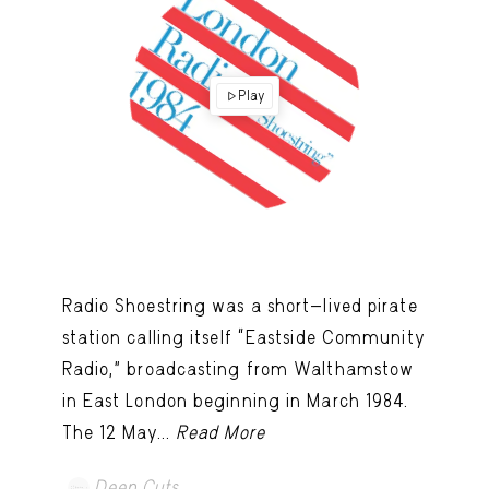
Play
Radio Shoestring was a short-lived pirate
station calling itself “Eastside Community
Radio,” broadcasting from Walthamstow
in East London beginning in March 1984.
The 12 May...
Read More
Deep Cuts