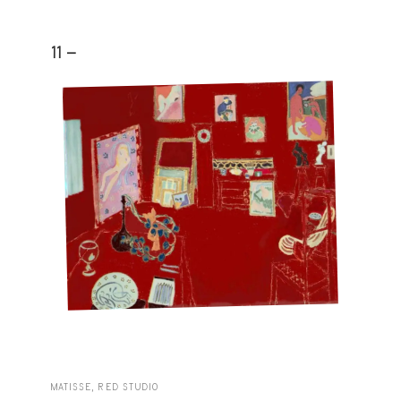
11 -
MATISSE, RED STUDIO