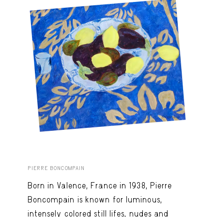
PIERRE BONCOMPAIN
Born in Valence, France in 1938, Pierre
Boncompain is known for luminous,
intensely colored still lifes, nudes and