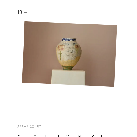
19 -
SASHA COURT