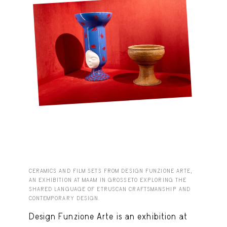
CERAMICS AND FILM SETS FROM DESIGN FUNZIONE ARTE,
AN EXHIBITION AT MAAM IN GROSSETO EXPLORING THE
SHARED LANGUAGE OF ETRUSCAN CRAFTSMANSHIP AND
CONTEMPORARY DESIGN.
Design Funzione Arte is an exhibition at