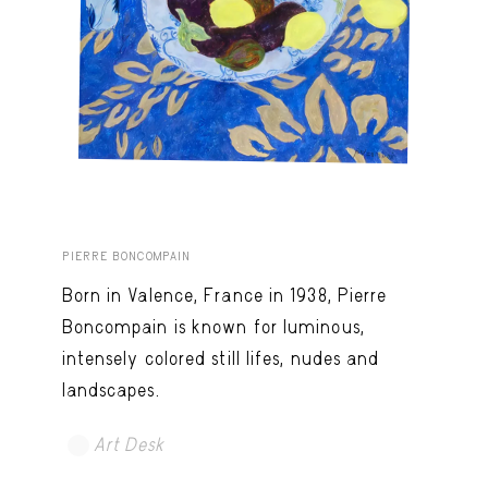
PIERRE BONCOMPAIN
Born in Valence, France in 1938, Pierre
Boncompain is known for luminous,
intensely colored still lifes, nudes and
landscapes.
Art Desk