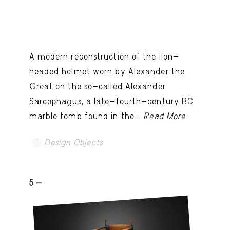
A modern reconstruction of the lion-
headed helmet worn by Alexander the
Great on the so-called Alexander
Sarcophagus, a late-fourth-century BC
marble tomb found in the...
Read More
Design Objects
5 -