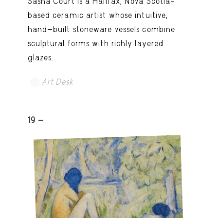
Sasha Court is a Halifax, Nova Scotia–
based ceramic artist whose intuitive,
hand-built stoneware vessels combine
sculptural forms with richly layered
glazes.
Art Desk
19 -