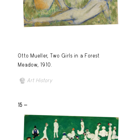
Otto Mueller, Two Girls in a Forest
Meadow, 1910.
Art History
15 -