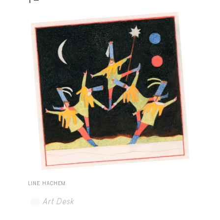
LINE HACHEM
Art Desk