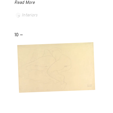
Read More
Interiors
10 -