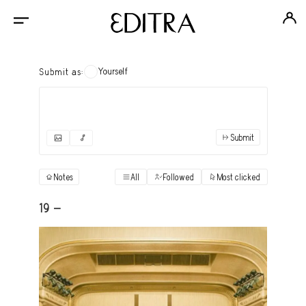
Yourself
Submit as:
Submit
✓
Submit as yourself
"Books"
Notes
All
Followed
Most clicked
View
Anonymous Ensemble Authors
View
19 -
Archival Photos
View
Art Desk
View
Art History
View