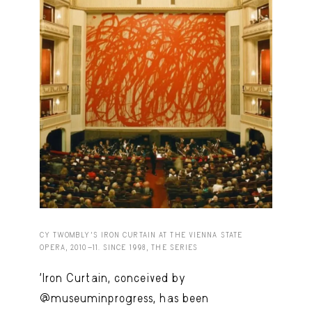
Capote Alphabet
View
Deep Cuts
View
Design Objects
View
Fashion Desk
View
Important Documents
View
Interiors
View
Lists
View
Notes Quotes
View
CY TWOMBLY'S IRON CURTAIN AT THE VIENNA STATE
Suggest a new account
OPERA, 2010-11. SINCE 1998, THE SERIES
'Iron Curtain, conceived by
@museuminprogress, has been