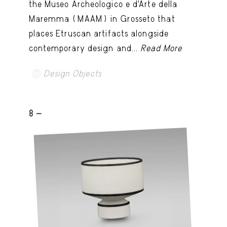
the Museo Archeologico e d’Arte della
Maremma (MAAM) in Grosseto that
places Etruscan artifacts alongside
contemporary design and...
Read More
Design Objects
8 -