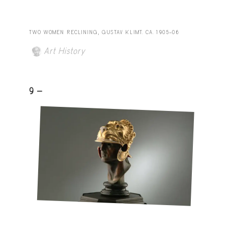
TWO WOMEN RECLINING, GUSTAV KLIMT. CA. 1905–06
Art History
9 -