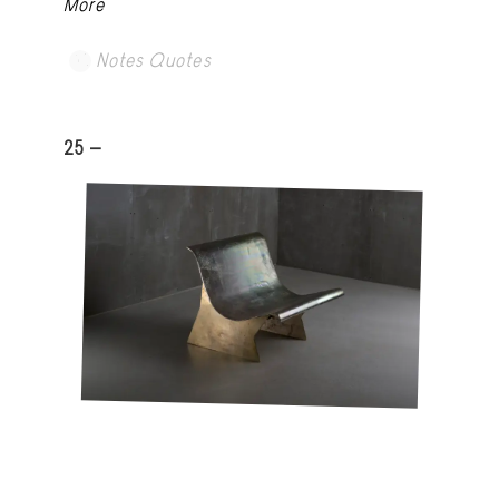
More
Notes Quotes
25 -