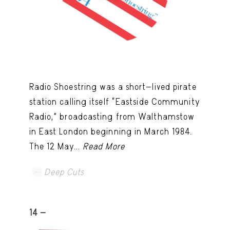
Radio Shoestring was a short-lived pirate
station calling itself “Eastside Community
Radio,” broadcasting from Walthamstow
in East London beginning in March 1984.
The 12 May...
Read More
Deep Cuts
14 -