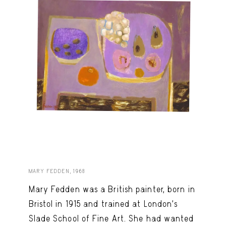
MARY FEDDEN, 1968
Mary Fedden was a British painter, born in
Bristol in 1915 and trained at London’s
Slade School of Fine Art. She had wanted