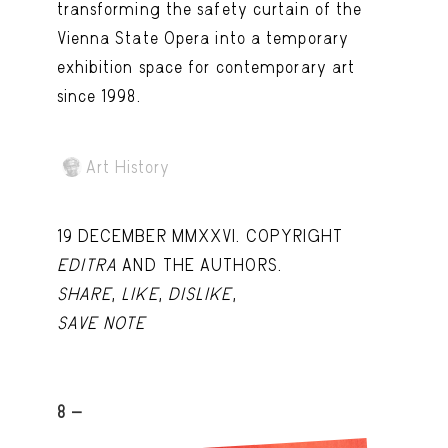
transforming the safety curtain of the
Vienna State Opera into a temporary
exhibition space for contemporary art
since 1998.
Art History
19 DECEMBER MMXXVI. COPYRIGHT
EDITRA
AND THE AUTHORS.
SHARE
,
LIKE
,
DISLIKE
,
SAVE NOTE
8 -