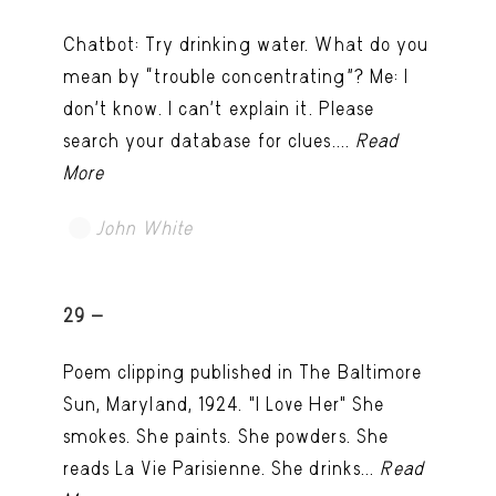
Chatbot: Try drinking water. What do you
mean by “trouble concentrating”? Me: I
don’t know. I can't explain it. Please
search your database for clues....
Read
More
John White
TRY LATER
29 -
Poem clipping published in The Baltimore
Sun, Maryland, 1924. "I Love Her" She
smokes. She paints. She powders. She
reads La Vie Parisienne. She drinks...
Read