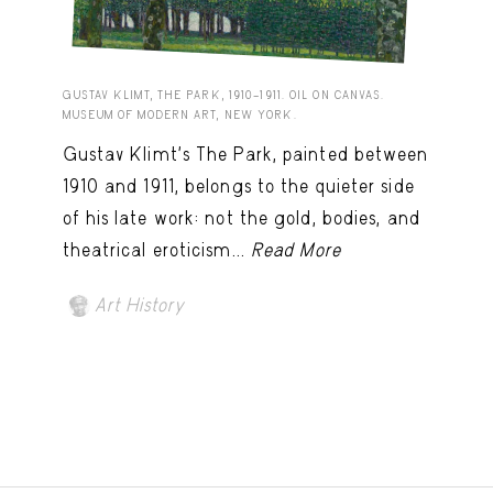
GUSTAV KLIMT, THE PARK, 1910–1911. OIL ON CANVAS.
MUSEUM OF MODERN ART, NEW YORK.
Gustav Klimt’s The Park, painted between
1910 and 1911, belongs to the quieter side
of his late work: not the gold, bodies, and
theatrical eroticism...
Read More
Art History