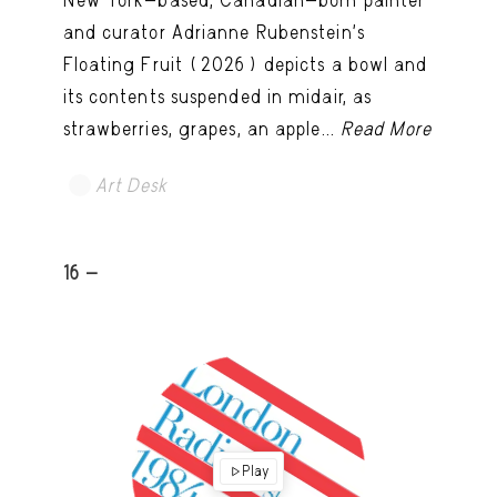
New York-based, Canadian-born painter
and curator Adrianne Rubenstein’s
Floating Fruit (2026) depicts a bowl and
its contents suspended in midair, as
strawberries, grapes, an apple...
Read More
Art Desk
16 -
Play