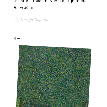
sculptural modernity in a design made...
Read More
Design Objects
4 -