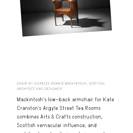
CHAIR BY CHARLES RENNIE MACKINTOSH, SCOTTISH
ARCHITECT AND DESIGNER
Mackintosh’s low-back armchair for Kate
Cranston’s Argyle Street Tea Rooms
combines Arts & Crafts construction,
Scottish vernacular influence, and