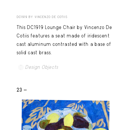
DC1919 BY VINCENZO DE COTIIS
This DC1919 Lounge Chair by Vincenzo De
Cotiis features a seat made of iridescent
cast aluminum contrasted with a base of
solid cast brass.
Design Objects
23 -