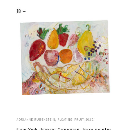
18 -
ADRIANNE RUBENSTEIN, FLOATING FRUIT, 2026.