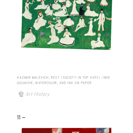
KAZIMIR MALEVICH, REST (SOCIETY IN TOP HATS), 1908.
GOUACHE, WATERCOLOR, AND INK ON PAPER.
Art History
11 -