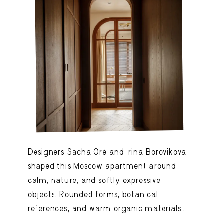
Designers Sacha Oré and Irina Borovikova
shaped this Moscow apartment around
calm, nature, and softly expressive
objects. Rounded forms, botanical
references, and warm organic materials...