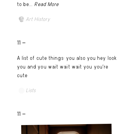
to be...
Read More
Art History
11 -
A list of cute things: you also you hey look
you and you wait wait wait you you're
cute
Lists
11 -