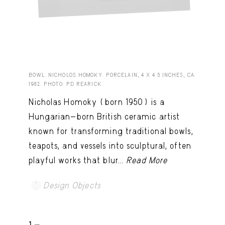
BOWL. NICHOLOS HOMOKY. PORCELAIN, 4 X 4.5 INCHES, CA.
1982. PHOTO: PD REARICK.
Nicholas Homoky (born 1950) is a
Hungarian-born British ceramic artist
known for transforming traditional bowls,
teapots, and vessels into sculptural, often
playful works that blur...
Read More
Design Objects
1 -