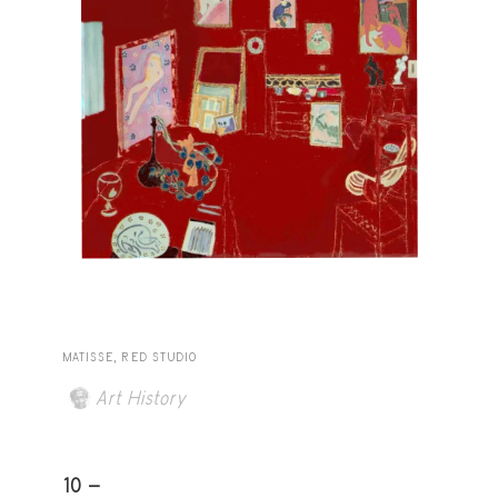
MATISSE, RED STUDIO
Art History
10 -