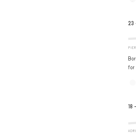
23
PIE
Bor
for
18 
ADRI