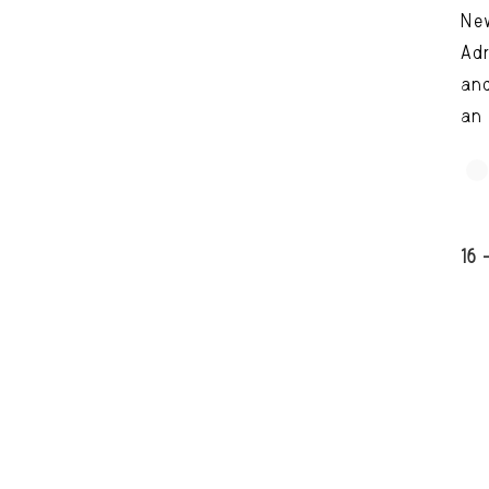
Ne
Adr
and
an 
16 