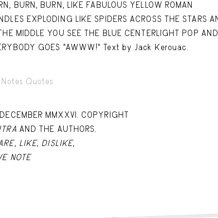
Capote Alphabet
Vi
RN, BURN, BURN, LIKE FABULOUS YELLOW ROMAN
NDLES EXPLODING LIKE SPIDERS ACROSS THE STARS A
Deep Cuts
Vi
 THE MIDDLE YOU SEE THE BLUE CENTERLIGHT POP AN
Design Objects
Vi
ERYBODY GOES "AWWW!" Text by Jack Kerouac.
Fashion Desk
Vi
Notes Quotes
Important Documents
Vi
Interiors
Vi
 DECEMBER MMXXVI. COPYRIGHT
Lists
Vi
ITRA
AND THE AUTHORS.
Notes Quotes
Vi
ARE
,
LIKE
,
DISLIKE
,
VE NOTE
Suggest a new account