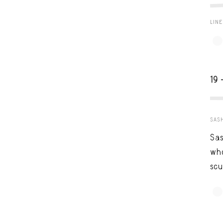
LIN
19 
SAS
Sas
who
scu