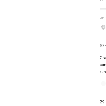
MATI
10 
Cha
con
sea
TRY LAT
29