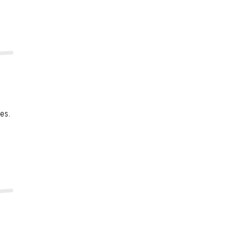
n
es.