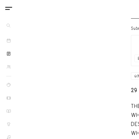
Sub
29
TH
WH
DE
WH