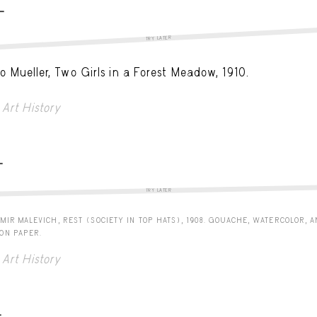
-
TRY LATER
o Mueller, Two Girls in a Forest Meadow, 1910.
Art History
-
TRY LATER
MIR MALEVICH, REST (SOCIETY IN TOP HATS), 1908. GOUACHE, WATERCOLOR, 
 ON PAPER.
Art History
-