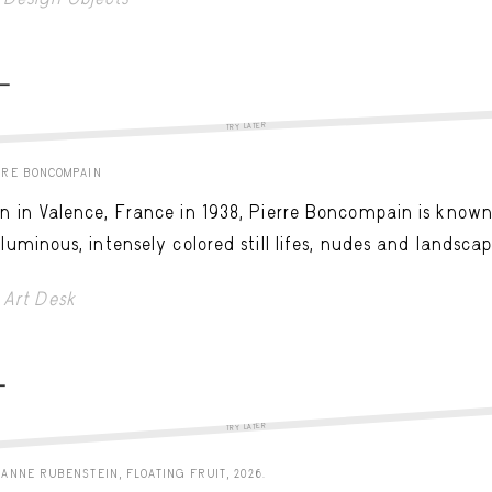
 -
TRY LATER
RRE BONCOMPAIN
n in Valence, France in 1938, Pierre Boncompain is know
 luminous, intensely colored still lifes, nudes and landscap
Art Desk
-
TRY LATER
ANNE RUBENSTEIN, FLOATING FRUIT, 2026.