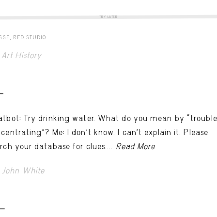
TRY LATER
SSE, RED STUDIO
Art History
-
tbot: Try drinking water. What do you mean by “troubl
centrating”? Me: I don’t know. I can't explain it. Please
rch your database for clues....
Read More
John White
ER
 -