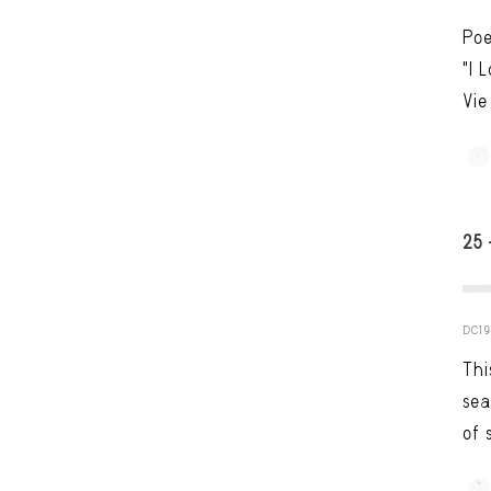
Poe
"I 
Vie
25
DC19
Thi
sea
of 