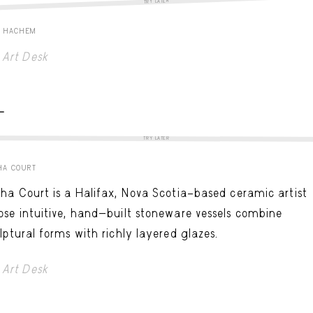
TRY LATER
E HACHEM
Art Desk
-
TRY LATER
HA COURT
ha Court is a Halifax, Nova Scotia–based ceramic artist
se intuitive, hand-built stoneware vessels combine
lptural forms with richly layered glazes.
Art Desk