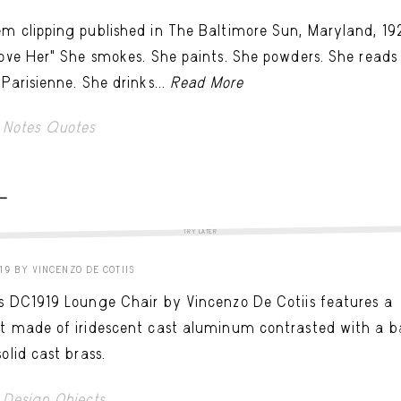
m clipping published in The Baltimore Sun, Maryland, 19
Love Her" She smokes. She paints. She powders. She reads
 Parisienne. She drinks...
Read More
Notes Quotes
 -
TRY LATER
19 BY VINCENZO DE COTIIS
s DC1919 Lounge Chair by Vincenzo De Cotiis features a
t made of iridescent cast aluminum contrasted with a b
solid cast brass.
Design Objects