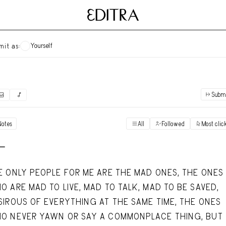
Yourself
mit as:
Subm
✓
Submit as yourself
"Books"
Notes
All
Followed
Most clic
Vi
Anonymous Ensemble Authors
Vi
 -
Archival Photos
Vi
E ONLY PEOPLE FOR ME ARE THE MAD ONES, THE ONES
Art Desk
O ARE MAD TO LIVE, MAD TO TALK, MAD TO BE SAVED,
Vi
SIROUS OF EVERYTHING AT THE SAME TIME, THE ONES
Art History
Vi
O NEVER YAWN OR SAY A COMMONPLACE THING, BUT