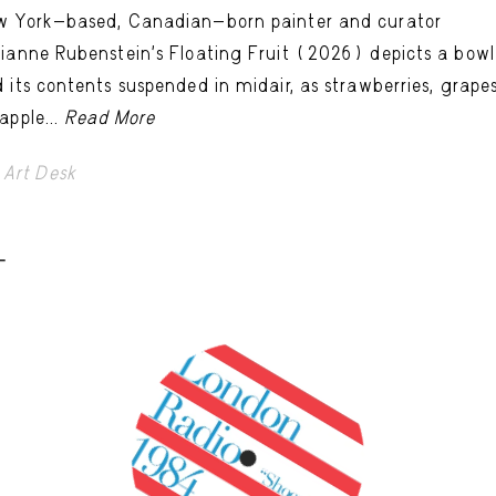
w York-based, Canadian-born painter and curator
ianne Rubenstein’s Floating Fruit (2026) depicts a bowl
 its contents suspended in midair, as strawberries, grapes
apple...
Read More
Art Desk
-