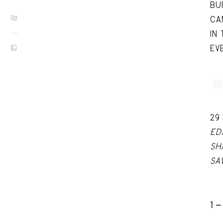
BU
CA
IN
EV
29
ED
SH
SA
1 -