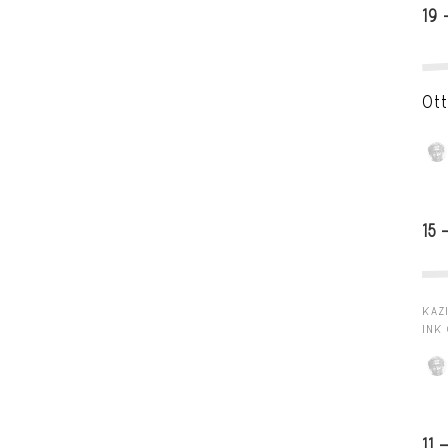
19 
Ott
15 
KAZI
INK
11 