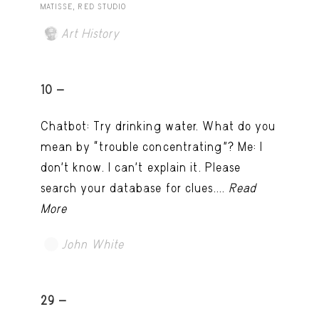
MATISSE, RED STUDIO
Art History
10 -
Chatbot: Try drinking water. What do you
mean by “trouble concentrating”? Me: I
don’t know. I can't explain it. Please
search your database for clues....
Read
More
John White
TRY LATER
29 -