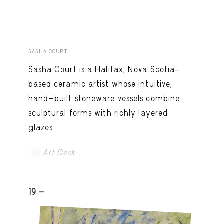
SASHA COURT
Sasha Court is a Halifax, Nova Scotia–
based ceramic artist whose intuitive,
hand-built stoneware vessels combine
sculptural forms with richly layered
glazes.
Art Desk
19 -