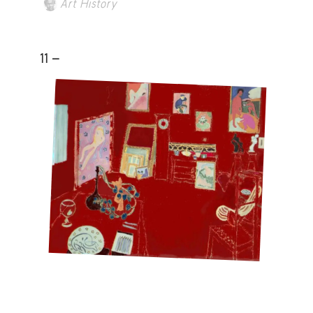
Art History
11 -