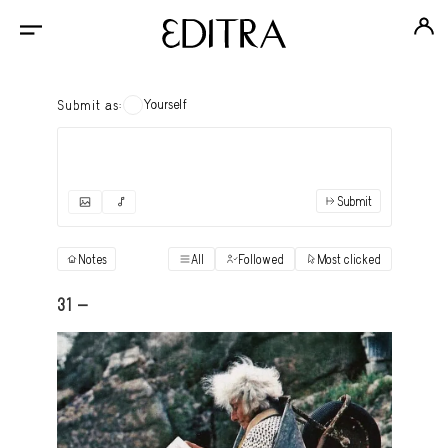
Yourself
Submit as:
Submit
✓
Submit as yourself
"Books"
Notes
All
Followed
Most clicked
View
Anonymous Ensemble Authors
View
31 -
Archival Photos
View
Art Desk
View
Art History
View