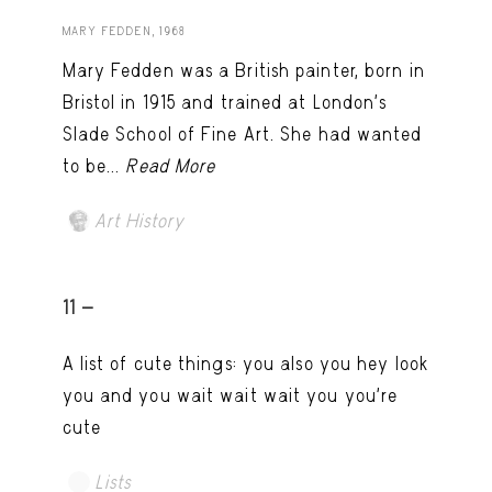
MARY FEDDEN, 1968
Mary Fedden was a British painter, born in
Bristol in 1915 and trained at London’s
Slade School of Fine Art. She had wanted
to be...
Read More
Art History
11 -
A list of cute things: you also you hey look
you and you wait wait wait you you're
cute
Lists