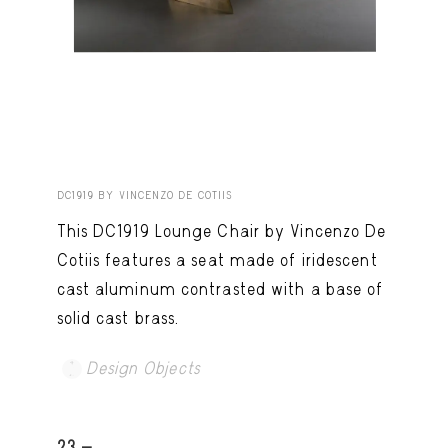
DC1919 BY VINCENZO DE COTIIS
This DC1919 Lounge Chair by Vincenzo De
Cotiis features a seat made of iridescent
cast aluminum contrasted with a base of
solid cast brass.
Design Objects
23 -