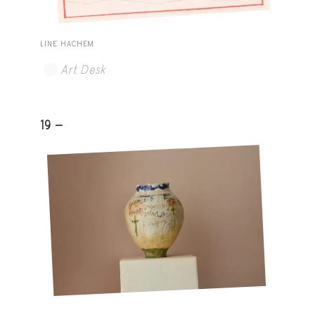
LINE HACHEM
Art Desk
19 -