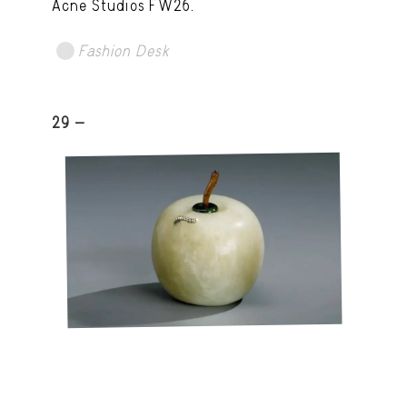
Acne Studios FW26.
Fashion Desk
29 -