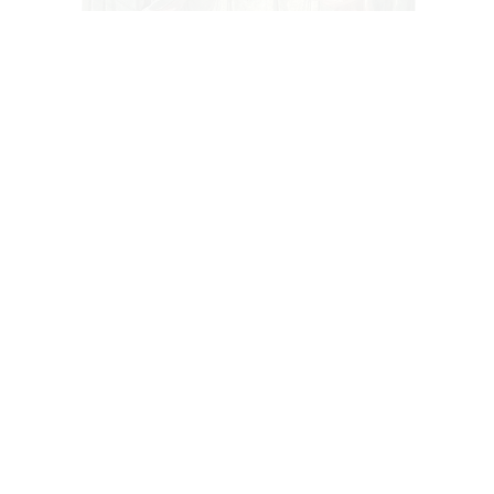
A VELVET CURTAIN IN WATERCOLOR PAINTED AROUND 1870
BY ANGELO QUAGLIO
Art History
25 -