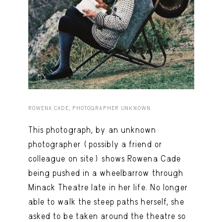
Capote Alphabet
View
Deep Cuts
View
Design Objects
View
Fashion Desk
View
Important Documents
View
ROWENA CADE, PHOTOGRAPHER UNKNOWN.
Interiors
View
This photograph, by an unknown
Lists
View
photographer (possibly a friend or
Notes Quotes
View
colleague on site) shows Rowena Cade
Suggest a new account
being pushed in a wheelbarrow through
Minack Theatre late in her life. No longer
able to walk the steep paths herself, she
asked to be taken around the theatre so