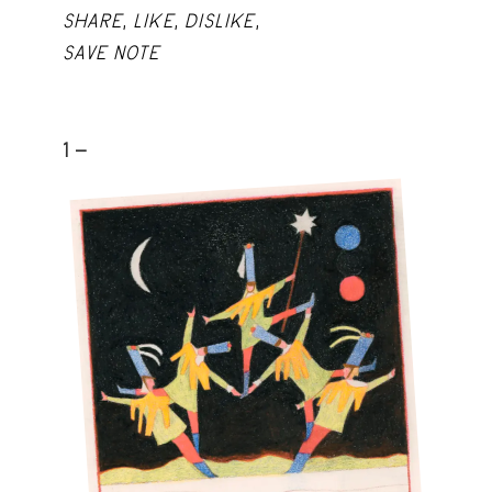
SHARE
,
LIKE
,
DISLIKE
,
SAVE NOTE
1 -