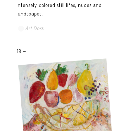
intensely colored still lifes, nudes and
landscapes.
Art Desk
18 -