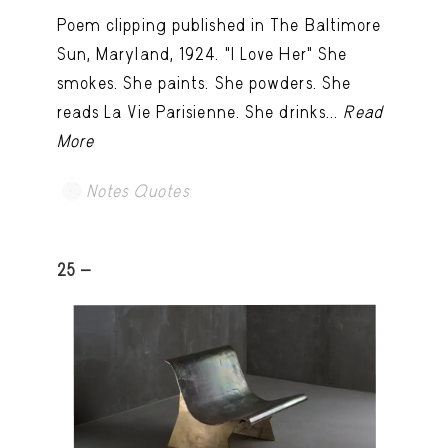
Poem clipping published in The Baltimore
Sun, Maryland, 1924. "I Love Her" She
smokes. She paints. She powders. She
reads La Vie Parisienne. She drinks...
Read
More
Notes Quotes
25 -