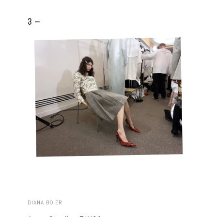
3 -
DIANA BOIER