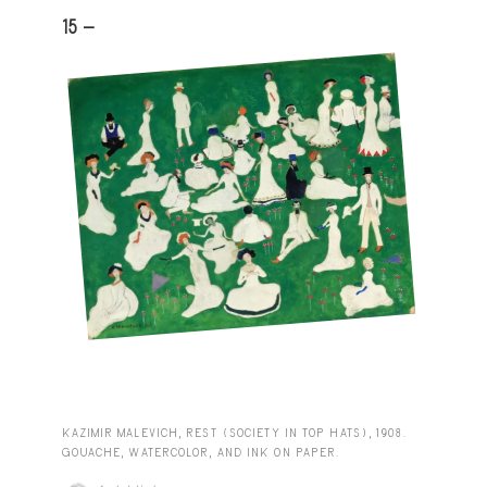
15 -
KAZIMIR MALEVICH, REST (SOCIETY IN TOP HATS), 1908.
GOUACHE, WATERCOLOR, AND INK ON PAPER.