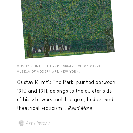
GUSTAV KLIMT, THE PARK, 1910–1911. OIL ON CANVAS.
MUSEUM OF MODERN ART, NEW YORK.
Gustav Klimt’s The Park, painted between
1910 and 1911, belongs to the quieter side
of his late work: not the gold, bodies, and
theatrical eroticism...
Read More
Art History