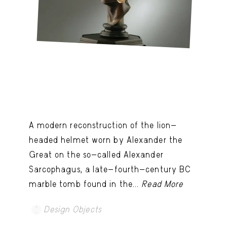
A modern reconstruction of the lion-
headed helmet worn by Alexander the
Great on the so-called Alexander
Sarcophagus, a late-fourth-century BC
marble tomb found in the...
Read More
Design Objects