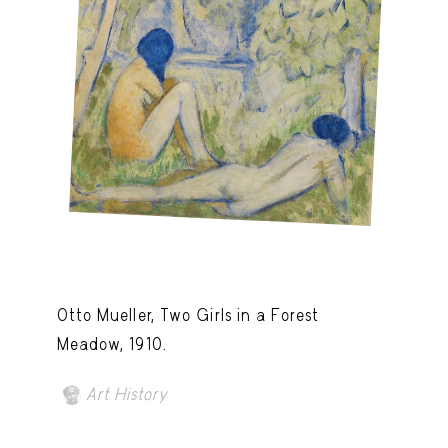
Otto Mueller, Two Girls in a Forest
Meadow, 1910.
Art History