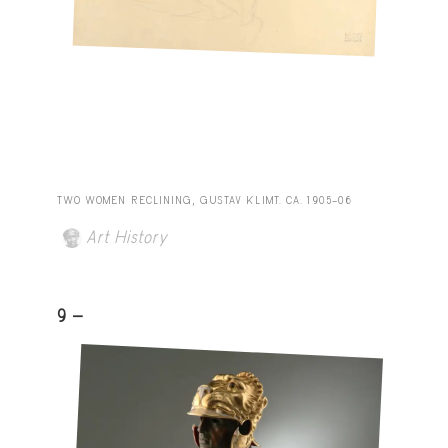
TWO WOMEN RECLINING, GUSTAV KLIMT. CA. 1905–06
Art History
9 -