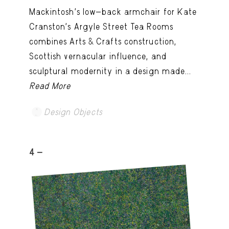
Mackintosh’s low-back armchair for Kate
Cranston’s Argyle Street Tea Rooms
combines Arts & Crafts construction,
Scottish vernacular influence, and
sculptural modernity in a design made...
Read More
Design Objects
4 -