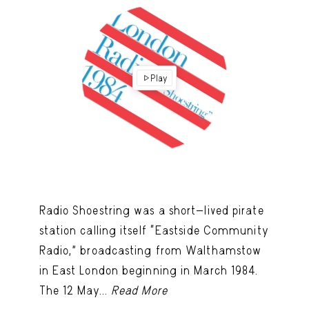
Play
Radio Shoestring was a short-lived pirate
station calling itself “Eastside Community
Radio,” broadcasting from Walthamstow
in East London beginning in March 1984.
The 12 May...
Read More