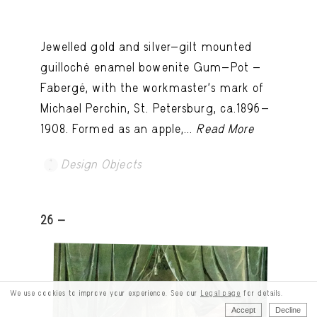
Jewelled gold and silver-gilt mounted
guilloché enamel bowenite Gum-Pot -
Fabergé, with the workmaster's mark of
Michael Perchin, St. Petersburg, ca.1896-
1908. Formed as an apple,...
Read More
Design Objects
26 -
We use cookies to improve your experience. See our
Legal page
for details.
Accept
Decline