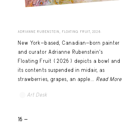
ADRIANNE RUBENSTEIN, FLOATING FRUIT, 2026.
New York-based, Canadian-born painter
and curator Adrianne Rubenstein’s
Floating Fruit (2026) depicts a bowl and
its contents suspended in midair, as
strawberries, grapes, an apple...
Read More
Art Desk
16 -