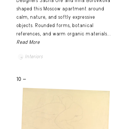
Designers Sacha Oré and Irina Borovikova
shaped this Moscow apartment around
calm, nature, and softly expressive
objects. Rounded forms, botanical
references, and warm organic materials...
Read More
Interiors
10 -