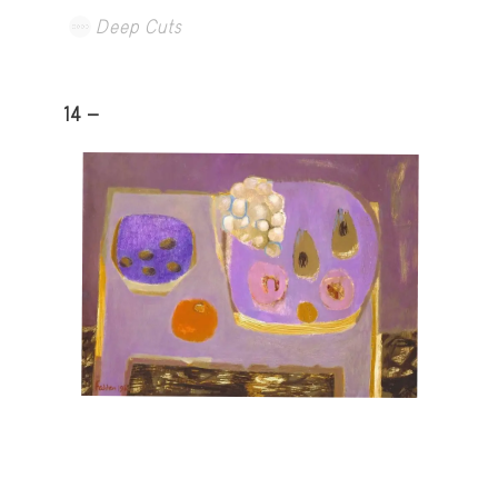
Deep Cuts
14 -