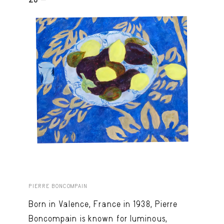
PIERRE BONCOMPAIN
Born in Valence, France in 1938, Pierre
Boncompain is known for luminous,