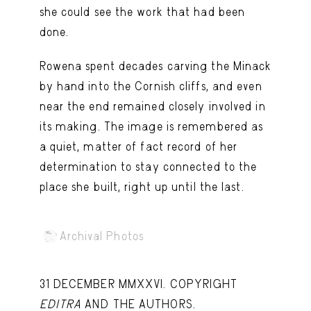
she could see the work that had been
done.
Rowena spent decades carving the Minack
by hand into the Cornish cliffs, and even
near the end remained closely involved in
its making. The image is remembered as
a quiet, matter of fact record of her
determination to stay connected to the
place she built, right up until the last.
Archival Photos
31 DECEMBER MMXXVI. COPYRIGHT
EDITRA
AND THE AUTHORS.