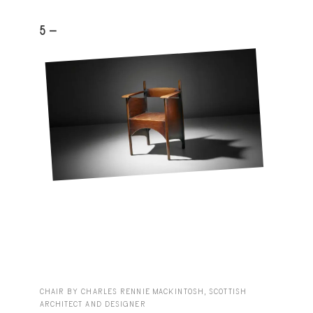
5 -
CHAIR BY CHARLES RENNIE MACKINTOSH, SCOTTISH
ARCHITECT AND DESIGNER