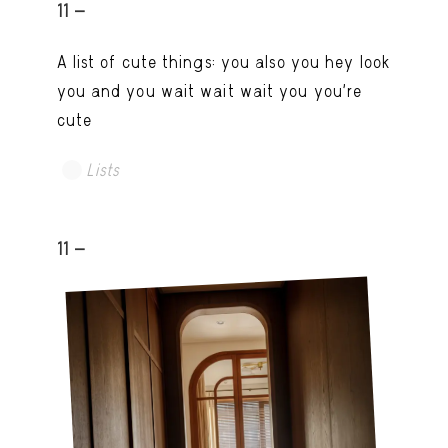
11 -
A list of cute things: you also you hey look
you and you wait wait wait you you're
cute
Lists
11 -