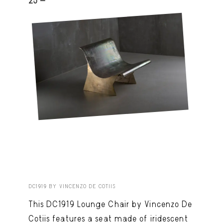
25 -
DC1919 BY VINCENZO DE COTIIS
This DC1919 Lounge Chair by Vincenzo De
Cotiis features a seat made of iridescent