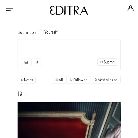
Yourself
Submit as:
Submit
✓
Submit as yourself
"Books"
Notes
All
Followed
Most clicked
View
Anonymous Ensemble Authors
View
19 -
Archival Photos
View
Art Desk
View
Art History
View