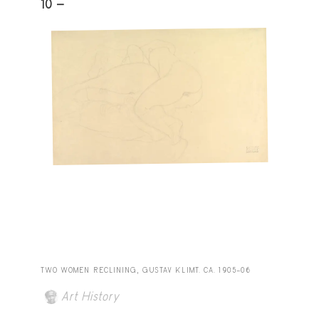
10 -
TWO WOMEN RECLINING, GUSTAV KLIMT. CA. 1905–06
Art History