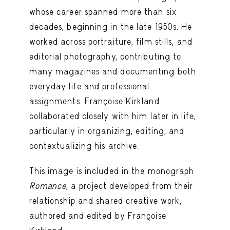
whose career spanned more than six
decades, beginning in the late 1950s. He
worked across portraiture, film stills, and
editorial photography, contributing to
many magazines and documenting both
everyday life and professional
assignments. Françoise Kirkland
collaborated closely with him later in life,
particularly in organizing, editing, and
contextualizing his archive.
This image is included in the monograph
Romance
, a project developed from their
relationship and shared creative work,
authored and edited by Françoise