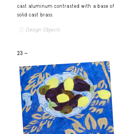
cast aluminum contrasted with a base of
solid cast brass.
Design Objects
23 -