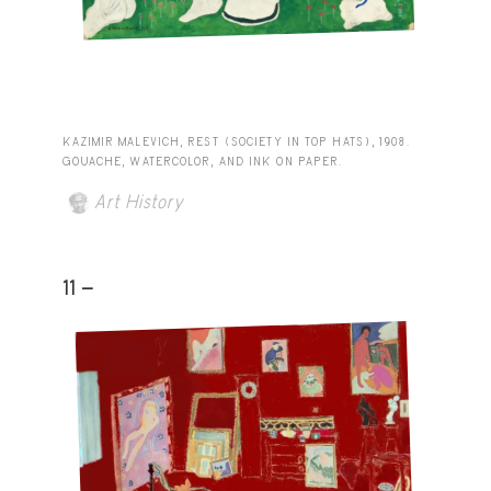
KAZIMIR MALEVICH, REST (SOCIETY IN TOP HATS), 1908.
GOUACHE, WATERCOLOR, AND INK ON PAPER.
Art History
11 -