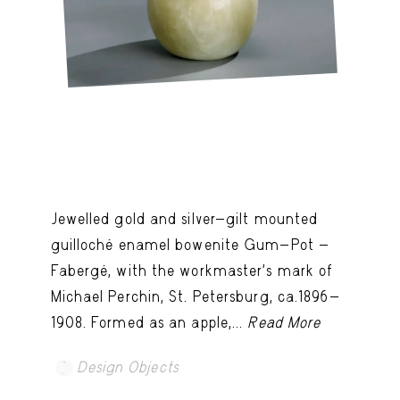
Jewelled gold and silver-gilt mounted
guilloché enamel bowenite Gum-Pot -
Fabergé, with the workmaster's mark of
Michael Perchin, St. Petersburg, ca.1896-
1908. Formed as an apple,...
Read More
Design Objects