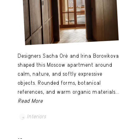
Designers Sacha Oré and Irina Borovikova
shaped this Moscow apartment around
calm, nature, and softly expressive
objects. Rounded forms, botanical
references, and warm organic materials...
Read More
Interiors