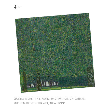
4 -
GUSTAV KLIMT, THE PARK, 1910–1911. OIL ON CANVAS.
MUSEUM OF MODERN ART, NEW YORK.