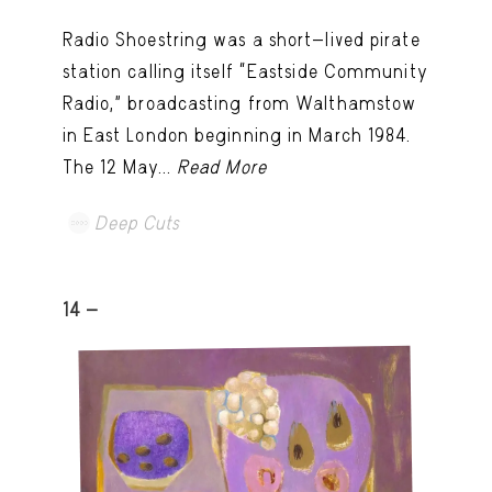
Radio Shoestring was a short-lived pirate
station calling itself “Eastside Community
Radio,” broadcasting from Walthamstow
in East London beginning in March 1984.
The 12 May...
Read More
Deep Cuts
14 -