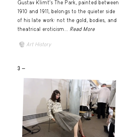
Gustav Klimt’s The Park, painted between
1910 and 1911, belongs to the quieter side
of his late work: not the gold, bodies, and
theatrical eroticism...
Read More
Art History
3 -