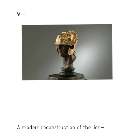
9 -
A modern reconstruction of the lion-