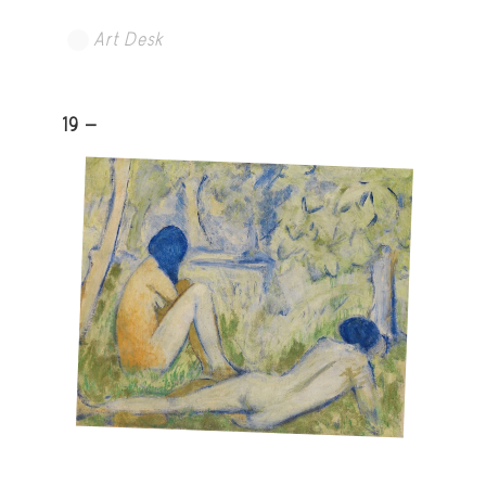
Art Desk
19 -