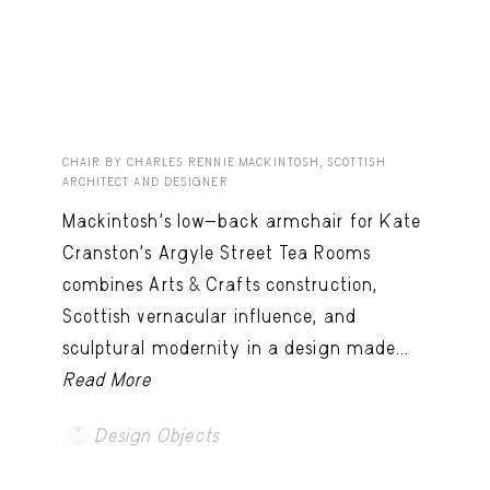
CHAIR BY CHARLES RENNIE MACKINTOSH, SCOTTISH
ARCHITECT AND DESIGNER
Mackintosh’s low-back armchair for Kate
Cranston’s Argyle Street Tea Rooms
combines Arts & Crafts construction,
Scottish vernacular influence, and
sculptural modernity in a design made...
Read More
Design Objects