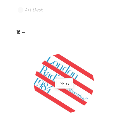
Art Desk
16 -
Play