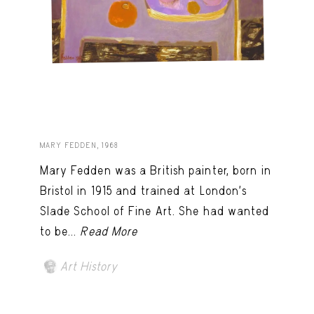
MARY FEDDEN, 1968
Mary Fedden was a British painter, born in
Bristol in 1915 and trained at London’s
Slade School of Fine Art. She had wanted
to be...
Read More
Art History