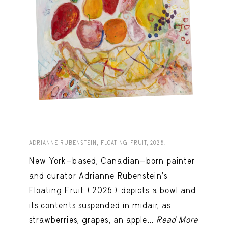
ADRIANNE RUBENSTEIN, FLOATING FRUIT, 2026.
New York-based, Canadian-born painter
and curator Adrianne Rubenstein’s
Floating Fruit (2026) depicts a bowl and
its contents suspended in midair, as
strawberries, grapes, an apple...
Read More