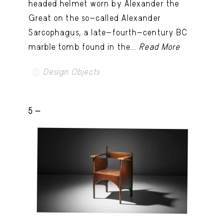
headed helmet worn by Alexander the
Great on the so-called Alexander
Sarcophagus, a late-fourth-century BC
marble tomb found in the...
Read More
Design Objects
5 -