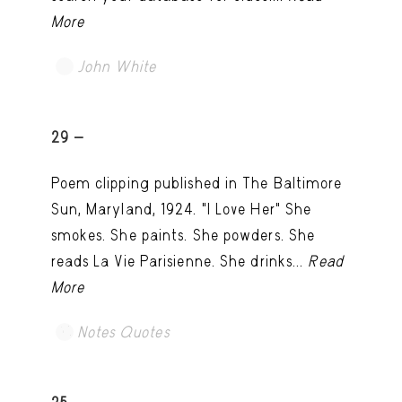
More
John White
TRY LATER
29 -
Poem clipping published in The Baltimore
Sun, Maryland, 1924. "I Love Her" She
smokes. She paints. She powders. She
reads La Vie Parisienne. She drinks...
Read
More
Notes Quotes