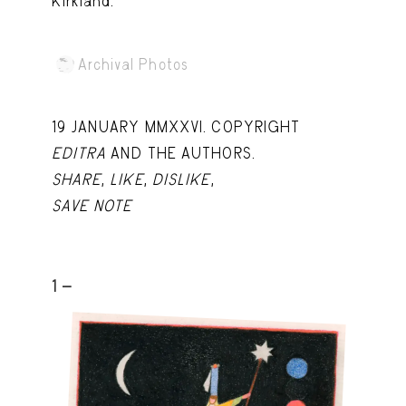
Kirkland.
Archival Photos
19 JANUARY MMXXVI. COPYRIGHT
EDITRA
AND THE AUTHORS.
SHARE
,
LIKE
,
DISLIKE
,
SAVE NOTE
1 -