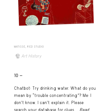
MATISSE, RED STUDIO
Art History
10 -
Chatbot: Try drinking water. What do you
mean by “trouble concentrating”? Me: I
don’t know. I can't explain it. Please
search your database for clues....
Read