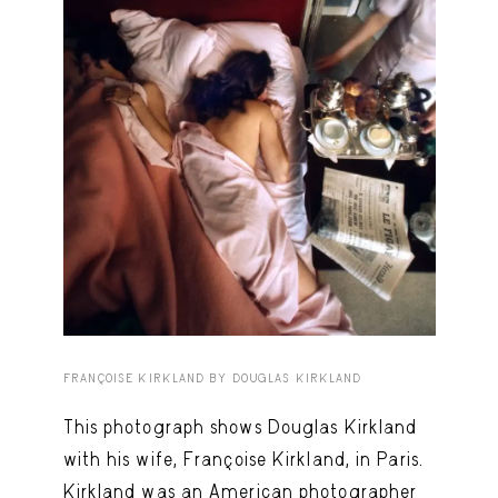
Capote Alphabet
View
Deep Cuts
View
Design Objects
View
Fashion Desk
View
Important Documents
View
Interiors
View
Lists
View
Notes Quotes
View
FRANÇOISE KIRKLAND BY DOUGLAS KIRKLAND
Suggest a new account
This photograph shows Douglas Kirkland
with his wife, Françoise Kirkland, in Paris.
Kirkland was an American photographer