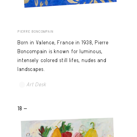
PIERRE BONCOMPAIN
Born in Valence, France in 1938, Pierre
Boncompain is known for luminous,
intensely colored still lifes, nudes and
landscapes.
Art Desk
18 -