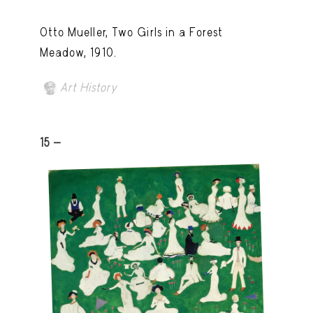
Otto Mueller, Two Girls in a Forest
Meadow, 1910.
Art History
15 -