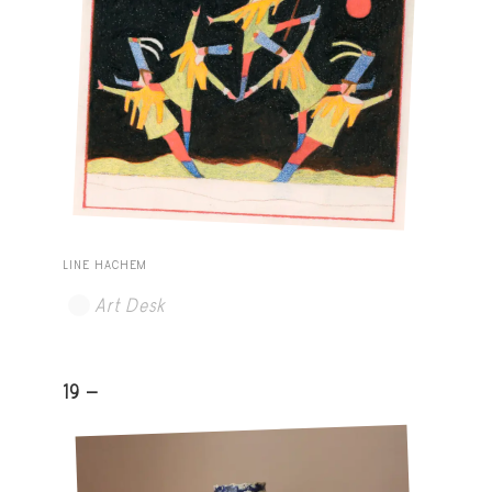
LINE HACHEM
Art Desk
19 -