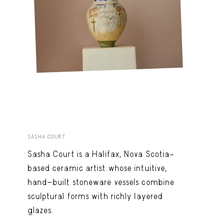
SASHA COURT
Sasha Court is a Halifax, Nova Scotia–
based ceramic artist whose intuitive,
hand-built stoneware vessels combine
sculptural forms with richly layered
glazes.