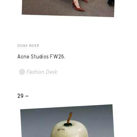
DIANA BOIER
Acne Studios FW26.
Fashion Desk
29 -