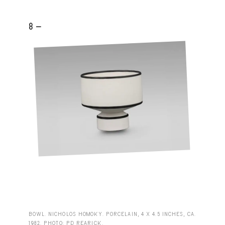
8 -
BOWL. NICHOLOS HOMOKY. PORCELAIN, 4 X 4.5 INCHES, CA.
1982. PHOTO: PD REARICK.