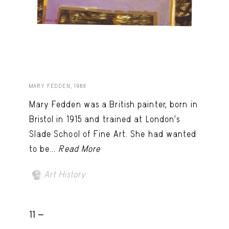
MARY FEDDEN, 1968
Mary Fedden was a British painter, born in
Bristol in 1915 and trained at London’s
Slade School of Fine Art. She had wanted
to be...
Read More
Art History
11 -