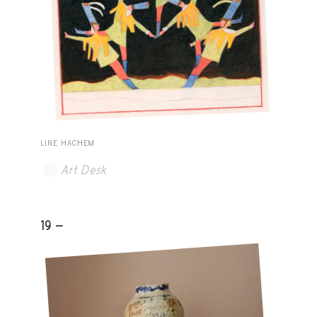
LINE HACHEM
Art Desk
19 -