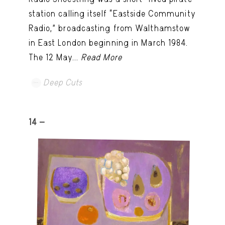
station calling itself “Eastside Community
Radio,” broadcasting from Walthamstow
in East London beginning in March 1984.
The 12 May...
Read More
Deep Cuts
14 -