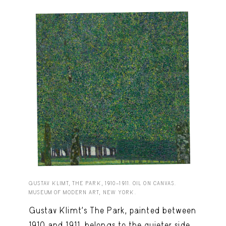
GUSTAV KLIMT, THE PARK, 1910–1911. OIL ON CANVAS.
MUSEUM OF MODERN ART, NEW YORK.
Gustav Klimt’s The Park, painted between
1910 and 1911, belongs to the quieter side