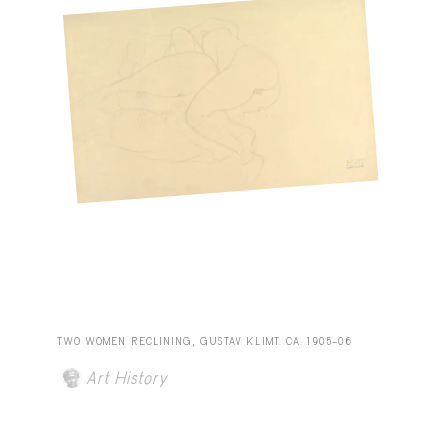
TWO WOMEN RECLINING, GUSTAV KLIMT. CA. 1905–06
Art History