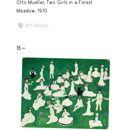
Otto Mueller, Two Girls in a Forest
Meadow, 1910.
Art History
15 -