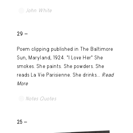
John White
TRY LATER
29 -
Poem clipping published in The Baltimore
Sun, Maryland, 1924. "I Love Her" She
smokes. She paints. She powders. She
reads La Vie Parisienne. She drinks...
Read
More
Notes Quotes
25 -