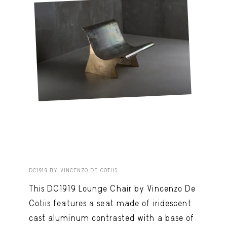
DC1919 BY VINCENZO DE COTIIS
This DC1919 Lounge Chair by Vincenzo De
Cotiis features a seat made of iridescent
cast aluminum contrasted with a base of