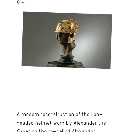
9 -
A modern reconstruction of the lion-
headed helmet worn by Alexander the
Great on the so-called Alexander