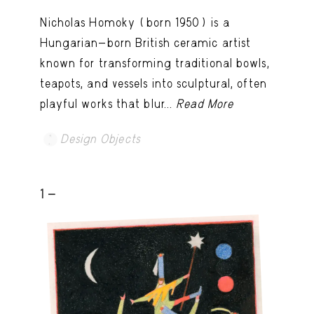
Nicholas Homoky (born 1950) is a
Hungarian-born British ceramic artist
known for transforming traditional bowls,
teapots, and vessels into sculptural, often
playful works that blur...
Read More
Design Objects
1 -