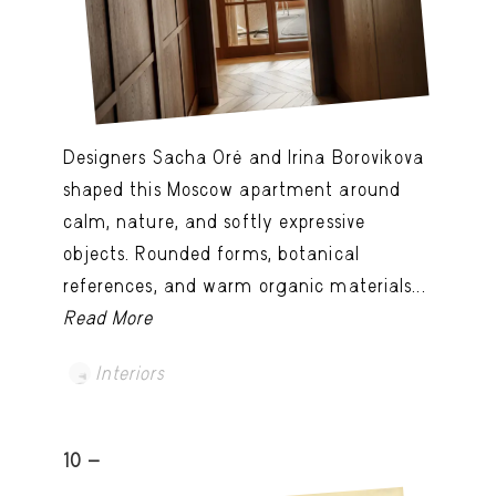
Designers Sacha Oré and Irina Borovikova
shaped this Moscow apartment around
calm, nature, and softly expressive
objects. Rounded forms, botanical
references, and warm organic materials...
Read More
Interiors
10 -