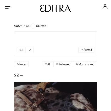
Yourself
Submit as:
Submit
✓
Submit as yourself
"Books"
Notes
All
Followed
Most clicked
View
Anonymous Ensemble Authors
View
28 -
Archival Photos
View
Art Desk
View
Art History
View