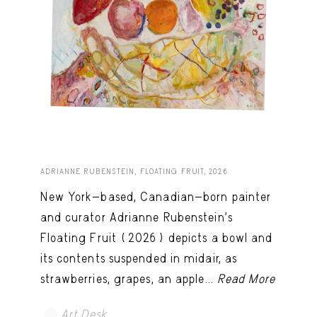
ADRIANNE RUBENSTEIN, FLOATING FRUIT, 2026.
New York-based, Canadian-born painter
and curator Adrianne Rubenstein’s
Floating Fruit (2026) depicts a bowl and
its contents suspended in midair, as
strawberries, grapes, an apple...
Read More
Art Desk