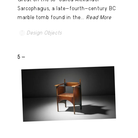
Sarcophagus, a late-fourth-century BC
marble tomb found in the...
Read More
Design Objects
5 -