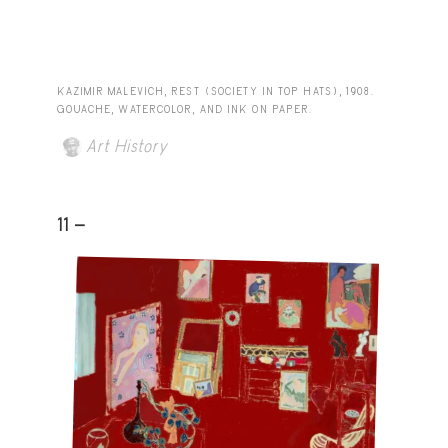
KAZIMIR MALEVICH, REST (SOCIETY IN TOP HATS), 1908.
GOUACHE, WATERCOLOR, AND INK ON PAPER.
Art History
11 -