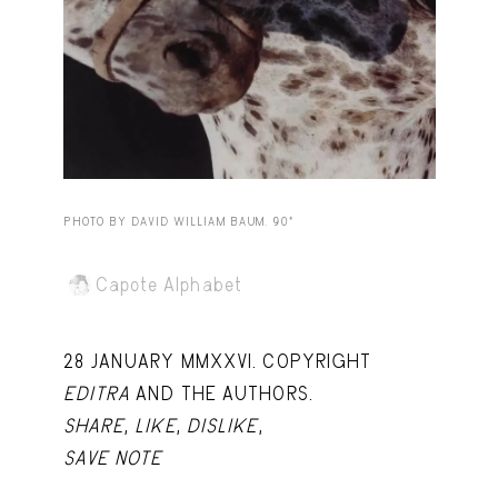
Capote Alphabet
View
Deep Cuts
View
Design Objects
View
Fashion Desk
View
Important Documents
View
PHOTO BY DAVID WILLIAM BAUM. 90º
Interiors
View
Capote Alphabet
Lists
View
Notes Quotes
View
28 JANUARY MMXXVI. COPYRIGHT
Suggest a new account
EDITRA
AND THE AUTHORS.
SHARE
,
LIKE
,
DISLIKE
,
SAVE NOTE