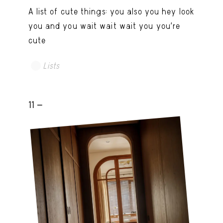
A list of cute things: you also you hey look
you and you wait wait wait you you're
cute
Lists
11 -