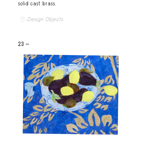
solid cast brass.
Design Objects
23 -