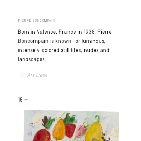
PIERRE BONCOMPAIN
Born in Valence, France in 1938, Pierre
Boncompain is known for luminous,
intensely colored still lifes, nudes and
landscapes.
Art Desk
18 -