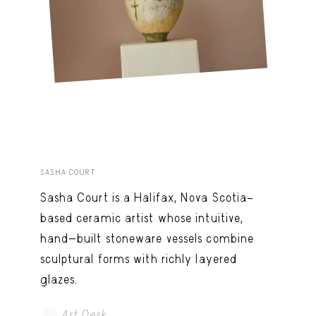
SASHA COURT
Sasha Court is a Halifax, Nova Scotia–
based ceramic artist whose intuitive,
hand-built stoneware vessels combine
sculptural forms with richly layered
glazes.
Art Desk