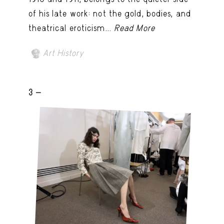
of his late work: not the gold, bodies, and
theatrical eroticism...
Read More
Art History
3 -