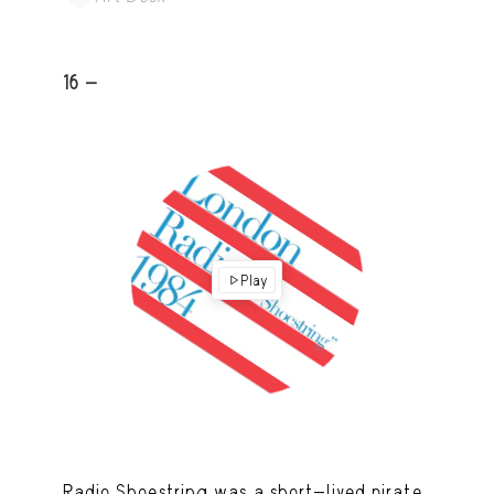
16 -
Play
Radio Shoestring was a short-lived pirate