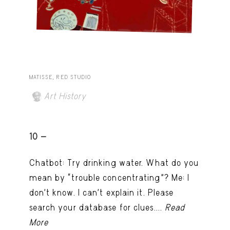
MATISSE, RED STUDIO
Art History
10 -
Chatbot: Try drinking water. What do you
mean by “trouble concentrating”? Me: I
don’t know. I can't explain it. Please
search your database for clues....
Read
More