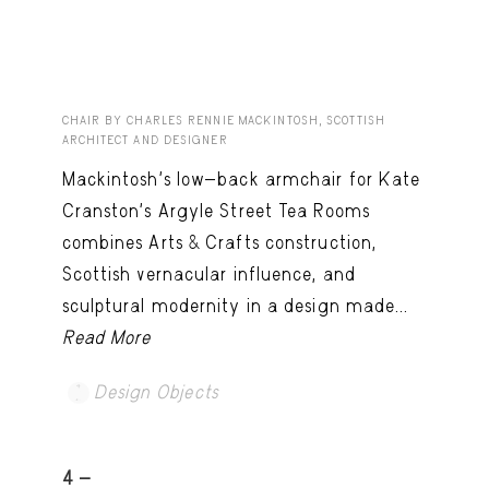
CHAIR BY CHARLES RENNIE MACKINTOSH, SCOTTISH
ARCHITECT AND DESIGNER
Mackintosh’s low-back armchair for Kate
Cranston’s Argyle Street Tea Rooms
combines Arts & Crafts construction,
Scottish vernacular influence, and
sculptural modernity in a design made...
Read More
Design Objects
4 -