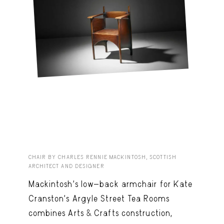
CHAIR BY CHARLES RENNIE MACKINTOSH, SCOTTISH
ARCHITECT AND DESIGNER
Mackintosh’s low-back armchair for Kate
Cranston’s Argyle Street Tea Rooms
combines Arts & Crafts construction,