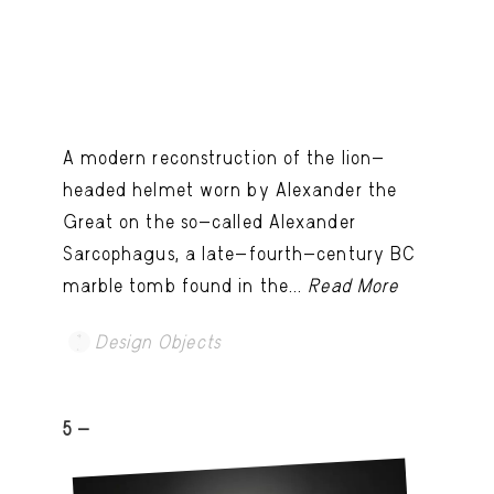
A modern reconstruction of the lion-
headed helmet worn by Alexander the
Great on the so-called Alexander
Sarcophagus, a late-fourth-century BC
marble tomb found in the...
Read More
Design Objects
5 -