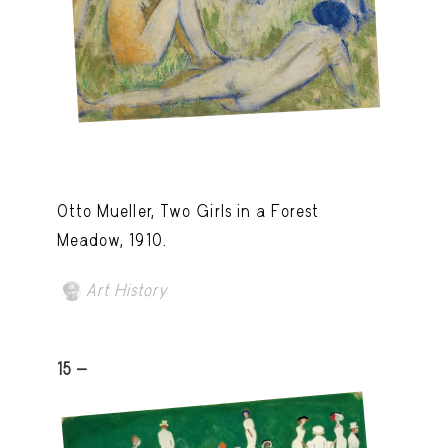
Otto Mueller, Two Girls in a Forest
Meadow, 1910.
Art History
15 -