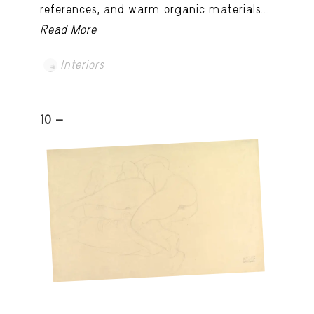
references, and warm organic materials...
Read More
Interiors
10 -