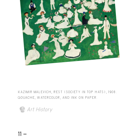
KAZIMIR MALEVICH, REST (SOCIETY IN TOP HATS), 1908.
GOUACHE, WATERCOLOR, AND INK ON PAPER.
Art History
11 -