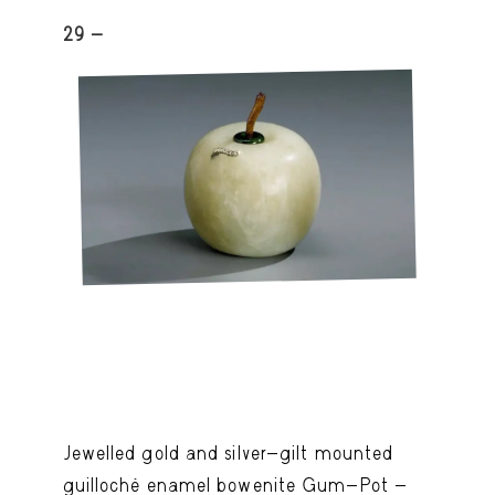
29 -
Jewelled gold and silver-gilt mounted
guilloché enamel bowenite Gum-Pot -