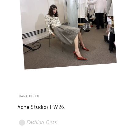
DIANA BOIER
Acne Studios FW26.
Fashion Desk