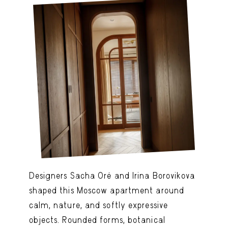
Designers Sacha Oré and Irina Borovikova
shaped this Moscow apartment around
calm, nature, and softly expressive
objects. Rounded forms, botanical