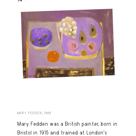
MARY FEDDEN, 1968
Mary Fedden was a British painter, born in
Bristol in 1915 and trained at London’s