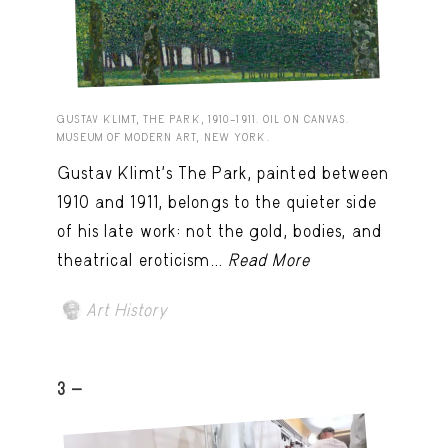
GUSTAV KLIMT, THE PARK, 1910–1911. OIL ON CANVAS.
MUSEUM OF MODERN ART, NEW YORK.
Gustav Klimt’s The Park, painted between
1910 and 1911, belongs to the quieter side
of his late work: not the gold, bodies, and
theatrical eroticism...
Read More
Art History
3 -