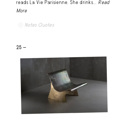
reads La Vie Parisienne. She drinks...
Read
More
Notes Quotes
25 -