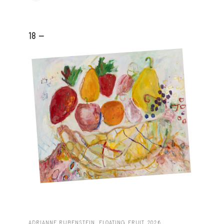
18 -
ADRIANNE RUBENSTEIN, FLOATING FRUIT, 2026.