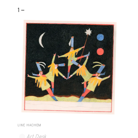
1 -
LINE HACHEM
Art Desk