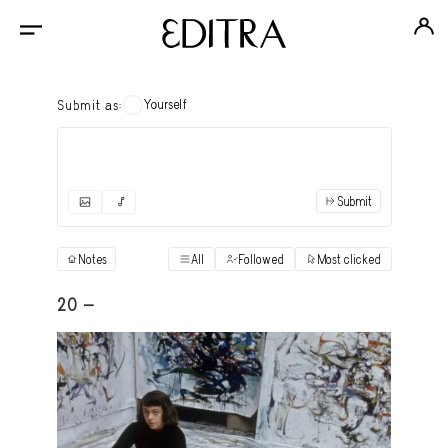
Yourself
Submit as:
Submit
✓
Submit as yourself
"Books"
Notes
All
Followed
Most clicked
View
Anonymous Ensemble Authors
View
20 -
Archival Photos
View
Art Desk
View
Art History
View