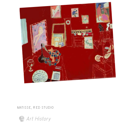
MATISSE, RED STUDIO
Art History