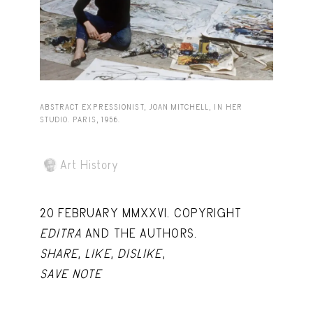
Capote Alphabet
View
Deep Cuts
View
Design Objects
View
Fashion Desk
View
ABSTRACT EXPRESSIONIST, JOAN MITCHELL, IN HER
STUDIO. PARIS, 1956.
Important Documents
View
Interiors
View
Art History
Lists
View
20 FEBRUARY MMXXVI. COPYRIGHT
Notes Quotes
View
EDITRA
AND THE AUTHORS.
Suggest a new account
SHARE
,
LIKE
,
DISLIKE
,
SAVE NOTE