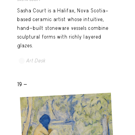
Sasha Court is a Halifax, Nova Scotia–
based ceramic artist whose intuitive,
hand-built stoneware vessels combine
sculptural forms with richly layered
glazes.
Art Desk
19 -