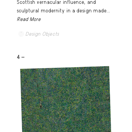
Scottish vernacular influence, and
sculptural modernity in a design made...
Read More
Design Objects
4 -