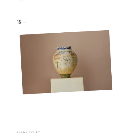
19 -
SASHA COURT