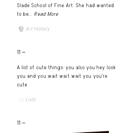
Slade School of Fine Art. She had wanted
to be...
Read More
Art History
11 -
A list of cute things: you also you hey look
you and you wait wait wait you you're
cute
Lists
11 -