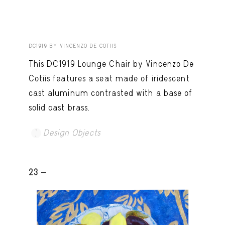
DC1919 BY VINCENZO DE COTIIS
This DC1919 Lounge Chair by Vincenzo De
Cotiis features a seat made of iridescent
cast aluminum contrasted with a base of
solid cast brass.
Design Objects
23 -