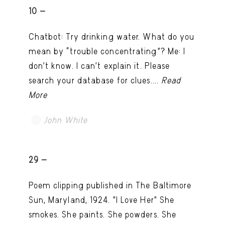
10 -
Chatbot: Try drinking water. What do you
mean by “trouble concentrating”? Me: I
don’t know. I can't explain it. Please
search your database for clues....
Read
More
John White
TRY LATER
29 -
Poem clipping published in The Baltimore
Sun, Maryland, 1924. "I Love Her" She
smokes. She paints. She powders. She