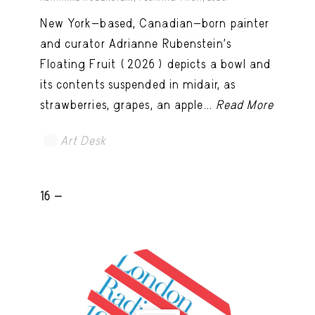
New York-based, Canadian-born painter
and curator Adrianne Rubenstein’s
Floating Fruit (2026) depicts a bowl and
its contents suspended in midair, as
strawberries, grapes, an apple...
Read More
Art Desk
16 -