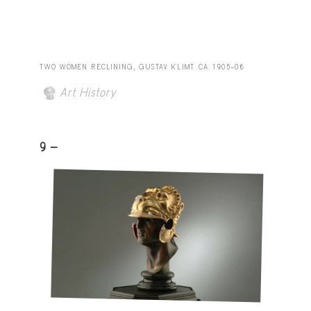
TWO WOMEN RECLINING, GUSTAV KLIMT. CA. 1905–06
Art History
9 -