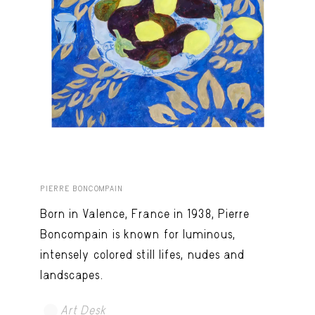
PIERRE BONCOMPAIN
Born in Valence, France in 1938, Pierre
Boncompain is known for luminous,
intensely colored still lifes, nudes and
landscapes.
Art Desk