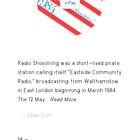
Play
Radio Shoestring was a short-lived pirate
station calling itself “Eastside Community
Radio,” broadcasting from Walthamstow
in East London beginning in March 1984.
The 12 May...
Read More
Deep Cuts
14 -