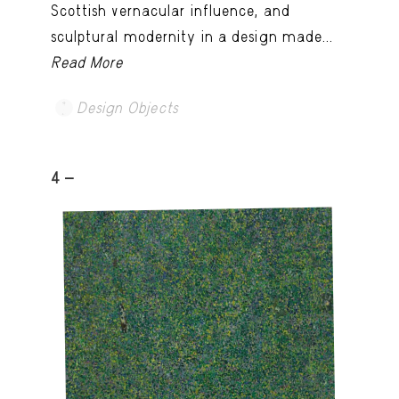
Scottish vernacular influence, and
sculptural modernity in a design made...
Read More
Design Objects
4 -