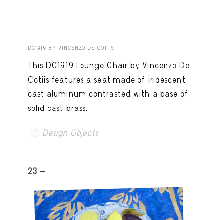
DC1919 BY VINCENZO DE COTIIS
This DC1919 Lounge Chair by Vincenzo De
Cotiis features a seat made of iridescent
cast aluminum contrasted with a base of
solid cast brass.
Design Objects
23 -