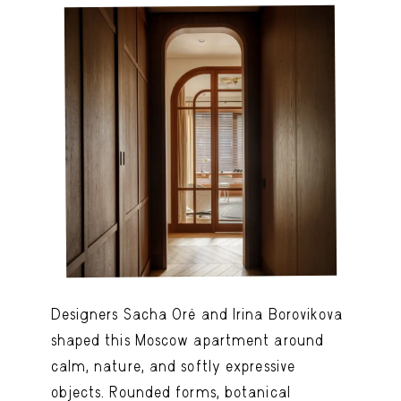
Designers Sacha Oré and Irina Borovikova
shaped this Moscow apartment around
calm, nature, and softly expressive
objects. Rounded forms, botanical