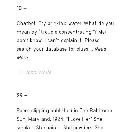
10 -
Chatbot: Try drinking water. What do you
mean by “trouble concentrating”? Me: I
don’t know. I can't explain it. Please
search your database for clues....
Read
More
John White
TRY LATER
29 -
Poem clipping published in The Baltimore
Sun, Maryland, 1924. "I Love Her" She
smokes. She paints. She powders. She