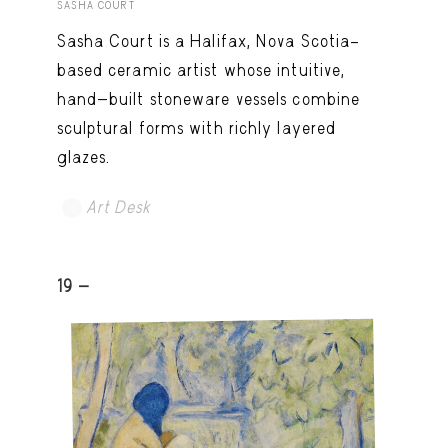
SASHA COURT
Sasha Court is a Halifax, Nova Scotia–
based ceramic artist whose intuitive,
hand-built stoneware vessels combine
sculptural forms with richly layered
glazes.
Art Desk
19 -