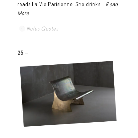
reads La Vie Parisienne. She drinks...
Read
More
Notes Quotes
25 -