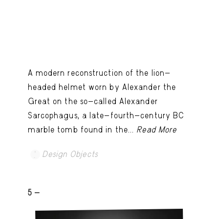
A modern reconstruction of the lion-
headed helmet worn by Alexander the
Great on the so-called Alexander
Sarcophagus, a late-fourth-century BC
marble tomb found in the...
Read More
Design Objects
5 -