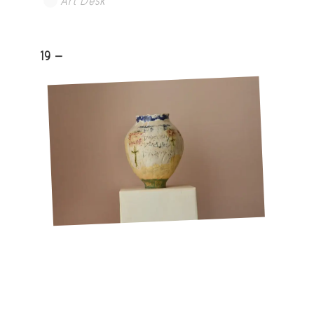
Art Desk
19 -