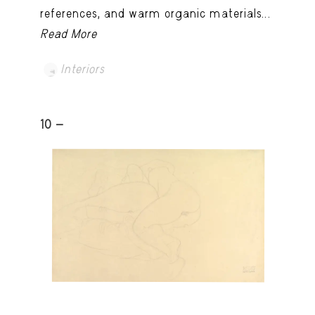
references, and warm organic materials...
Read More
Interiors
10 -