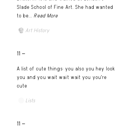
Slade School of Fine Art. She had wanted
to be...
Read More
Art History
11 -
A list of cute things: you also you hey look
you and you wait wait wait you you're
cute
Lists
11 -