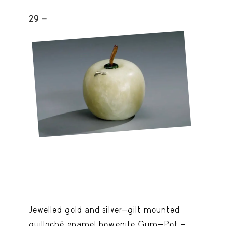
29 -
Jewelled gold and silver-gilt mounted
guilloché enamel bowenite Gum-Pot -