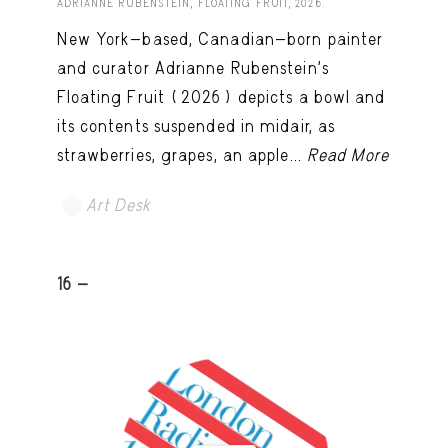
ADRIANNE RUBENSTEIN, FLOATING FRUIT, 2026.
New York-based, Canadian-born painter
and curator Adrianne Rubenstein’s
Floating Fruit (2026) depicts a bowl and
its contents suspended in midair, as
strawberries, grapes, an apple...
Read More
Art Desk
16 -