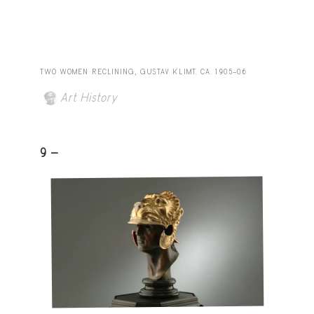
TWO WOMEN RECLINING, GUSTAV KLIMT. CA. 1905–06
Art History
9 -