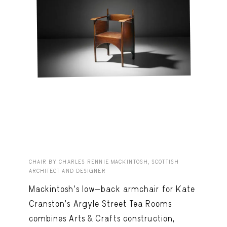
CHAIR BY CHARLES RENNIE MACKINTOSH, SCOTTISH
ARCHITECT AND DESIGNER
Mackintosh’s low-back armchair for Kate
Cranston’s Argyle Street Tea Rooms
combines Arts & Crafts construction,