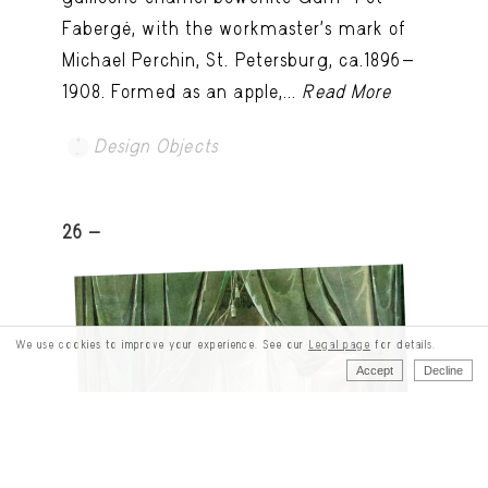
Fabergé, with the workmaster's mark of
Michael Perchin, St. Petersburg, ca.1896-
1908. Formed as an apple,...
Read More
Design Objects
26 -
We use cookies to improve your experience. See our
Legal page
for details.
Accept
Decline