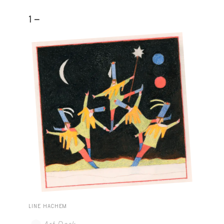
1 -
LINE HACHEM