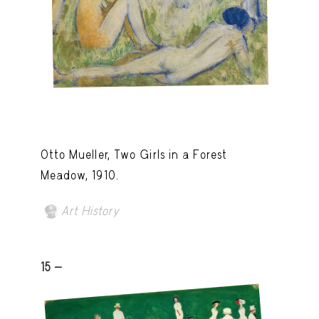
Otto Mueller, Two Girls in a Forest
Meadow, 1910.
Art History
15 -