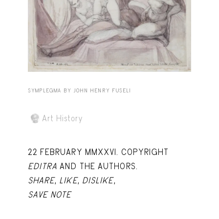
Capote Alphabet
View
Deep Cuts
View
Design Objects
View
Fashion Desk
View
Important Documents
View
SYMPLEGMA BY JOHN HENRY FUSELI
Interiors
View
Art History
Lists
View
Notes Quotes
View
22 FEBRUARY MMXXVI. COPYRIGHT
EDITRA
AND THE AUTHORS.
Suggest a new account
SHARE
,
LIKE
,
DISLIKE
,
SAVE NOTE