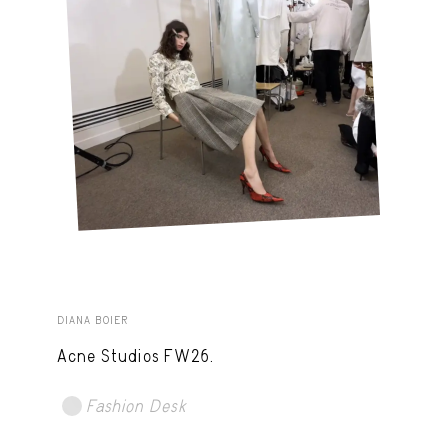
DIANA BOIER
Acne Studios FW26.
Fashion Desk