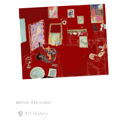
MATISSE, RED STUDIO
Art History