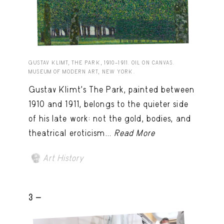
GUSTAV KLIMT, THE PARK, 1910–1911. OIL ON CANVAS.
MUSEUM OF MODERN ART, NEW YORK.
Gustav Klimt’s The Park, painted between
1910 and 1911, belongs to the quieter side
of his late work: not the gold, bodies, and
theatrical eroticism...
Read More
Art History
3 -