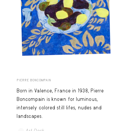
PIERRE BONCOMPAIN
Born in Valence, France in 1938, Pierre
Boncompain is known for luminous,
intensely colored still lifes, nudes and
landscapes.
Art Desk