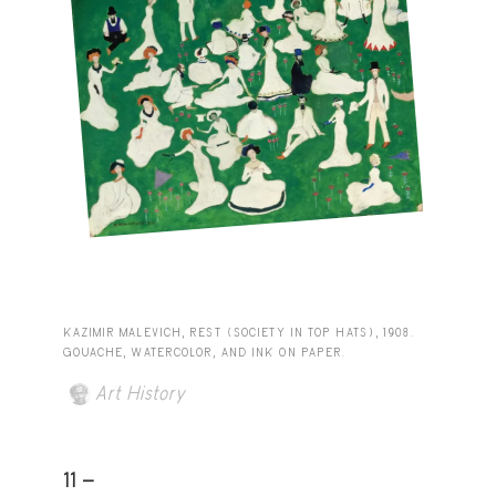
KAZIMIR MALEVICH, REST (SOCIETY IN TOP HATS), 1908.
GOUACHE, WATERCOLOR, AND INK ON PAPER.
Art History
11 -