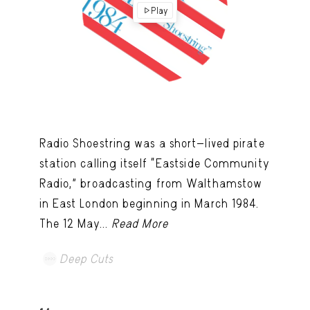
Play
Radio Shoestring was a short-lived pirate
station calling itself “Eastside Community
Radio,” broadcasting from Walthamstow
in East London beginning in March 1984.
The 12 May...
Read More
Deep Cuts