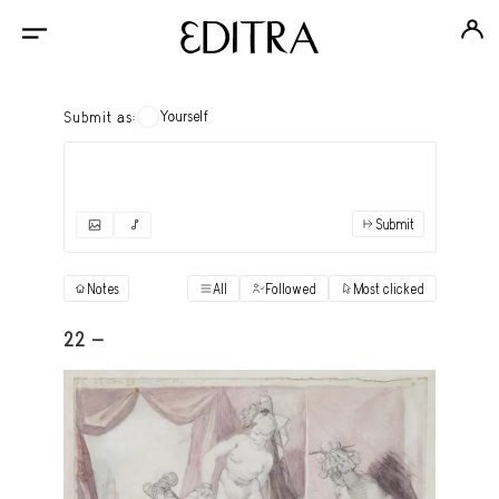
Yourself
Submit as:
Submit
✓
Submit as yourself
"Books"
Notes
All
Followed
Most clicked
View
Anonymous Ensemble Authors
View
22 -
Archival Photos
View
Art Desk
View
Art History
View