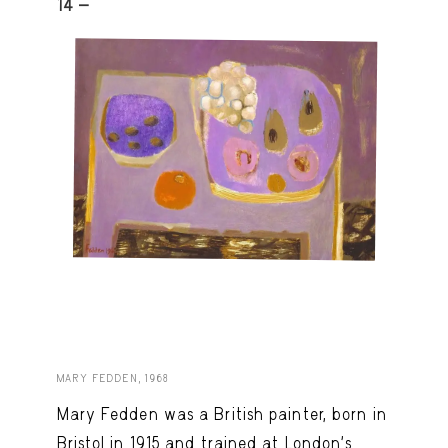
14 -
MARY FEDDEN, 1968
Mary Fedden was a British painter, born in
Bristol in 1915 and trained at London’s