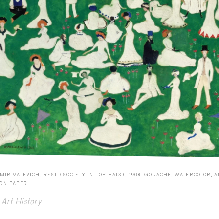
MIR MALEVICH, REST (SOCIETY IN TOP HATS), 1908. GOUACHE, WATERCOLOR, 
 ON PAPER.
Art History