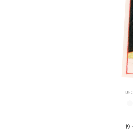
LIN
19 