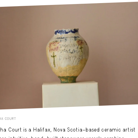
HA COURT
ha Court is a Halifax, Nova Scotia–based ceramic artist