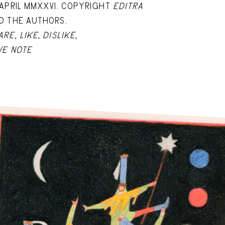
 APRIL MMXXVI. COPYRIGHT
EDITRA
D THE AUTHORS.
ARE
,
LIKE
,
DISLIKE
,
VE NOTE