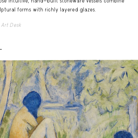
se intuitive, hand-built stoneware vessels combine
lptural forms with richly layered glazes.
Art Desk
-