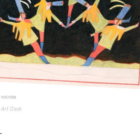
E HACHEM
Art Desk
-