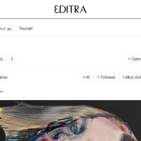
Yourself
mit as:
Subm
✓
Submit as yourself
"Books"
Notes
All
Followed
Most clic
Vi
Anonymous Ensemble Authors
Vi
 -
Archival Photos
Vi
Art Desk
Vi
Art History
Vi