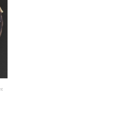
ew
ew
ew
ew
ew
ew
ew
ew
RE