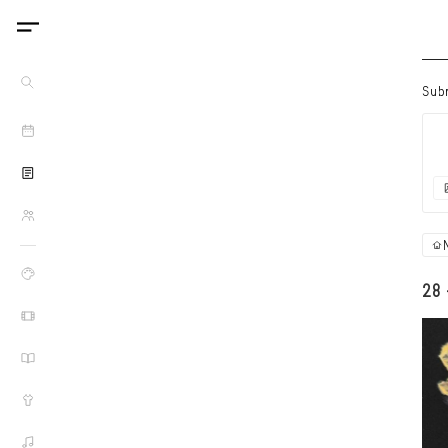
Sub
28