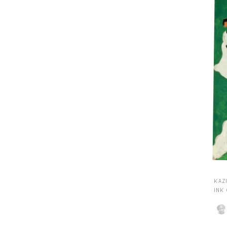
KAZI
INK