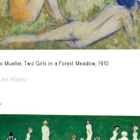
o Mueller, Two Girls in a Forest Meadow, 1910.
Art History
-