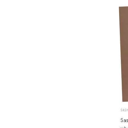
SAS
Sas