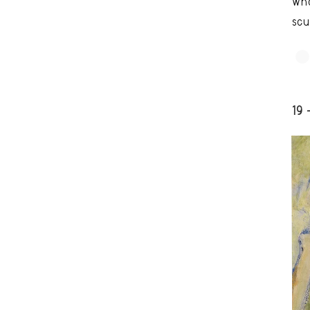
who
scu
19 