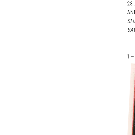
28
AN
SH
SA
1 -