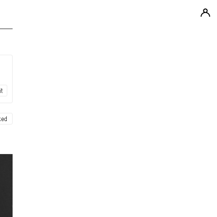
it
ked
ew
ew
ew
ew
ew