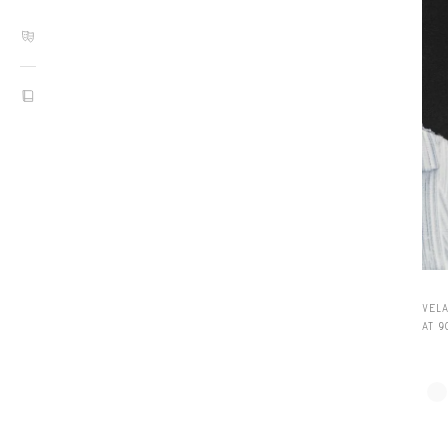
VEL
AT 9