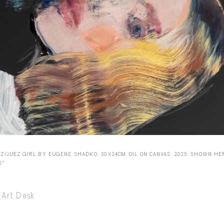
Capote Alphabet
Vi
Deep Cuts
Vi
Design Objects
Vi
Fashion Desk
Vi
Important Documents
Vi
Interiors
Vi
Lists
Vi
Notes Quotes
Vi
AZQUEZ GIRL BY EUGENE SHADKO. 30X24CM. OIL ON CANVAS. 2025. SHOWN HE
0º
Suggest a new account
Art Desk