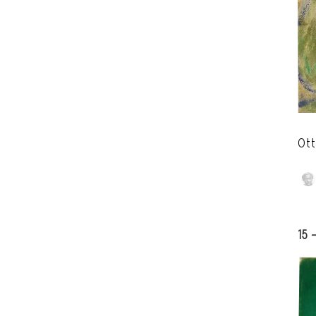
Ott
15 