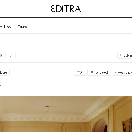
Yourself
mit as:
Subm
✓
Submit as yourself
"Books"
Notes
All
Followed
Most clic
Vi
Anonymous Ensemble Authors
Vi
-
Archival Photos
Vi
Art Desk
Vi
Art History
Vi