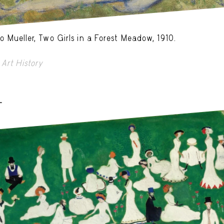
o Mueller, Two Girls in a Forest Meadow, 1910.
Art History
-