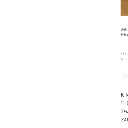
Bel
@fr
BEL
@FR
16
TH
SH
SA