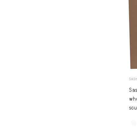
SAS
Sas
who
scu