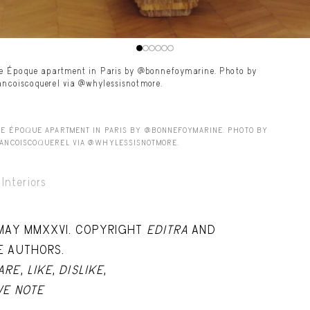
le Époque apartment in Paris by @bonnefoymarine. Photo by
ancoiscoquerel via @whylessisnotmore.
LE ÉPOQUE APARTMENT IN PARIS BY @BONNEFOYMARINE. PHOTO BY
ANCOISCOQUEREL VIA @WHYLESSISNOTMORE.
Interiors
 MAY MMXXVI. COPYRIGHT
EDITRA
AND
E AUTHORS.
ARE
,
LIKE
,
DISLIKE
,
VE NOTE