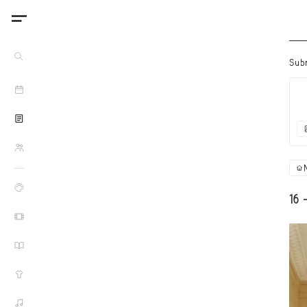
Sub
16 