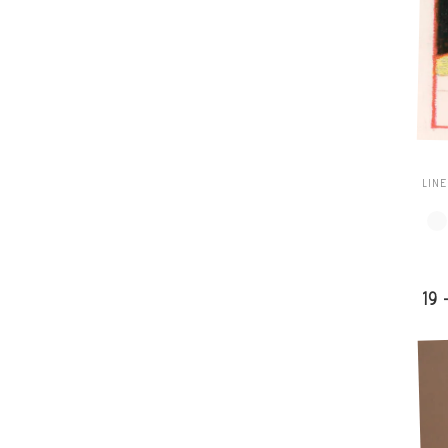
LIN
19 