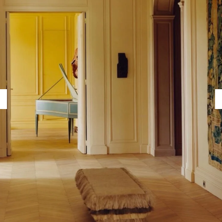
Capote Alphabet
Vi
Deep Cuts
Vi
Design Objects
Vi
Fashion Desk
Vi
Important Documents
Vi
Interiors
Vi
Lists
Vi
Notes Quotes
Vi
Suggest a new account