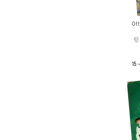
Ott
15 