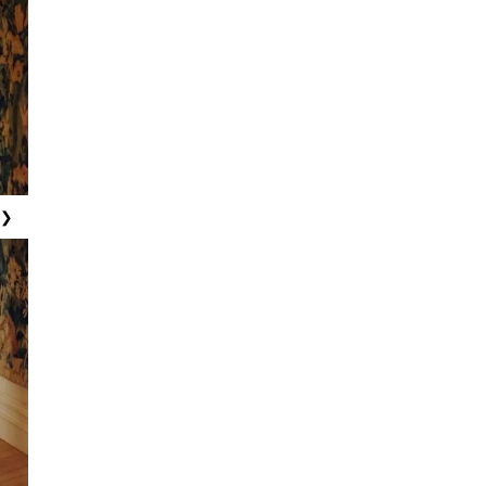
ew
ew
ew
ew
ew
❯
ew
ew
ew