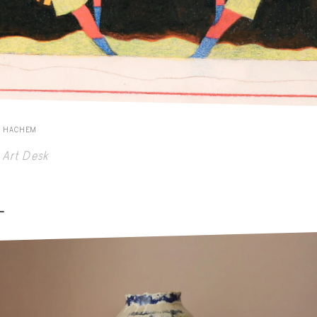
E HACHEM
Art Desk
-