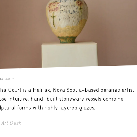
HA COURT
ha Court is a Halifax, Nova Scotia–based ceramic artist
se intuitive, hand-built stoneware vessels combine
lptural forms with richly layered glazes.
Art Desk