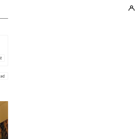
it
ked
ew
ew
ew
ew
ew