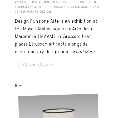
AN EXHIBITION AT MAAM IN GROSSETO EXPLORING THE
SHARED LANGUAGE OF ETRUSCAN CRAFTSMANSHIP AND
CONTEMPORARY DESIGN.
Design Funzione Arte is an exhibition at
the Museo Archeologico e d’Arte della
Maremma (MAAM) in Grosseto that
places Etruscan artifacts alongside
contemporary design and...
Read More
Design Objects
8 -