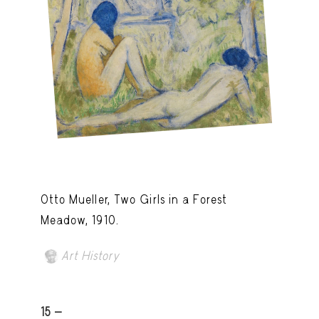
Otto Mueller, Two Girls in a Forest
Meadow, 1910.
Art History
15 -