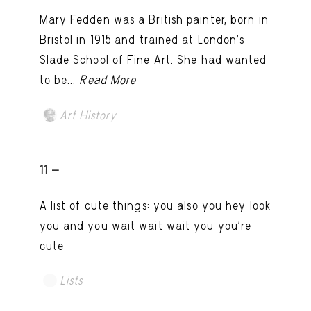
Mary Fedden was a British painter, born in
Bristol in 1915 and trained at London’s
Slade School of Fine Art. She had wanted
to be...
Read More
Art History
11 -
A list of cute things: you also you hey look
you and you wait wait wait you you're
cute
Lists