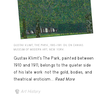
GUSTAV KLIMT, THE PARK, 1910–1911. OIL ON CANVAS.
MUSEUM OF MODERN ART, NEW YORK.
Gustav Klimt’s The Park, painted between
1910 and 1911, belongs to the quieter side
of his late work: not the gold, bodies, and
theatrical eroticism...
Read More
Art History