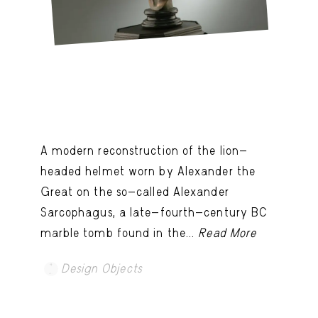
A modern reconstruction of the lion-
headed helmet worn by Alexander the
Great on the so-called Alexander
Sarcophagus, a late-fourth-century BC
marble tomb found in the...
Read More
Design Objects