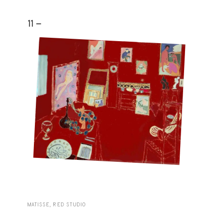
11 -
MATISSE, RED STUDIO