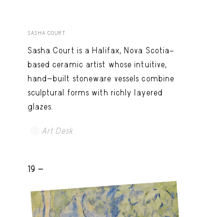
SASHA COURT
Sasha Court is a Halifax, Nova Scotia–
based ceramic artist whose intuitive,
hand-built stoneware vessels combine
sculptural forms with richly layered
glazes.
Art Desk
19 -