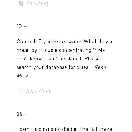
Art History
10 -
Chatbot: Try drinking water. What do you
mean by “trouble concentrating”? Me: I
don’t know. I can't explain it. Please
search your database for clues....
Read
More
John White
TRY LATER
29 -
Poem clipping published in The Baltimore