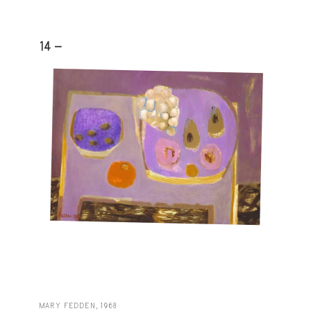
14 -
MARY FEDDEN, 1968