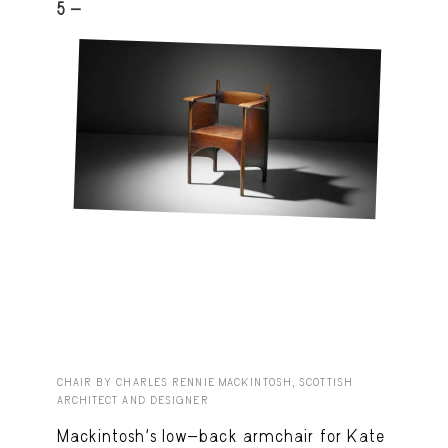
5 -
CHAIR BY CHARLES RENNIE MACKINTOSH, SCOTTISH
ARCHITECT AND DESIGNER
Mackintosh’s low-back armchair for Kate