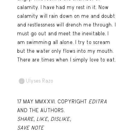
Capote Alphabet
View
calamity. I have had my rest in it. Now
calamity will rain down on me and doubt
Deep Cuts
View
and restlessness will drench me through. I
Design Objects
View
must go out and meet the inevitable. I
am swimming all alone. I try to scream
Fashion Desk
View
but the water only flows into my mouth.
Important Documents
View
There are times when I simply love to eat.
Interiors
View
Lists
View
Ulyses Razo
Notes Quotes
View
17 MAY MMXXVI. COPYRIGHT
EDITRA
Suggest a new account
AND THE AUTHORS.
SHARE
,
LIKE
,
DISLIKE
,
SAVE NOTE