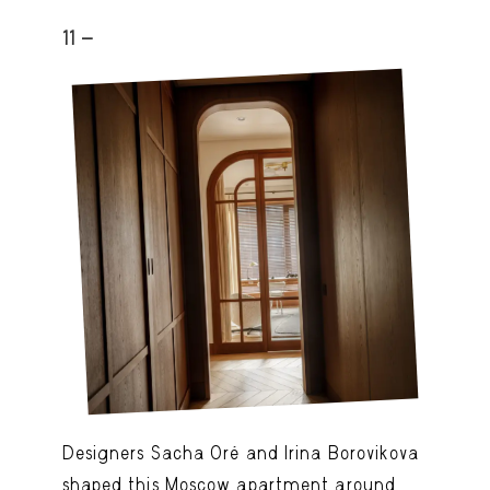
11 -
Designers Sacha Oré and Irina Borovikova
shaped this Moscow apartment around