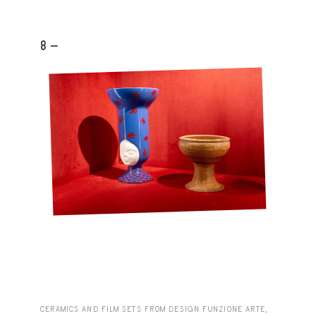
8 -
CERAMICS AND FILM SETS FROM DESIGN FUNZIONE ARTE,