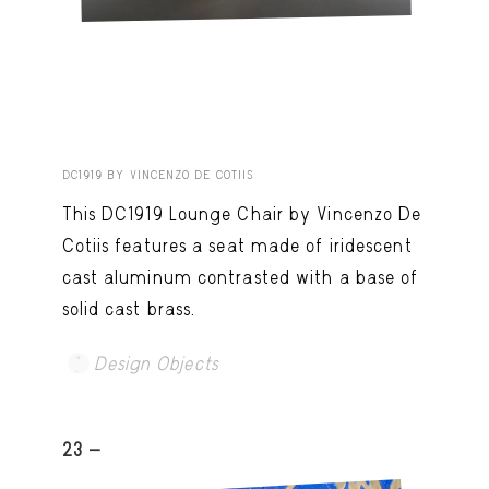
DC1919 BY VINCENZO DE COTIIS
This DC1919 Lounge Chair by Vincenzo De
Cotiis features a seat made of iridescent
cast aluminum contrasted with a base of
solid cast brass.
Design Objects
23 -