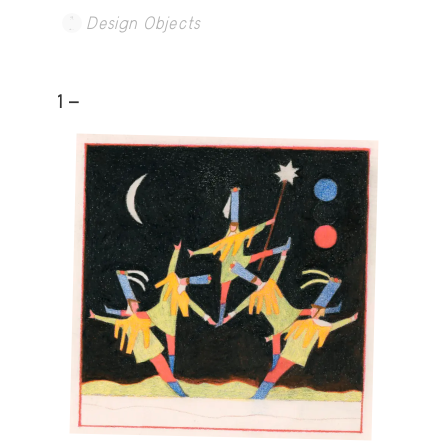
Design Objects
1 -