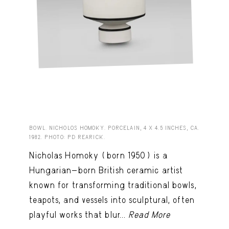
BOWL. NICHOLOS HOMOKY. PORCELAIN, 4 X 4.5 INCHES, CA.
1982. PHOTO: PD REARICK.
Nicholas Homoky (born 1950) is a
Hungarian-born British ceramic artist
known for transforming traditional bowls,
teapots, and vessels into sculptural, often
playful works that blur...
Read More