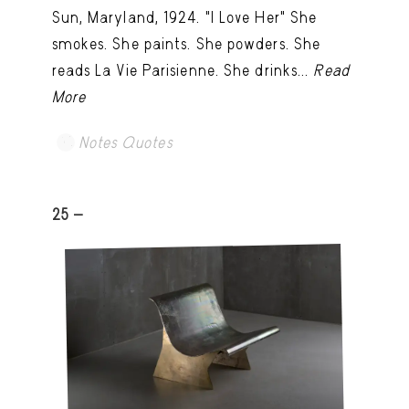
Sun, Maryland, 1924. "I Love Her" She
smokes. She paints. She powders. She
reads La Vie Parisienne. She drinks...
Read
More
Notes Quotes
25 -