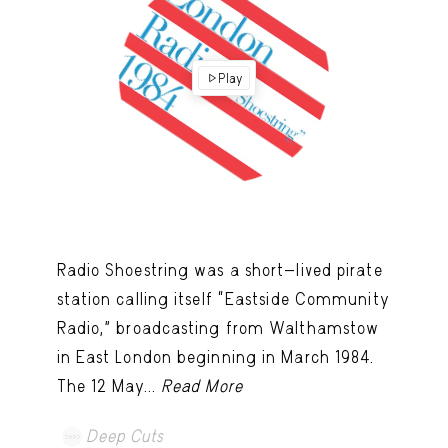
Play
Radio Shoestring was a short-lived pirate
station calling itself “Eastside Community
Radio,” broadcasting from Walthamstow
in East London beginning in March 1984.
The 12 May...
Read More
Deep Cuts