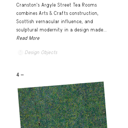
Cranston’s Argyle Street Tea Rooms
combines Arts & Crafts construction,
Scottish vernacular influence, and
sculptural modernity in a design made...
Read More
Design Objects
4 -