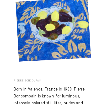
PIERRE BONCOMPAIN
Born in Valence, France in 1938, Pierre
Boncompain is known for luminous,
intensely colored still lifes, nudes and