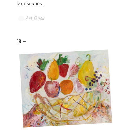
landscapes.
Art Desk
18 -