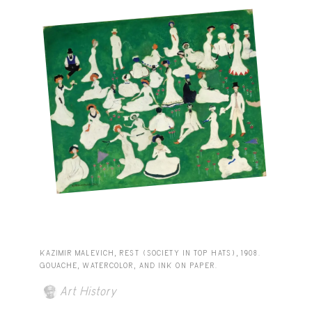
KAZIMIR MALEVICH, REST (SOCIETY IN TOP HATS), 1908.
GOUACHE, WATERCOLOR, AND INK ON PAPER.
Art History