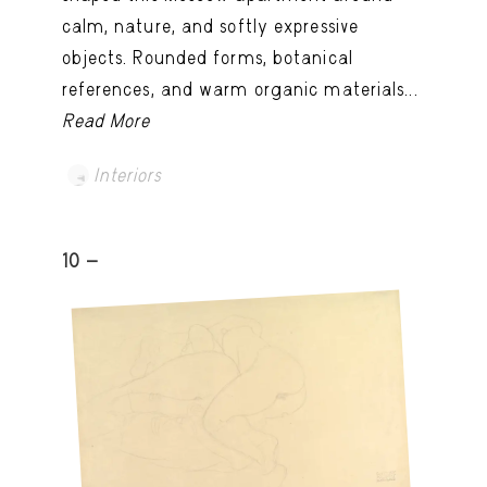
calm, nature, and softly expressive
objects. Rounded forms, botanical
references, and warm organic materials...
Read More
Interiors
10 -