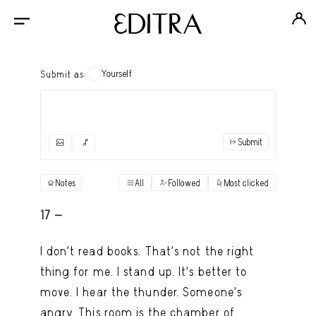
Yourself
Submit as:
Submit
✓
Submit as yourself
"Books"
Notes
All
Followed
Most clicked
View
Anonymous Ensemble Authors
View
17 -
Archival Photos
View
I don’t read books. That’s not the right
Art Desk
thing for me. I stand up. It’s better to
View
move. I hear the thunder. Someone’s
Art History
View
angry. This room is the chamber of