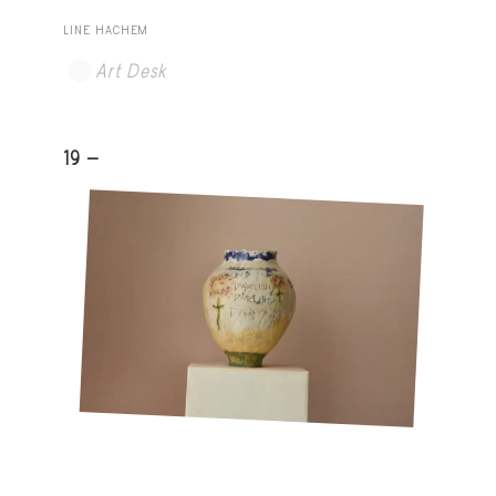
LINE HACHEM
Art Desk
19 -