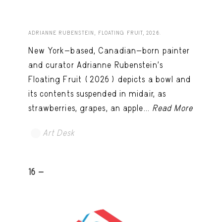
ADRIANNE RUBENSTEIN, FLOATING FRUIT, 2026.
New York-based, Canadian-born painter
and curator Adrianne Rubenstein’s
Floating Fruit (2026) depicts a bowl and
its contents suspended in midair, as
strawberries, grapes, an apple...
Read More
Art Desk
16 -