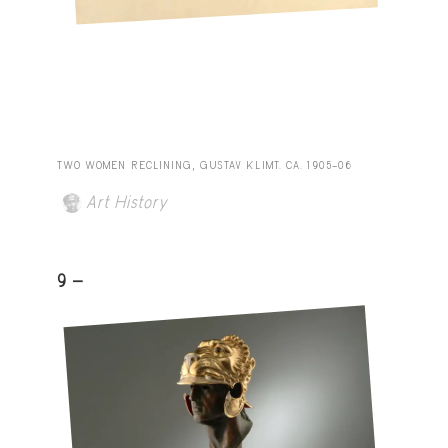
TWO WOMEN RECLINING, GUSTAV KLIMT. CA. 1905–06
Art History
9 -