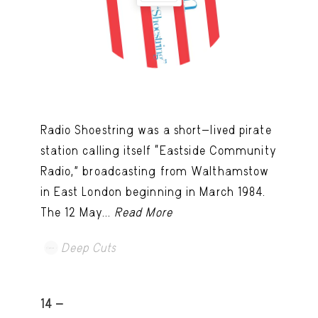
Radio Shoestring was a short-lived pirate
station calling itself “Eastside Community
Radio,” broadcasting from Walthamstow
in East London beginning in March 1984.
The 12 May...
Read More
Deep Cuts
14 -