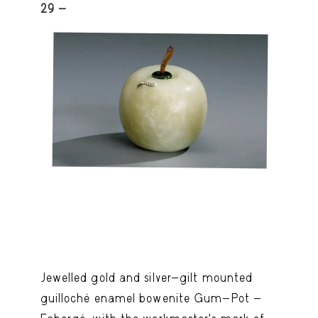
29 -
Jewelled gold and silver-gilt mounted
guilloché enamel bowenite Gum-Pot -