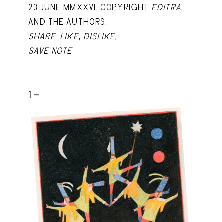
23 JUNE MMXXVI. COPYRIGHT
EDITRA
AND THE AUTHORS.
SHARE
,
LIKE
,
DISLIKE
,
SAVE NOTE
1 -