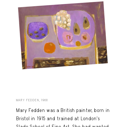
MARY FEDDEN, 1968
Mary Fedden was a British painter, born in
Bristol in 1915 and trained at London’s
Slade School of Fine Art. She had wanted