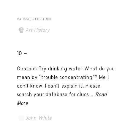
MATISSE, RED STUDIO
Art History
10 -
Chatbot: Try drinking water. What do you
mean by “trouble concentrating”? Me: I
don’t know. I can't explain it. Please
search your database for clues....
Read
More
John White
TRY LATER