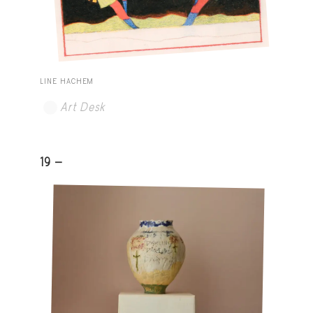
LINE HACHEM
Art Desk
19 -