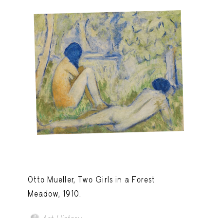
Otto Mueller, Two Girls in a Forest
Meadow, 1910.