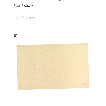
Read More
Interiors
10 -