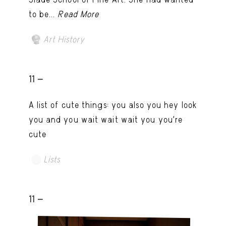
to be...
Read More
Art History
11 -
A list of cute things: you also you hey look
you and you wait wait wait you you're
cute
Lists
11 -