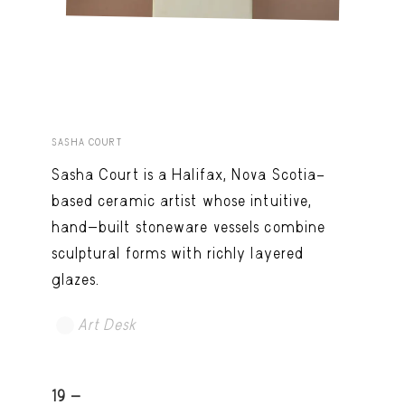
SASHA COURT
Sasha Court is a Halifax, Nova Scotia–
based ceramic artist whose intuitive,
hand-built stoneware vessels combine
sculptural forms with richly layered
glazes.
Art Desk
19 -