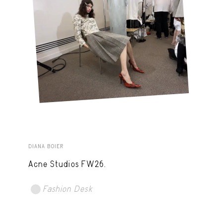
DIANA BOIER
Acne Studios FW26.
Fashion Desk