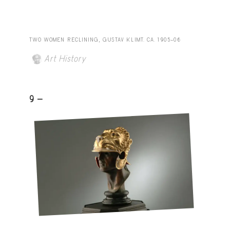
TWO WOMEN RECLINING, GUSTAV KLIMT. CA. 1905–06
Art History
9 -