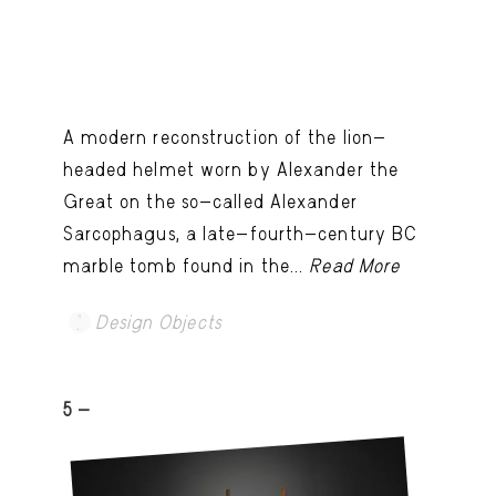
A modern reconstruction of the lion-
headed helmet worn by Alexander the
Great on the so-called Alexander
Sarcophagus, a late-fourth-century BC
marble tomb found in the...
Read More
Design Objects
5 -