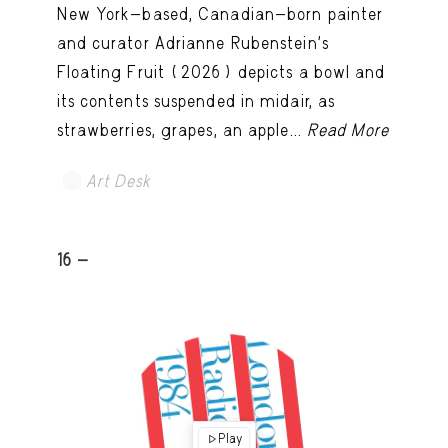
New York-based, Canadian-born painter
and curator Adrianne Rubenstein’s
Floating Fruit (2026) depicts a bowl and
its contents suspended in midair, as
strawberries, grapes, an apple...
Read More
Art Desk
16 -
Play