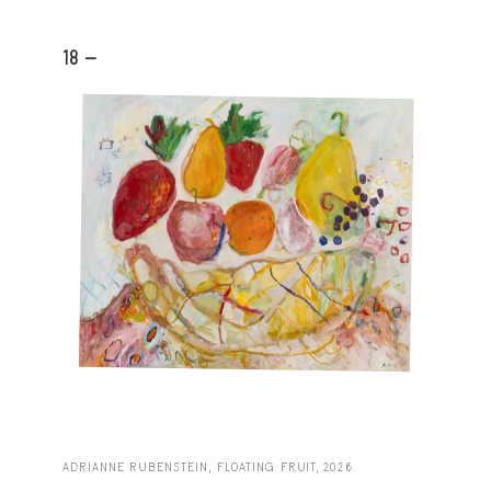
18 -
ADRIANNE RUBENSTEIN, FLOATING FRUIT, 2026.