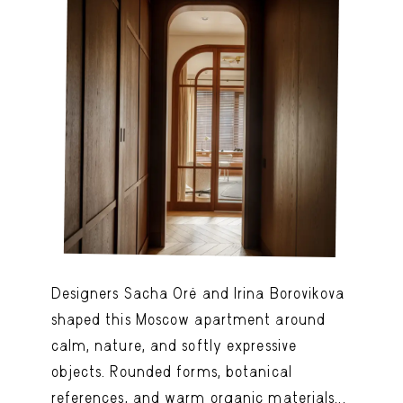
Designers Sacha Oré and Irina Borovikova
shaped this Moscow apartment around
calm, nature, and softly expressive
objects. Rounded forms, botanical
references, and warm organic materials...