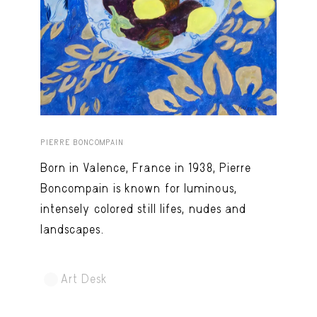
Capote Alphabet
View
Deep Cuts
View
Design Objects
View
Fashion Desk
View
Important Documents
View
PIERRE BONCOMPAIN
Interiors
View
Born in Valence, France in 1938, Pierre
Lists
View
Boncompain is known for luminous,
intensely colored still lifes, nudes and
Notes Quotes
View
landscapes.
Suggest a new account
Art Desk