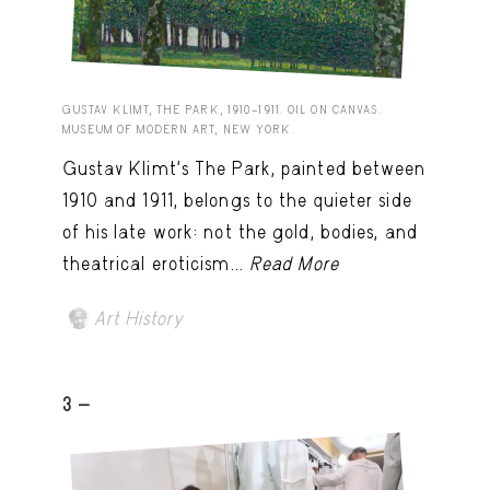
GUSTAV KLIMT, THE PARK, 1910–1911. OIL ON CANVAS.
MUSEUM OF MODERN ART, NEW YORK.
Gustav Klimt’s The Park, painted between
1910 and 1911, belongs to the quieter side
of his late work: not the gold, bodies, and
theatrical eroticism...
Read More
Art History
3 -