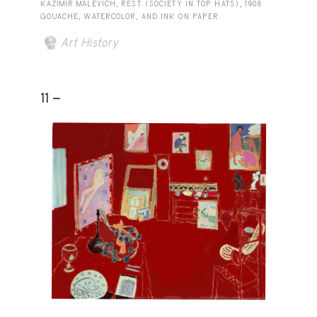
KAZIMIR MALEVICH, REST (SOCIETY IN TOP HATS), 1908.
GOUACHE, WATERCOLOR, AND INK ON PAPER.
Art History
11 -