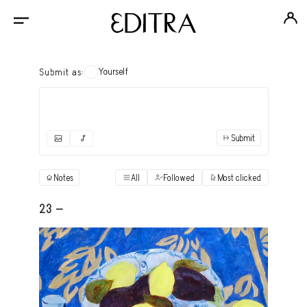
Yourself
Submit as:
Submit
✓
Submit as yourself
"Books"
Notes
All
Followed
Most clicked
View
Anonymous Ensemble Authors
View
23 -
Archival Photos
View
Art Desk
View
Art History
View