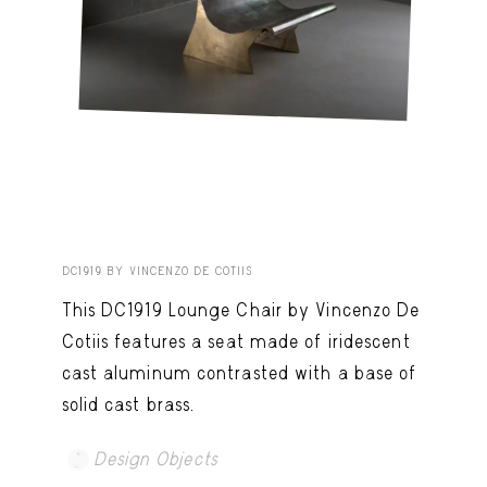
DC1919 BY VINCENZO DE COTIIS
This DC1919 Lounge Chair by Vincenzo De
Cotiis features a seat made of iridescent
cast aluminum contrasted with a base of
solid cast brass.
Design Objects