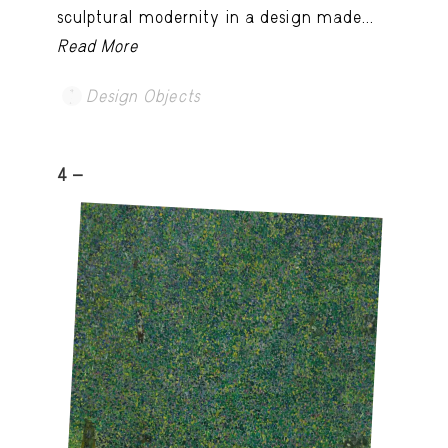
sculptural modernity in a design made...
Read More
Design Objects
4 -