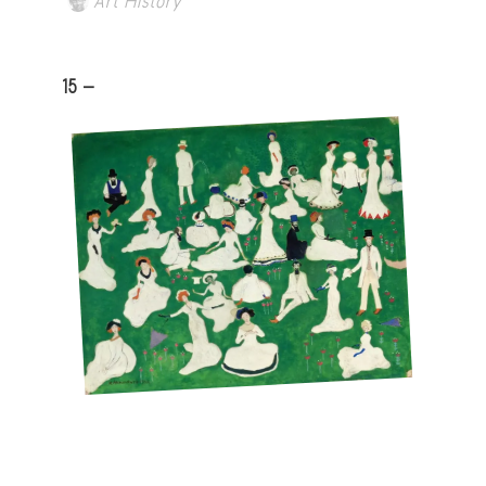
Art History
15 -