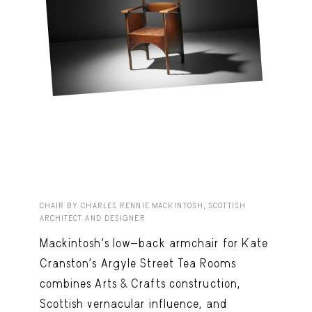
CHAIR BY CHARLES RENNIE MACKINTOSH, SCOTTISH
ARCHITECT AND DESIGNER
Mackintosh’s low-back armchair for Kate
Cranston’s Argyle Street Tea Rooms
combines Arts & Crafts construction,
Scottish vernacular influence, and