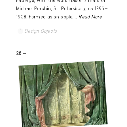
Fabergé, with the workmaster's mark of
Michael Perchin, St. Petersburg, ca.1896-
1908. Formed as an apple,...
Read More
Design Objects
26 -