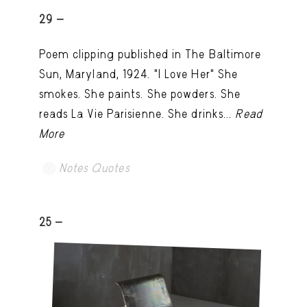
29 -
Poem clipping published in The Baltimore
Sun, Maryland, 1924. "I Love Her" She
smokes. She paints. She powders. She
reads La Vie Parisienne. She drinks...
Read
More
Notes Quotes
25 -