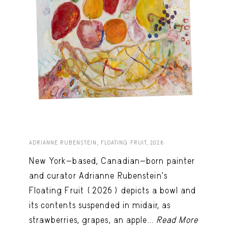
ADRIANNE RUBENSTEIN, FLOATING FRUIT, 2026.
New York-based, Canadian-born painter
and curator Adrianne Rubenstein’s
Floating Fruit (2026) depicts a bowl and
its contents suspended in midair, as
strawberries, grapes, an apple...
Read More