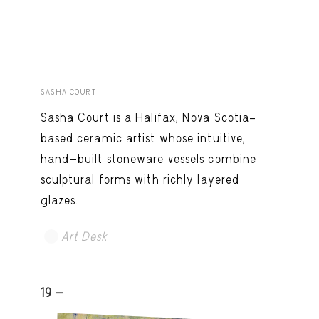
SASHA COURT
Sasha Court is a Halifax, Nova Scotia–
based ceramic artist whose intuitive,
hand-built stoneware vessels combine
sculptural forms with richly layered
glazes.
Art Desk
19 -