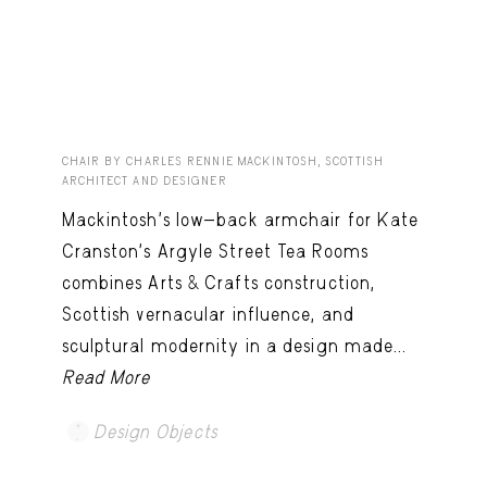
CHAIR BY CHARLES RENNIE MACKINTOSH, SCOTTISH
ARCHITECT AND DESIGNER
Mackintosh’s low-back armchair for Kate
Cranston’s Argyle Street Tea Rooms
combines Arts & Crafts construction,
Scottish vernacular influence, and
sculptural modernity in a design made...
Read More
Design Objects