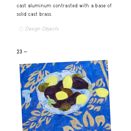
cast aluminum contrasted with a base of
solid cast brass.
Design Objects
23 -