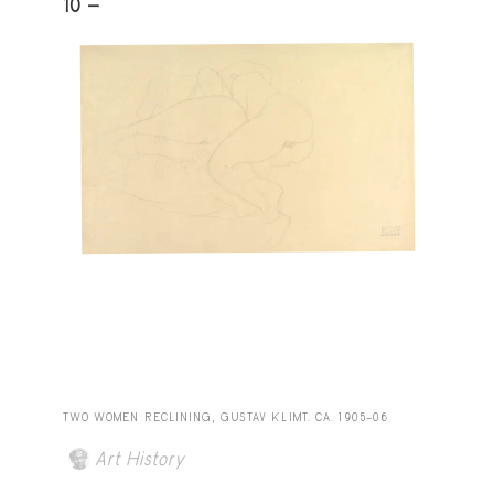
10 -
TWO WOMEN RECLINING, GUSTAV KLIMT. CA. 1905–06
Art History