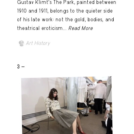
Gustav Klimt’s The Park, painted between
1910 and 1911, belongs to the quieter side
of his late work: not the gold, bodies, and
theatrical eroticism...
Read More
Art History
3 -