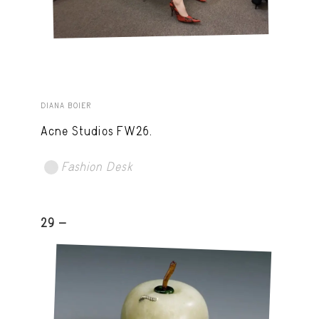
DIANA BOIER
Acne Studios FW26.
Fashion Desk
29 -