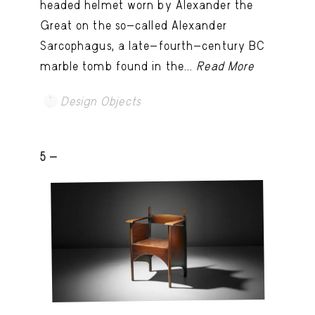
headed helmet worn by Alexander the
Great on the so-called Alexander
Sarcophagus, a late-fourth-century BC
marble tomb found in the...
Read More
Design Objects
5 -