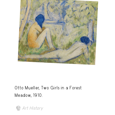
Otto Mueller, Two Girls in a Forest
Meadow, 1910.
Art History