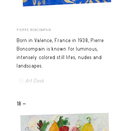
PIERRE BONCOMPAIN
Born in Valence, France in 1938, Pierre
Boncompain is known for luminous,
intensely colored still lifes, nudes and
landscapes.
Art Desk
18 -