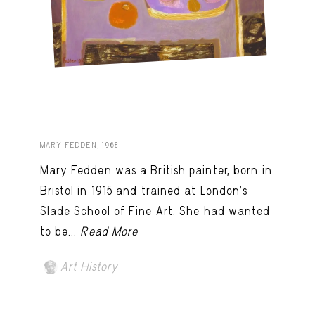
MARY FEDDEN, 1968
Mary Fedden was a British painter, born in
Bristol in 1915 and trained at London’s
Slade School of Fine Art. She had wanted
to be...
Read More
Art History