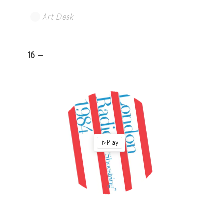
Art Desk
16 -
Play