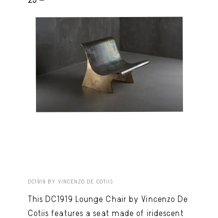
25 -
DC1919 BY VINCENZO DE COTIIS
This DC1919 Lounge Chair by Vincenzo De
Cotiis features a seat made of iridescent