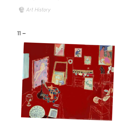
Art History
11 -