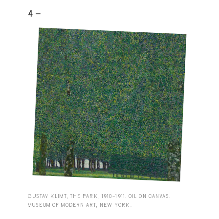
4 -
GUSTAV KLIMT, THE PARK, 1910–1911. OIL ON CANVAS.
MUSEUM OF MODERN ART, NEW YORK.