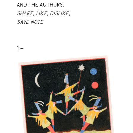
AND THE AUTHORS.
SHARE
,
LIKE
,
DISLIKE
,
SAVE NOTE
1 -