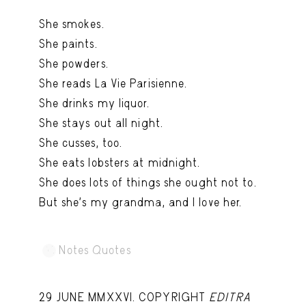
Capote Alphabet
View
She smokes.
Deep Cuts
View
She paints.
She powders.
Design Objects
View
She reads La Vie Parisienne.
Fashion Desk
View
She drinks my liquor.
She stays out all night.
Important Documents
View
She cusses, too.
Interiors
View
She eats lobsters at midnight.
Lists
View
She does lots of things she ought not to.
But she's my grandma, and I love her.
Notes Quotes
View
Suggest a new account
Notes Quotes
29 JUNE MMXXVI. COPYRIGHT
EDITRA