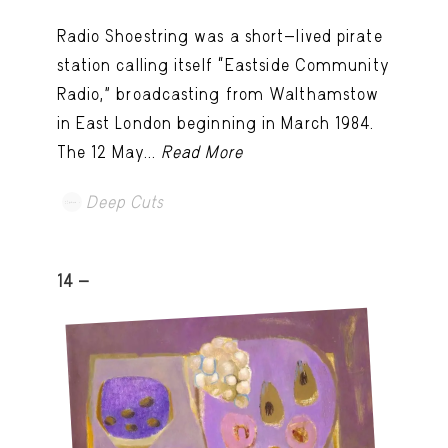
Radio Shoestring was a short-lived pirate
station calling itself “Eastside Community
Radio,” broadcasting from Walthamstow
in East London beginning in March 1984.
The 12 May...
Read More
Deep Cuts
14 -