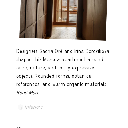
Designers Sacha Oré and Irina Borovikova
shaped this Moscow apartment around
calm, nature, and softly expressive
objects. Rounded forms, botanical
references, and warm organic materials...
Read More
Interiors