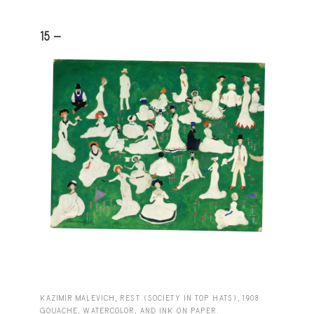
15 -
KAZIMIR MALEVICH, REST (SOCIETY IN TOP HATS), 1908.
GOUACHE, WATERCOLOR, AND INK ON PAPER.