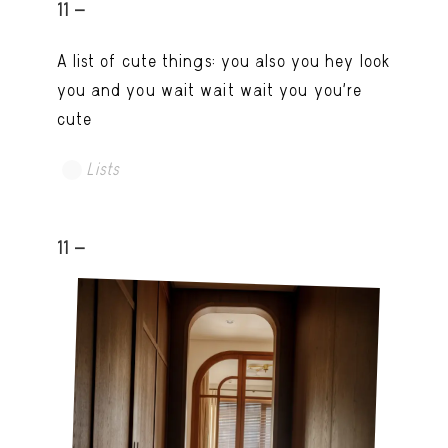
11 -
A list of cute things: you also you hey look
you and you wait wait wait you you're
cute
Lists
11 -