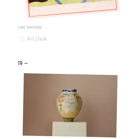
LINE HACHEM
Art Desk
19 -