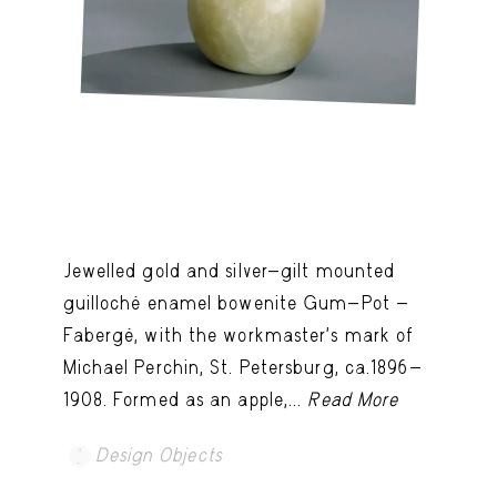
Jewelled gold and silver-gilt mounted
guilloché enamel bowenite Gum-Pot -
Fabergé, with the workmaster's mark of
Michael Perchin, St. Petersburg, ca.1896-
1908. Formed as an apple,...
Read More
Design Objects