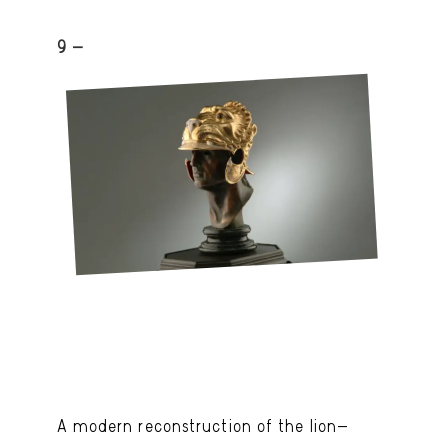
9 -
A modern reconstruction of the lion-