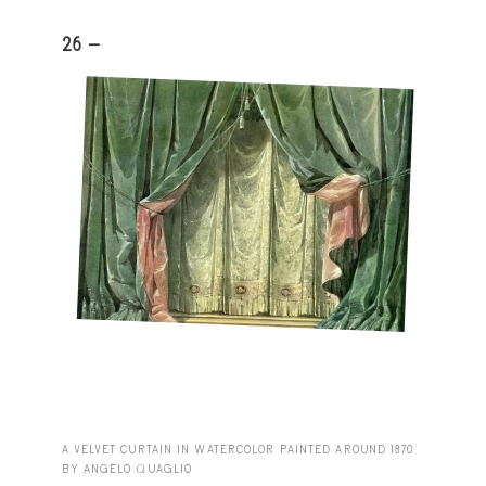
26 -
A VELVET CURTAIN IN WATERCOLOR PAINTED AROUND 1870
BY ANGELO QUAGLIO