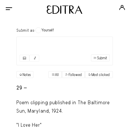
Yourself
Submit as:
Submit
✓
Submit as yourself
"Books"
Notes
All
Followed
Most clicked
View
Anonymous Ensemble Authors
View
29 -
Archival Photos
View
Poem clipping published in The Baltimore
Art Desk
Sun, Maryland, 1924.
View
Art History
View
"I Love Her"