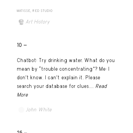
MATISSE, RED STUDIO
Art History
10 -
Chatbot: Try drinking water. What do you
mean by “trouble concentrating”? Me: I
don’t know. I can't explain it. Please
search your database for clues....
Read
More
John White
TRY LATER