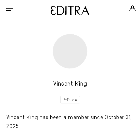
Vincent King
Follow
Vincent King has been a member since October 31,
2025.