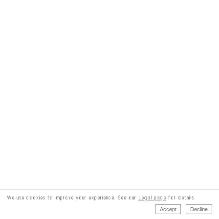
We use cookies to improve your experience. See our
Legal page
for details.
Accept
Decline