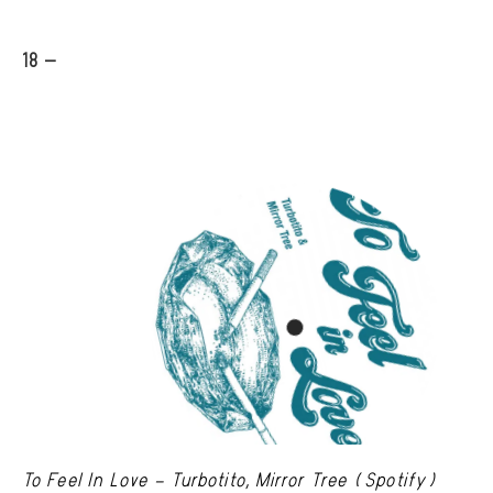
18 -
To Feel In Love – Turbotito, Mirror Tree (Spotify)