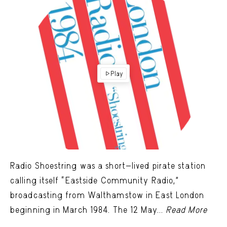
Play
Radio Shoestring was a short-lived pirate station
calling itself “Eastside Community Radio,”
broadcasting from Walthamstow in East London
beginning in March 1984. The 12 May...
Read More