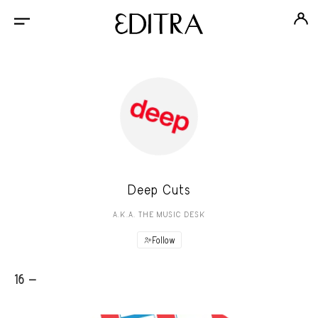
Deep Cuts
A.K.A. THE MUSIC DESK
Follow
16 -