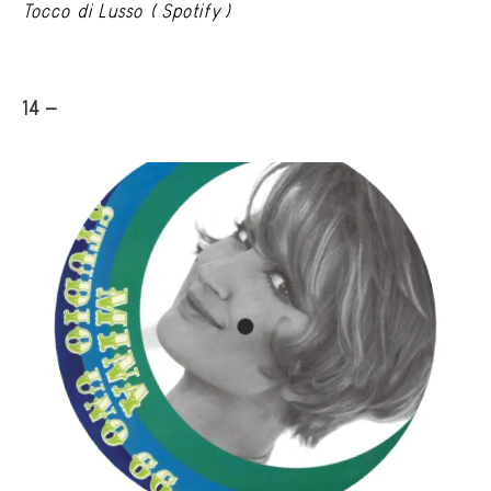
Tocco di Lusso (Spotify)
14 -