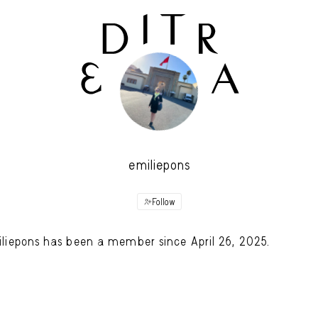
emiliepons
Follow
liepons has been a member since April 26, 2025.