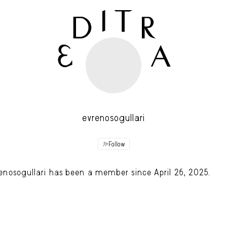
evrenosogullari
Follow
enosogullari has been a member since April 26, 2025.