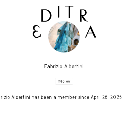
Fabrizio Albertini
Follow
rizio Albertini has been a member since April 26, 2025.