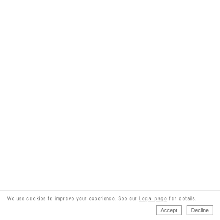
We use cookies to improve your experience. See our
Legal page
for details.
Accept
Decline