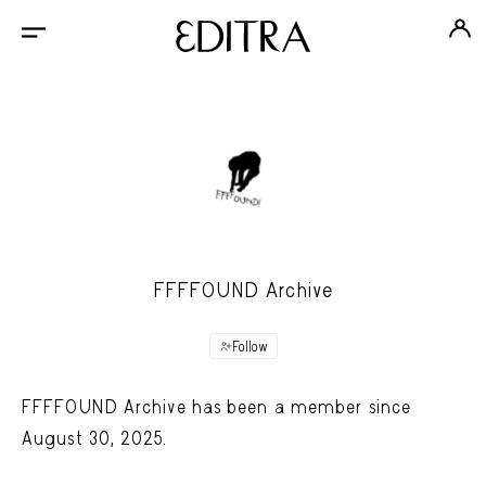
FFFFOUND Archive
Follow
FFFFOUND Archive has been a member since
August 30, 2025.