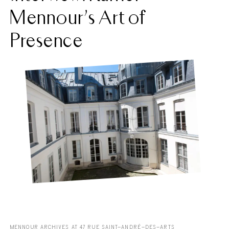
Mennour’s Art of
Presence
MENNOUR ARCHIVES AT 47 RUE SAINT-ANDRÉ-DES-ARTS