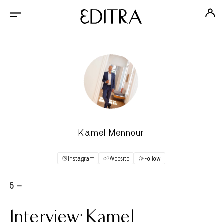
Kamel Mennour
Instagram
Website
Follow
5 -
Interview: Kamel