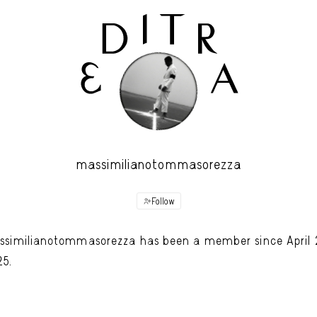
massimilianotommasorezza
Follow
similianotommasorezza has been a member since April 
25.