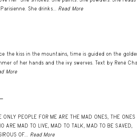
 Parisienne. She drinks...
Read More
-
ce the kiss in the mountains, time is guided on the gold
mer of her hands and the ivy swerves. Text by René Ch
ad More
 -
E ONLY PEOPLE FOR ME ARE THE MAD ONES, THE ONES
O ARE MAD TO LIVE, MAD TO TALK, MAD TO BE SAVED,
SIROUS OF...
Read More