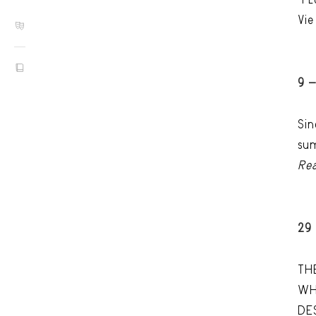
Vie
9 
Sin
sum
Re
29
TH
WH
DE