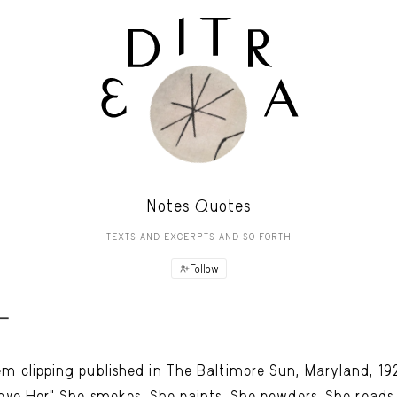
Notes Quotes
TEXTS AND EXCERPTS AND SO FORTH
Follow
 -
m clipping published in The Baltimore Sun, Maryland, 19
Love Her" She smokes. She paints. She powders. She reads