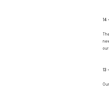
14 
The
nev
our
13 
Our