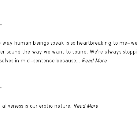
-
 way human beings speak is so heartbreaking to me—w
er sound the way we want to sound. We’re always stopp
selves in mid–sentence because...
Read More
-
 aliveness is our erotic nature.
Read More