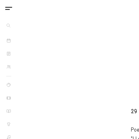
29
Poe
"I 