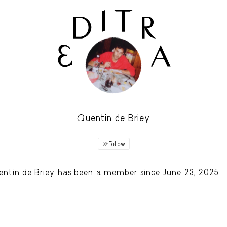
Quentin de Briey
Follow
ntin de Briey has been a member since June 23, 2025.