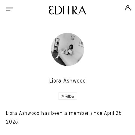
Liora Ashwood
Follow
Liora Ashwood has been a member since April 26,
2025.