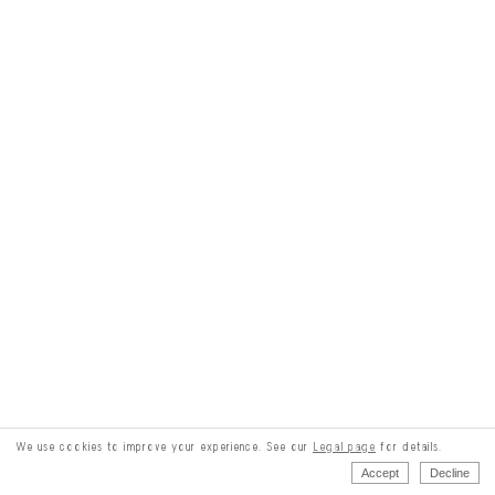
We use cookies to improve your experience. See our
Legal page
for details.
Accept
Decline