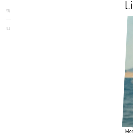
L
MONI
Mon