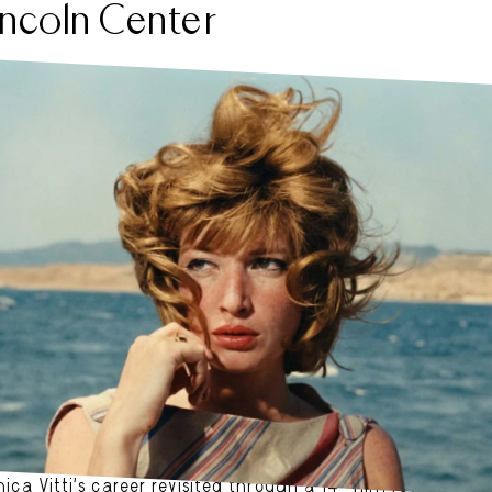
incoln Center
CA VITTI. AFP. COLORIZED.
ica Vitti’s career revisited through a 14-film retrospecti