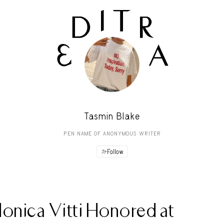
Tasmin Blake
PEN NAME OF ANONYMOUS WRITER
Follow
onica Vitti Honored at