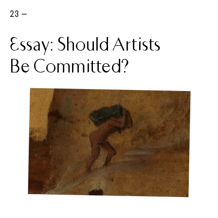
23 -
Essay: Should Artists
Be Committed?