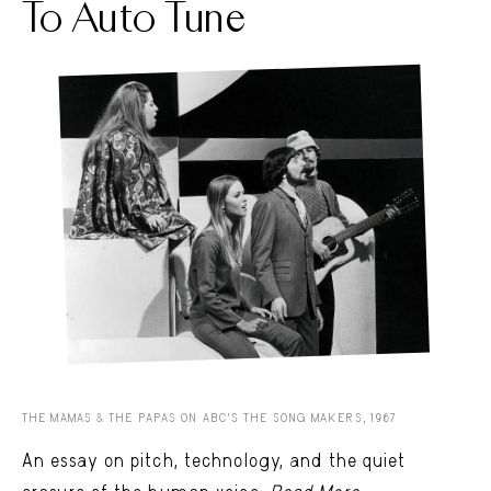
To Auto Tune
THE MAMAS & THE PAPAS ON ABC'S THE SONG MAKERS, 1967
An essay on pitch, technology, and the quiet