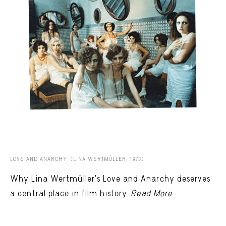
LOVE AND ANARCHY (LINA WERTMÜLLER, 1973)
Why Lina Wertmüller’s Love and Anarchy deserves
a central place in film history.
Read More