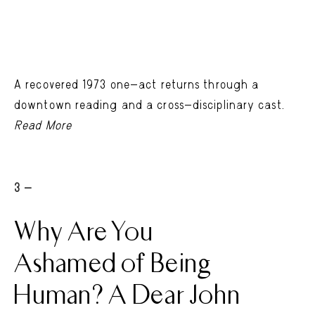
A recovered 1973 one-act returns through a
downtown reading and a cross-disciplinary cast.
Read More
3 -
Why Are You
Ashamed of Being
Human? A Dear John