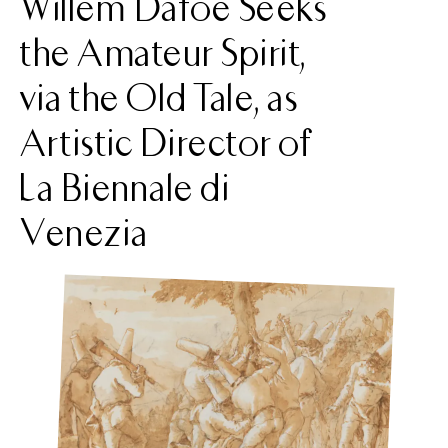
Willem Dafoe Seeks
the Amateur Spirit,
via the Old Tale, as
Artistic Director of
La Biennale di
Venezia