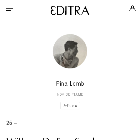
Pina Lomb
NOM DE PLUME
Follow
25 -