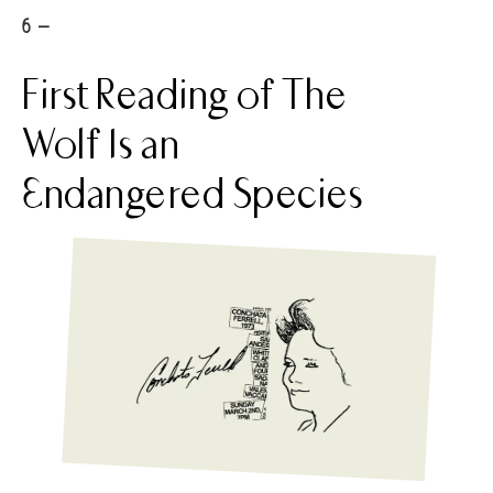
6 -
First Reading of The
Wolf Is an
Endangered Species