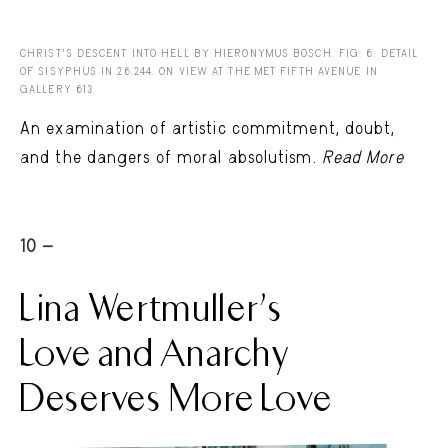
CHRIST'S DESCENT INTO HELL BY HIERONYMUS BOSCH. FIG. 6. DETAIL
OF SISYPHUS IN 26.244. ON VIEW AT THE MET FIFTH AVENUE IN
GALLERY 613
An examination of artistic commitment, doubt,
and the dangers of moral absolutism.
Read More
10 -
Lina Wertmuller’s
Love and Anarchy
Deserves More Love