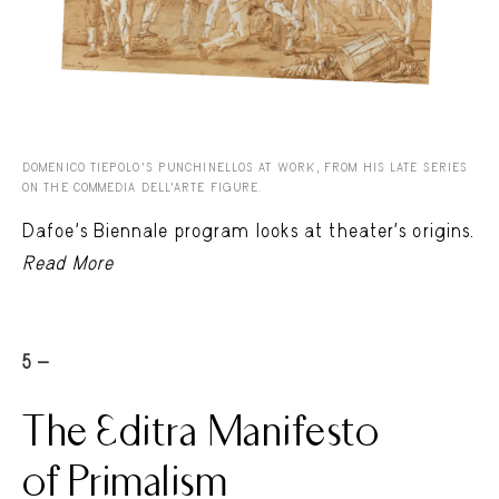
DOMENICO TIEPOLO’S PUNCHINELLOS AT WORK, FROM HIS LATE SERIES
ON THE COMMEDIA DELL’ARTE FIGURE.
Dafoe’s Biennale program looks at theater’s origins.
Read More
5 -
The Editra Manifesto
of Primalism