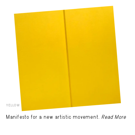
YELLOW RELIEF BY ELLSWORTH KELLY
Manifesto for a new artistic movement.
Read More