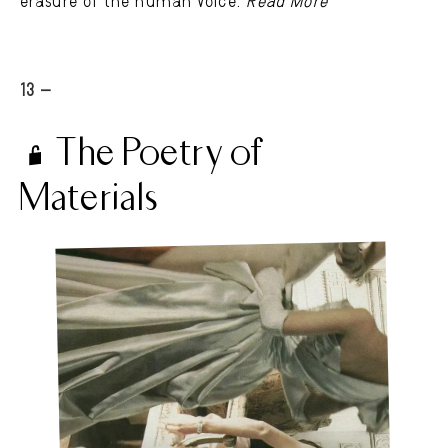
erasure of the human voice.
Read More
13 -
The Poetry of
Materials