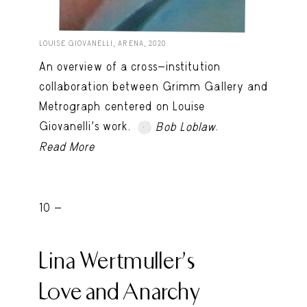
LOUISE GIOVANELLI, ARENA, 2020
An overview of a cross-institution
collaboration between Grimm Gallery and
Metrograph centered on Louise
Giovanelli’s work.
.
Bob Loblaw
Read More
10 -
Lina Wertmuller’s
Love and Anarchy