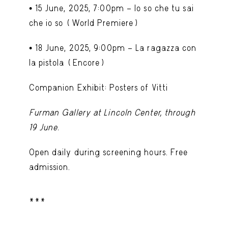
•
15 June, 2025, 7:00pm – Io so che tu sai
che io so
(World Premiere)
•
18 June, 2025, 9:00pm – La ragazza con
la pistola
(Encore)
Companion Exhibit: Posters of Vitti
Furman Gallery at Lincoln Center, through
19 June.
Open daily during screening hours. Free
admission.
***