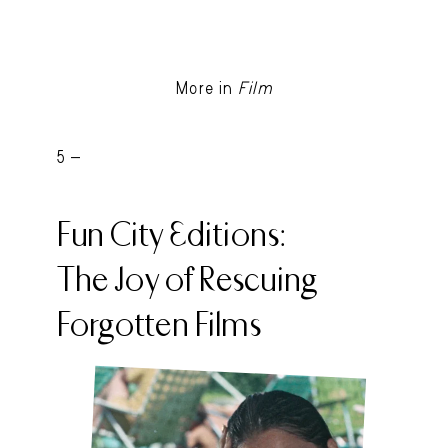
More in
Film
5 -
Fun City Editions:
The Joy of Rescuing
Forgotten Films