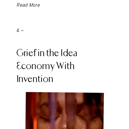
Read More
4 -
Grief in the Idea
Economy With
Invention