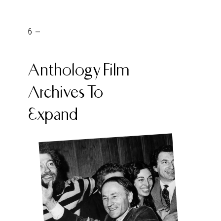
6 -
Anthology Film
Archives To
Expand