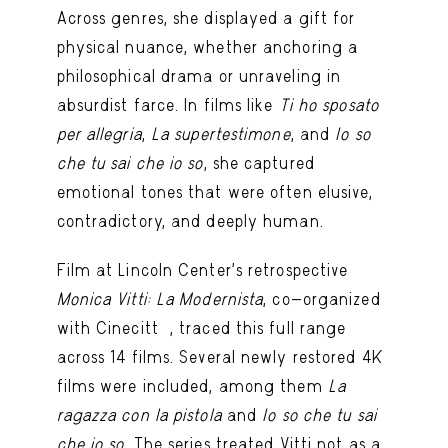
Across genres, she displayed a gift for
physical nuance, whether anchoring a
philosophical drama or unraveling in
absurdist farce. In films like
Ti ho sposato
per allegria
,
La supertestimone
, and
Io so
che tu sai che io so
, she captured
emotional tones that were often elusive,
contradictory, and deeply human.
Film at Lincoln Center’s retrospective
Monica Vitti: La Modernista
, co-organized
with Cinecittà, traced this full range
across 14 films. Several newly restored 4K
films were included, among them
La
ragazza con la pistola
and
Io so che tu sai
che io so
. The series treated Vitti not as a