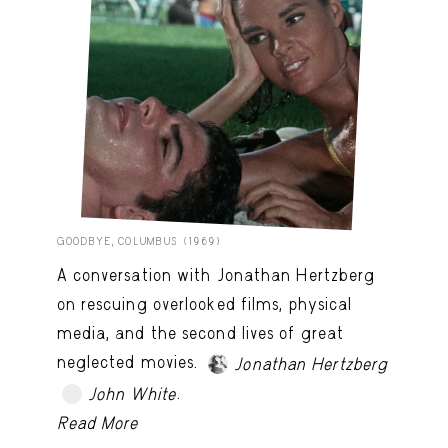
GOODBYE, COLUMBUS (1969)
A conversation with Jonathan Hertzberg
on rescuing overlooked films, physical
media, and the second lives of great
neglected movies.
Jonathan Hertzberg
.
John White
TRY LATER
Read More