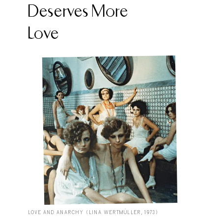
Deserves More
Love
LOVE AND ANARCHY (LINA WERTMÜLLER, 1973)