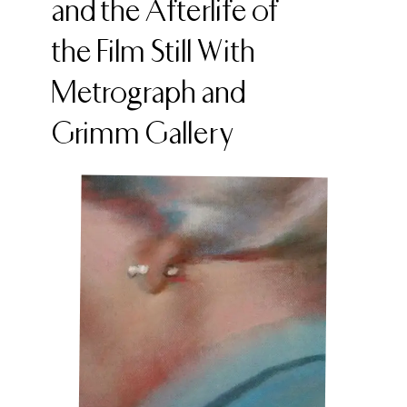
and the Afterlife of
the Film Still With
Metrograph and
Grimm Gallery