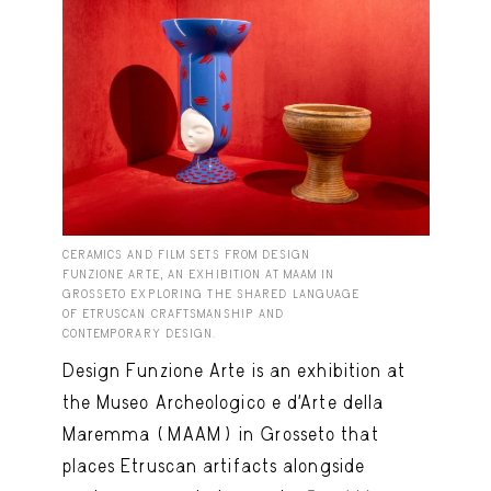
CERAMICS AND FILM SETS FROM DESIGN
FUNZIONE ARTE, AN EXHIBITION AT MAAM IN
GROSSETO EXPLORING THE SHARED LANGUAGE
OF ETRUSCAN CRAFTSMANSHIP AND
CONTEMPORARY DESIGN.
Design Funzione Arte is an exhibition at
the Museo Archeologico e d’Arte della
Maremma (MAAM) in Grosseto that
places Etruscan artifacts alongside