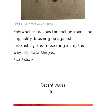
16MM STILL FROM LA CHIMERA.
Rohrwacher reaches for enchantment and
originality, brushing up against
melancholy and miscasting along the
way.
.
Dalia Morgan
Read More
Recent
Notes
8 -