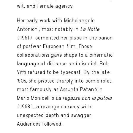
wit, and female agency.
Her early work with Michelangelo
Antonioni, most notably in
La Notte
(1961), cemented her place in the canon
of postwar European film. Those
collaborations gave shape to a cinematic
language of distance and disquiet. But
Vitti refused to be typecast. By the late
’60s, she pivoted sharply into comic roles,
most famously as Assunta Patanè in
Mario Monicelli’s
La ragazza con la pistola
(1968), a revenge comedy with
unexpected depth and swagger.
Audiences followed.