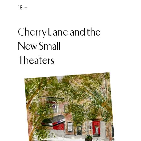
18 -
Cherry Lane and the
New Small
Theaters