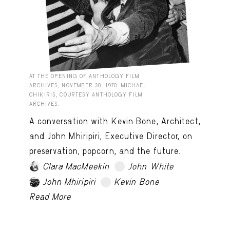
AT THE OPENING OF ANTHOLOGY FILM
ARCHIVES, NOVEMBER 30, 1970. MICHAEL
CHIKIRIS, COURTESY ANTHOLOGY FILM
ARCHIVES.
A conversation with Kevin Bone, Architect,
and John Mhiripiri, Executive Director, on
preservation, popcorn, and the future.
Clara MacMeekin
John White
TRY LATER
.
John Mhiripiri
Kevin Bone
TRY LATER
Read More