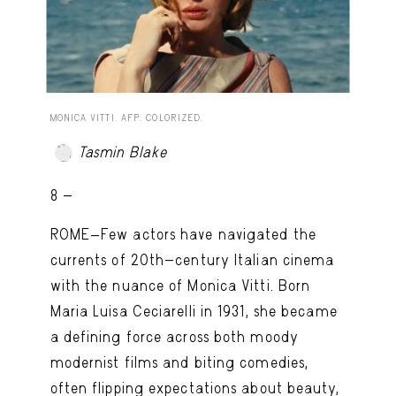
MONICA VITTI. AFP. COLORIZED.
Tasmin Blake
8 -
ROME—Few actors have navigated the
currents of 20th-century Italian cinema
with the nuance of Monica Vitti. Born
Maria Luisa Ceciarelli in 1931, she became
a defining force across both moody
modernist films and biting comedies,
often flipping expectations about beauty,