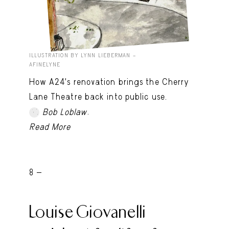
ILLUSTRATION BY LYNN LIEBERMAN –
AFINELYNE
How A24’s renovation brings the Cherry
Lane Theatre back into public use.
.
Bob Loblaw
Read More
8 -
Louise Giovanelli