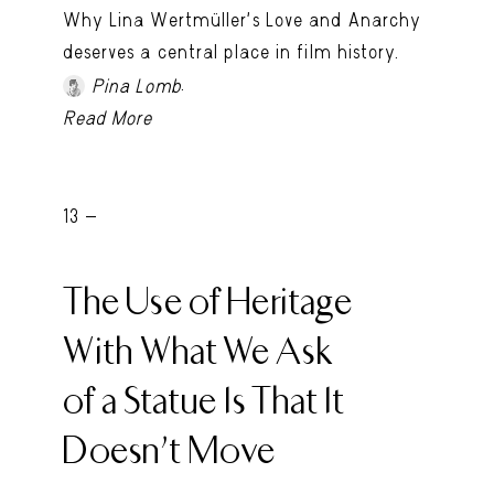
Why Lina Wertmüller’s Love and Anarchy
deserves a central place in film history.
.
Pina Lomb
Read More
13 -
The Use of Heritage
With What We Ask
of a Statue Is That It
Doesn’t Move