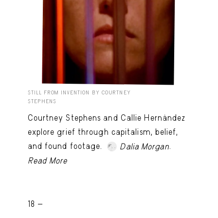
STILL FROM INVENTION BY COURTNEY
STEPHENS
Courtney Stephens and Callie Hernández
explore grief through capitalism, belief,
and found footage.
.
Dalia Morgan
Read More
18 -