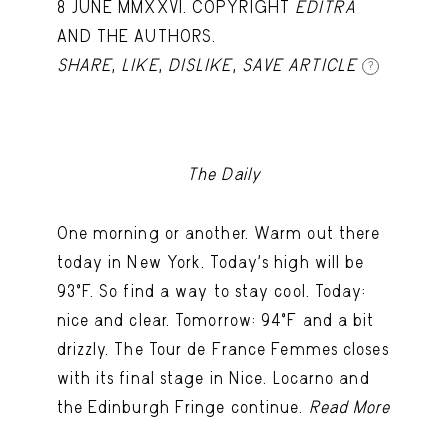
8 JUNE MMXXVI. COPYRIGHT
EDITRA
AND THE AUTHORS.
SHARE
,
LIKE
,
DISLIKE
,
SAVE ARTICLE
?
The Daily
One morning or another. Warm out there
today in New York. Today's high will be
93ºF. So find a way to stay cool. Today:
nice and clear. Tomorrow: 94ºF and a bit
drizzly. The Tour de France Femmes closes
with its final stage in Nice. Locarno and
the Edinburgh Fringe continue.
Read More