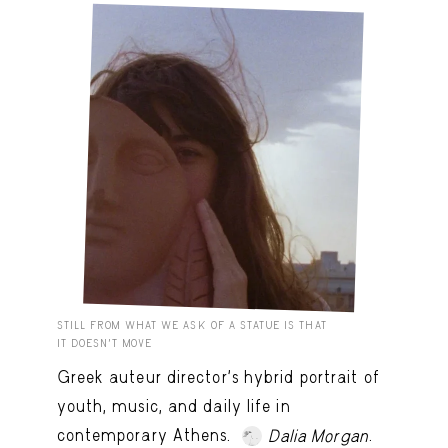
STILL FROM WHAT WE ASK OF A STATUE IS THAT
IT DOESN’T MOVE
Greek auteur director's hybrid portrait of
youth, music, and daily life in
contemporary Athens.
.
Dalia Morgan