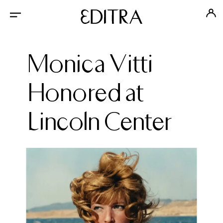
Monica Vitti
Honored at
Lincoln Center