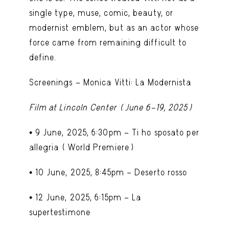
single type, muse, comic, beauty, or
modernist emblem, but as an actor whose
force came from remaining difficult to
define.
Screenings – Monica Vitti: La Modernista
Film at Lincoln Center (June 6–19, 2025)
•
9 June, 2025, 6:30pm – Ti ho sposato per
allegria
(World Premiere)
•
10 June, 2025, 8:45pm – Deserto rosso
•
12 June, 2025, 6:15pm – La
supertestimone