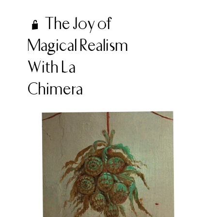
The Joy of
Magical Realism
With La
Chimera