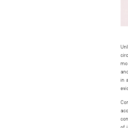
Unl
cir
mov
and
in 
evi
Com
acc
con
of 