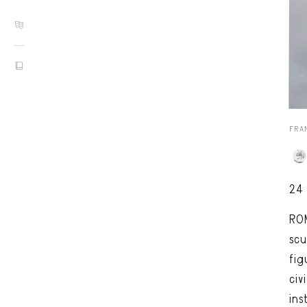
FRA
24
RO
scu
fig
civ
ins