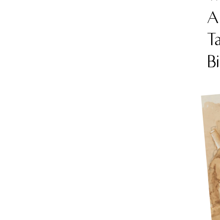
Am
Ta
B