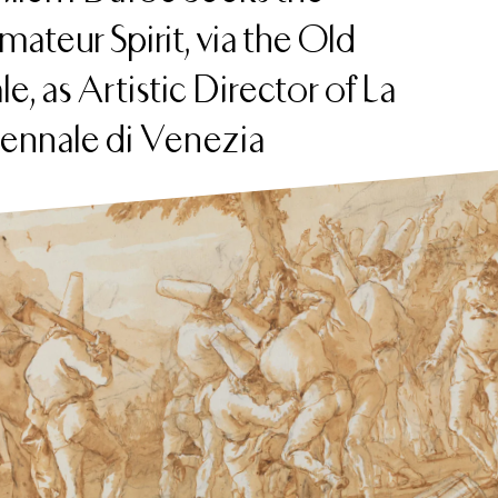
ateur Spirit, via the Old
le, as Artistic Director of La
iennale di Venezia