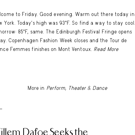
come to Friday. Good evening. Warm out there today in
 York. Today's high was 93ºF. So find a way to stay cool
orrow: 85ºF, same. The Edinburgh Festival Fringe opens
ay. Copenhagen Fashion Week closes and the Tour de
nce Femmes finishes on Mont Ventoux.
Read More
More in
Perform, Theater & Dance
 -
illem Dafoe Seeks the