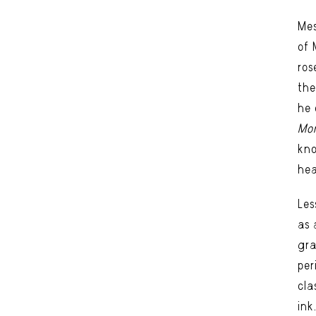
Mes
of 
ros
the
he 
Mon
kno
hea
Les
as 
gra
per
cla
ink