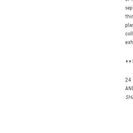
sep
thi
pla
col
exh
**
24
AN
SH