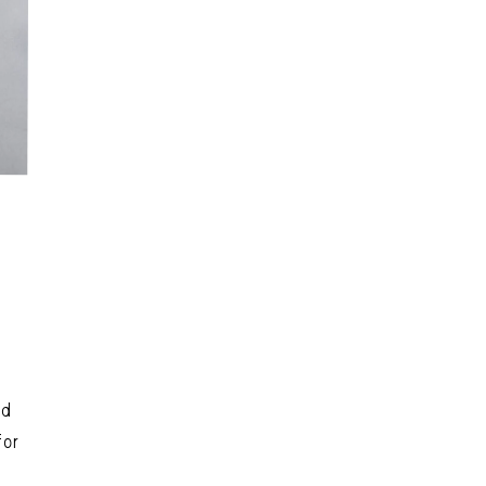
nd
for