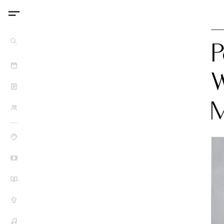
P
W
M