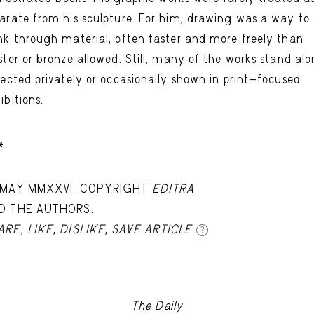
arate from his sculpture. For him, drawing was a way to
nk through material, often faster and more freely than
ster or bronze allowed. Still, many of the works stand alo
lected privately or occasionally shown in print-focused
ibitions.
*
 MAY MMXXVI. COPYRIGHT
EDITRA
D THE AUTHORS.
ARE
,
LIKE
,
DISLIKE
,
SAVE ARTICLE
?
The Daily