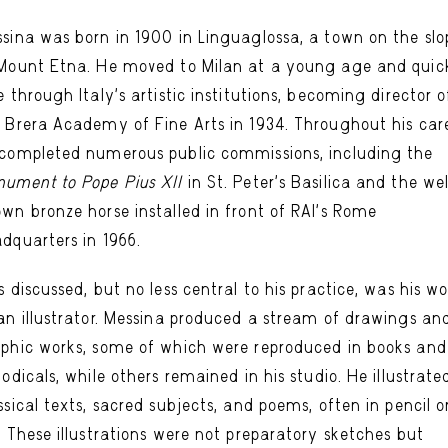
sina was born in 1900 in Linguaglossa, a town on the slo
Mount Etna. He moved to Milan at a young age and quic
e through Italy’s artistic institutions, becoming director o
 Brera Academy of Fine Arts in 1934. Throughout his care
completed numerous public commissions, including the
ument to Pope Pius XII
in St. Peter’s Basilica and the we
wn bronze horse installed in front of RAI’s Rome
dquarters in 1966.
s discussed, but no less central to his practice, was his w
an illustrator. Messina produced a stream of drawings an
phic works, some of which were reproduced in books and
iodicals, while others remained in his studio. He illustrate
ssical texts, sacred subjects, and poems, often in pencil o
. These illustrations were not preparatory sketches but