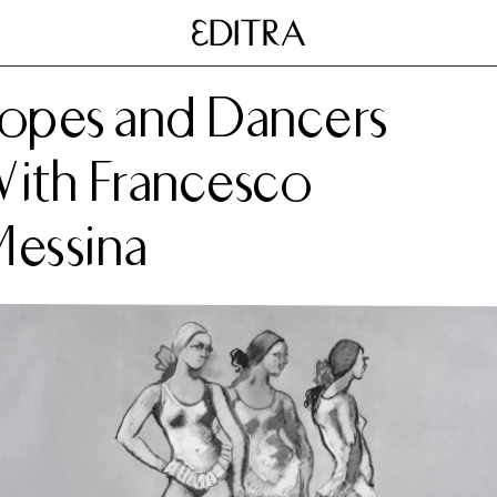
opes and Dancers
ith Francesco
essina