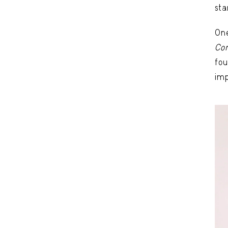
sta
One
Co
fou
imp