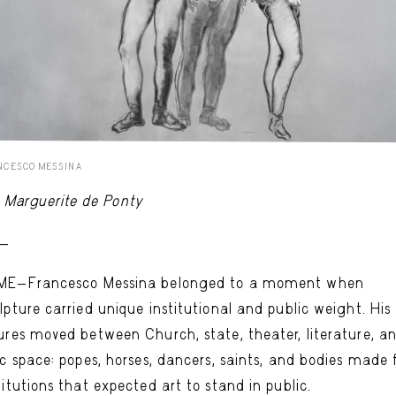
NCESCO MESSINA
Marguerite de Ponty
 -
ME—Francesco Messina belonged to a moment when
lpture carried unique institutional and public weight. His
ures moved between Church, state, theater, literature, a
ic space: popes, horses, dancers, saints, and bodies made 
titutions that expected art to stand in public.