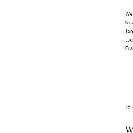
Wel
New
Tom
tod
Fra
25
W