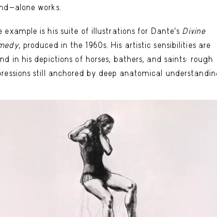
nd-alone works.
 example is his suite of illustrations for Dante’s
Divine
medy
, produced in the 1960s. His artistic sensibilities are
nd in his depictions of horses, bathers, and saints: rough
ressions still anchored by deep anatomical understandin