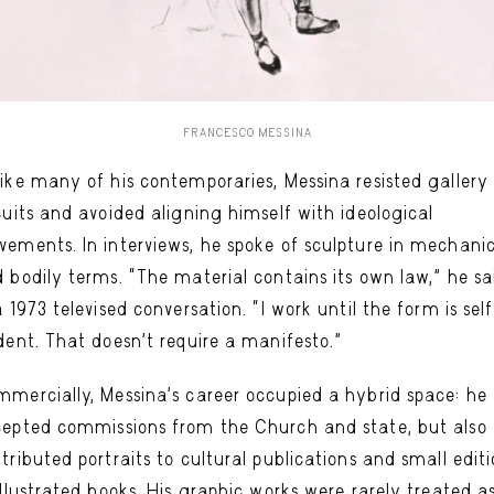
FRANCESCO MESSINA
ike many of his contemporaries, Messina resisted gallery
cuits and avoided aligning himself with ideological
ements. In interviews, he spoke of sculpture in mechani
 bodily terms. “The material contains its own law,” he sa
a 1973 televised conversation. “I work until the form is sel
dent. That doesn’t require a manifesto.”
mercially, Messina’s career occupied a hybrid space: he
epted commissions from the Church and state, but also
tributed portraits to cultural publications and small edit
illustrated books. His graphic works were rarely treated a