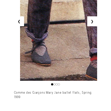
❮
❯
Comme des Garçons Mary Jane ballet flats, Spring
1999