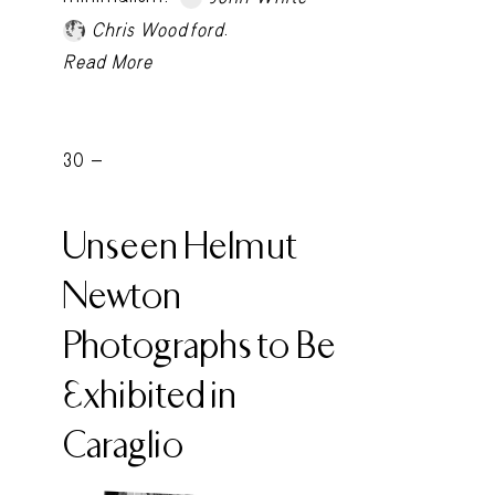
.
Chris Woodford
Read More
30 -
Unseen Helmut
Newton
Photographs to Be
Exhibited in
Caraglio