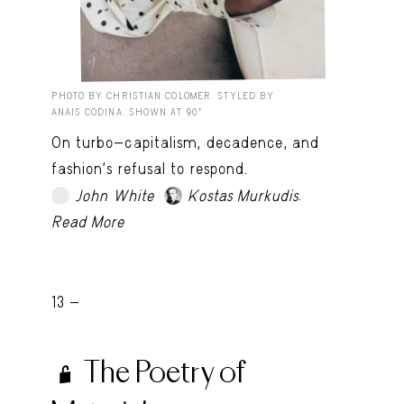
PHOTO BY CHRISTIAN COLOMER. STYLED BY
ANAIS CODINA. SHOWN AT 90º
On turbo-capitalism, decadence, and
fashion’s refusal to respond.
.
John White
Kostas Murkudis
TRY LATER
Read More
13 -
The Poetry of