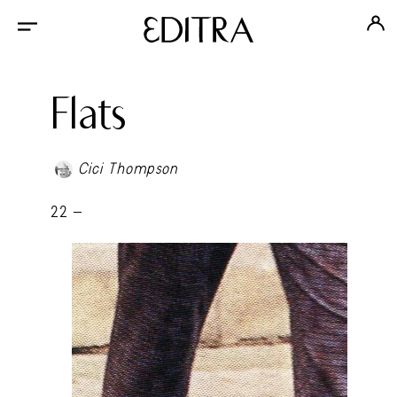
Flats
Cici Thompson
22 -