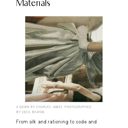
Materials
A GOWN BY CHARLES JAMES. PHOTOGRAPHED
BY CECIL BEATON.
From silk and rationing to code and