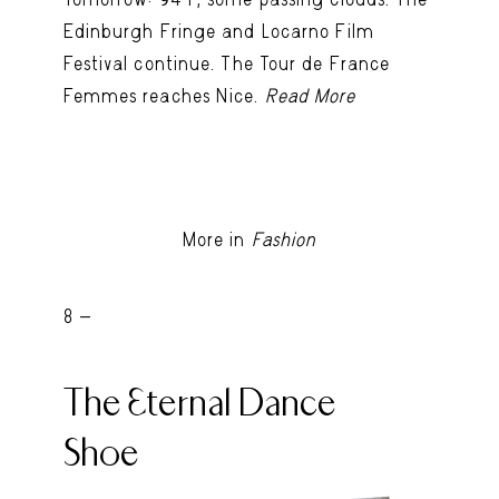
Edinburgh Fringe and Locarno Film
Festival continue. The Tour de France
Femmes reaches Nice.
Read More
More in
Fashion
8 -
The Eternal Dance
Shoe