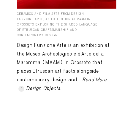
CERAMICS AND FILM SETS FROM DESIGN
FUNZIONE ARTE, AN EXHIBITION AT MAAM IN
GROSSETO EXPLORING THE SHARED LANGUAGE
OF ETRUSCAN CRAFTSMANSHIP AND
CONTEMPORARY DESIGN.
Design Funzione Arte is an exhibition at
the Museo Archeologico e d’Arte della
Maremma (MAAM) in Grosseto that
places Etruscan artifacts alongside
contemporary design and...
Read More
Design Objects
.