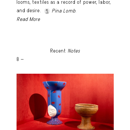
looms, textiles as a record of power, labor,
and desire.
.
Pina Lomb
Read More
Recent
Notes
8 -